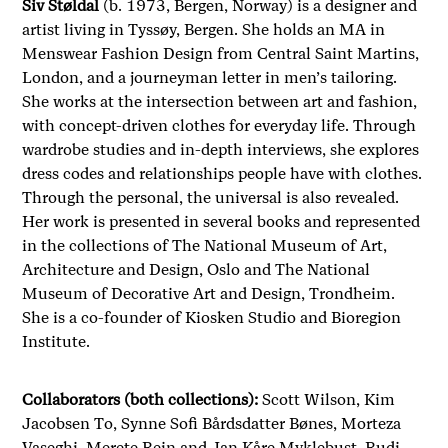
Siv Støldal
(b. 1973, Bergen, Norway) is a designer and
artist living in Tyssøy, Bergen. She holds an MA in
Menswear Fashion Design from Central Saint Martins,
London, and a journeyman letter in men’s tailoring.
She works at the intersection between art and fashion,
with concept-driven clothes for everyday life. Through
wardrobe studies and in-depth interviews, she explores
dress codes and relationships people have with clothes.
Through the personal, the universal is also revealed.
Her work is presented in several books and represented
in the collections of The National Museum of Art,
Architecture and Design, Oslo and The National
Museum of Decorative Art and Design, Trondheim.
She is a co-founder of Kiosken Studio and Bioregion
Institute.
Collaborators (both collections):
Scott Wilson, Kim
Jacobsen To,
Synne Sofi Bårdsdatter Bønes
, Morteza
Vaseghi, Merete Rein and Jan Kåre Myklebust, Rudi