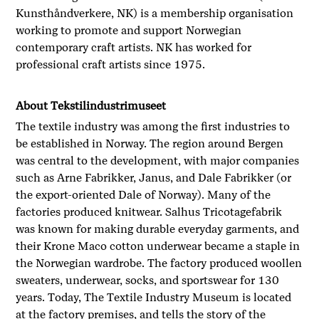
Kunsthåndverkere, NK) is a membership organisation
working to promote and support Norwegian
contemporary craft artists. NK has worked for
professional craft artists since 1975.
About Tekstilindustrimuseet
The textile industry was among the first industries to
be established in Norway. The region around Bergen
was central to the development, with major companies
such as Arne Fabrikker, Janus, and Dale Fabrikker (or
the export-oriented Dale of Norway). Many of the
factories produced knitwear. Salhus Tricotagefabrik
was known for making durable everyday garments, and
their Krone Maco cotton underwear became a staple in
the Norwegian wardrobe. The factory produced woollen
sweaters, underwear, socks, and sportswear for 130
years. Today, The Textile Industry Museum is located
at the factory premises, and tells the story of the