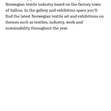
Norwegian textile industry based on the factory town
of Salhus. In the gallery and exhibition space you’ll
find the latest Norwegian textile art and exhibitions on
themes such as textiles, industry, work and
sustainability throughout the year.