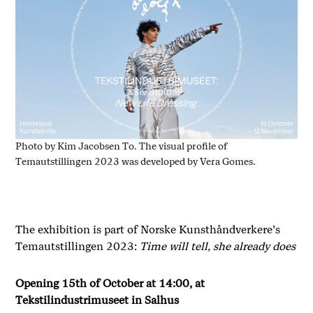
Photo by Kim Jacobsen To. The visual profile of
Temautstillingen 2023 was developed by Vera Gomes.
The exhibition is part of Norske Kunsthåndverkere’s
Temautstillingen 2023:
Time will tell, she already does
Opening 15th of October at 14:00, at
Tekstilindustrimuseet in Salhus