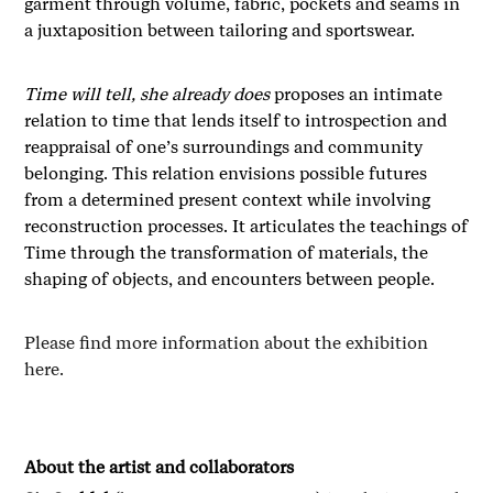
garment through volume, fabric, pockets and seams in
a juxtaposition between tailoring and sportswear.
Time will tell, she already does
proposes an intimate
relation to time that lends itself to introspection and
reappraisal of one’s surroundings and community
belonging. This relation envisions possible futures
from a determined present context while involving
reconstruction processes. It articulates the teachings of
Time through the transformation of materials, the
shaping of objects, and encounters between people.
Please find more information about the exhibition
here.
About the artist and collaborators