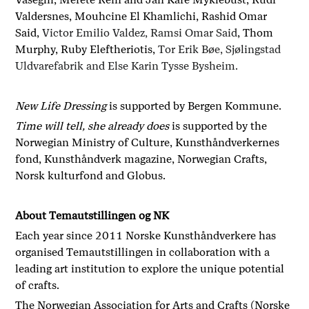
Valdersnes, Mouhcine El Khamlichi, Rashid Omar
Said,
Victor Emilio Valdez, Ramsi Omar Said
, Thom
Murphy, Ruby Eleftheriotis,
Tor Erik Bøe, Sjølingstad
Uldvarefabrik and Else Karin Tysse Bysheim.
New Life Dressing
is supported by Bergen Kommune.
Time will tell, she already does
is supported by the
Norwegian Ministry of Culture, Kunsthåndverkernes
fond, Kunsthåndverk magazine, Norwegian Crafts,
Norsk kulturfond and Globus.
About Temautstillingen og NK
Each year since 2011 Norske Kunsthåndverkere has
organised Temautstillingen in collaboration with a
leading art institution to explore the unique potential
of crafts.
The Norwegian Association for Arts and Crafts (Norske