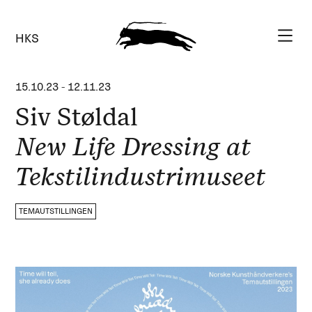
HKS
15.10.23
-
12.11.23
Siv Støldal
New Life Dressing at
Tekstilindustrimuseet
TEMAUTSTILLINGEN