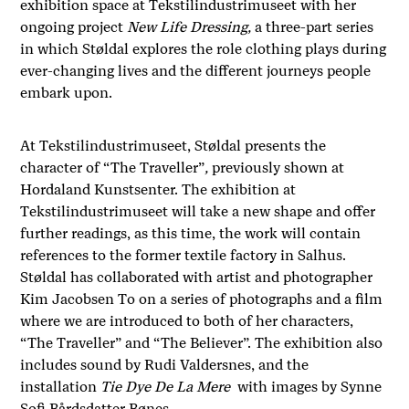
exhibition space at Tekstilindustrimuseet with her
ongoing project
New Life Dressing,
a three-part series
in which Støldal explores the role clothing plays during
ever-changing lives and the different journeys people
embark upon.
At Tekstilindustrimuseet, Støldal presents the
character of “The Traveller”
,
previously shown at
Hordaland Kunstsenter. The exhibition at
Tekstilindustrimuseet will take a new shape and offer
further readings, as this time, the work will contain
references to the former textile factory in Salhus.
Støldal has collaborated with artist and photographer
Kim
Jacobsen
To on a series of photographs and a film
where we are introduced to both of her characters,
“The Traveller” and
“The Believer”.
The exhibition also
includes sound by Rudi Valdersnes, and the
installation
Tie Dye De La Mere
with images by Synne
Sofi Bårdsdatter Bønes.