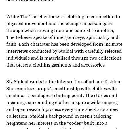
While The Traveller looks at clothing in connection to
physical movement and the changes a person goes
through when moving from one context to another,
The Believer
speaks of inner journeys, spirituality and
faith. Each character has been developed from intimate
interviews conducted by Støldal with carefully selected
individuals and is materialised through two collections
that present clothing garments and accessories.
Siv Støldal works in the intersection of art and fashion.
She examines people’s relationship with clothes with
an almost sociological starting point. The stories and
meanings surrounding clothes inspire a wide-ranging
and open research process every time she starts a new
collection.
Støldal’s background in men’s tailoring
heightens her interest in the “codes” built into a