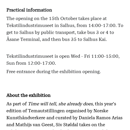
Practical information
The opening on the 15th October takes place at
Tekstilindustrimuseet in Salhus, from 14:00-17:00. To
get to Salhus by public transport, take bus 3 or 4 to
Åsane Terminal, and then bus 35 to Salhus Kai.
Tekstilindustrimuseet is open Wed - Fri 11:00-15:00,
Sun from 12:00-17:00.
Free entrance during the exhibition opening.
About the exhibition
As part of
Time will tell, she already does,
this year’s
edition of Temautstillingen organised by Norske
Kunsthåndverkere and curated by Daniela Ramos Arias
and Mathijs van Geest, Siv Støldal takes on the