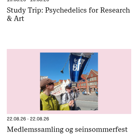
Study Trip: Psychedelics for Research
& Art
22.08.26
-
22.08.26
Medlemssamling og seinsommerfest