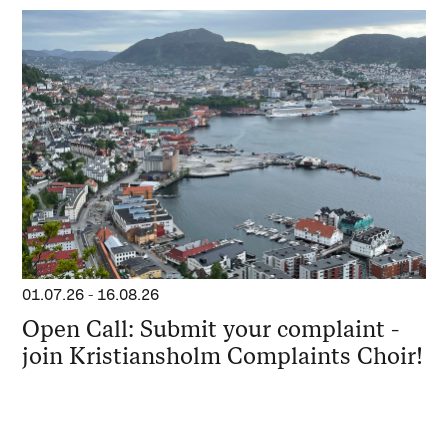
01.07.26
-
16.08.26
Open Call: Submit your complaint -
join Kristiansholm Complaints Choir!