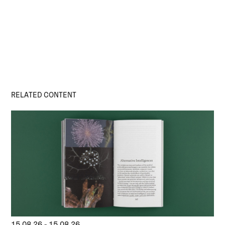
RELATED CONTENT
15.08.26
-
15.08.26