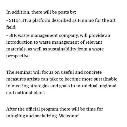
In addition, there will be posts by:
- SHIFTIT, a platform described as
Finn.no
for the art
field.
- BIR waste management company, will provide an
introduction to waste management of relevant
materials, as well as sustainability from a waste
perspective.
The seminar will focus on useful and concrete
measures artists can take to become more sustainable
in meeting strategies and goals in municipal, regional
and national plans.
After the official program there will be time for
mingling and socializing. Welcome!