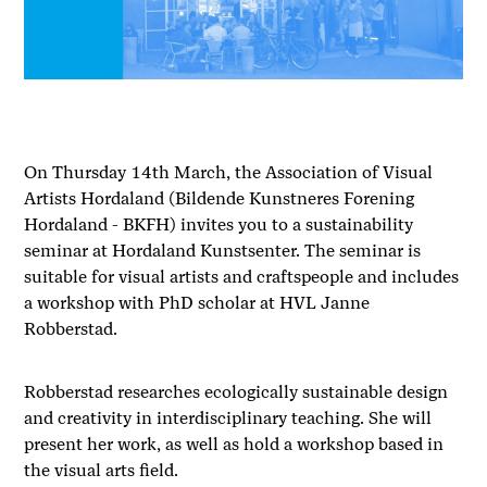
On Thursday 14th March, the Association of Visual
Artists Hordaland (Bildende Kunstneres Forening
Hordaland - BKFH) invites you to a sustainability
seminar at Hordaland Kunstsenter. The seminar is
suitable for visual artists and craftspeople and includes
a workshop with PhD scholar at HVL Janne
Robberstad.
Robberstad researches ecologically sustainable design
and creativity in interdisciplinary teaching. She will
present her work, as well as hold a workshop based in
the visual arts field.