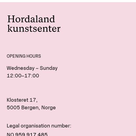
OPENING HOURS
Wednesday – Sunday
12:00–17:00
Klosteret 17,
5005 Bergen, Norge
Legal organisation number:
NO
959 917 485