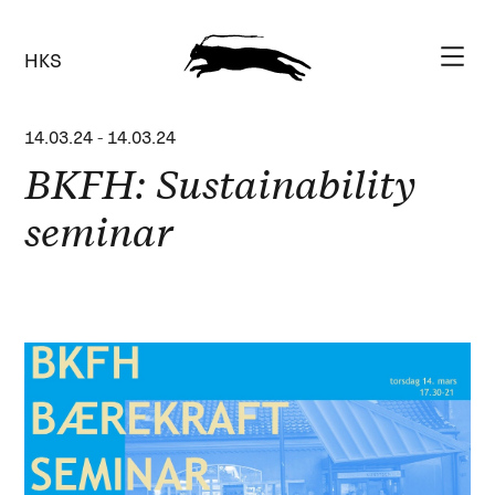
HKS
14.03.24
-
14.03.24
BKFH: Sustainability
seminar