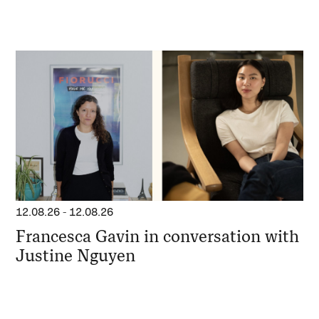
12.08.26
-
12.08.26
Francesca Gavin in conversation with
Justine Nguyen