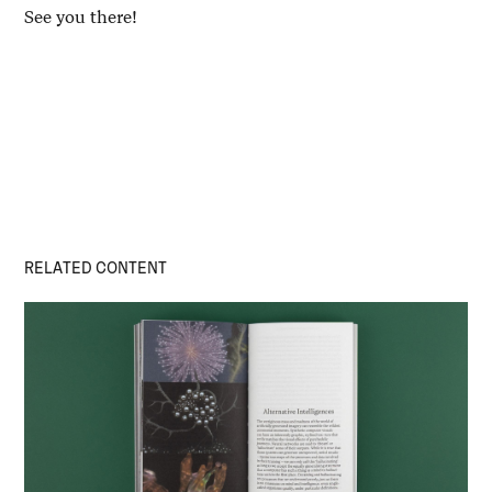
See you there!
RELATED CONTENT