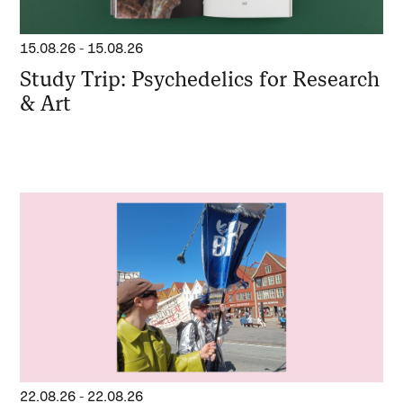
15.08.26
-
15.08.26
Study Trip: Psychedelics for Research
& Art
22.08.26
-
22.08.26