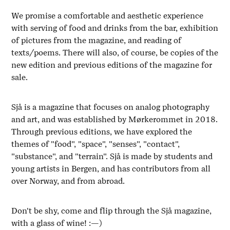
We promise a comfortable and aesthetic experience
with serving of food and drinks from the bar, exhibition
of pictures from the magazine, and reading of
texts/poems. There will also, of course, be copies of the
new edition and previous editions of the magazine for
sale.
Sjå is a magazine that focuses on analog photography
and art, and was established by Mørkerommet in 2018.
Through previous editions, we have explored the
themes of "food", "space", "senses", "contact",
"substance", and "terrain". Sjå is made by students and
young artists in Bergen, and has contributors from all
over Norway, and from abroad.
Don't be shy, come and flip through the Sjå magazine,
with a glass of wine! :—)