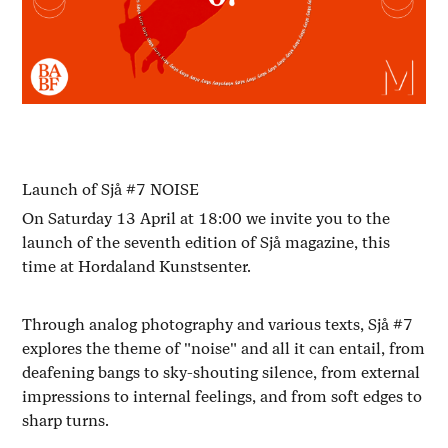
Launch of Sjå #7 NOISE
On Saturday 13 April at 18:00 we invite you to the
launch of the seventh edition of Sjå magazine, this
time at Hordaland Kunstsenter.
Through analog photography and various texts, Sjå #7
explores the theme of "noise" and all it can entail, from
deafening bangs to sky-shouting silence, from external
impressions to internal feelings, and from soft edges to
sharp turns.