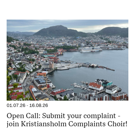
01.07.26
-
16.08.26
Open Call: Submit your complaint -
join Kristiansholm Complaints Choir!