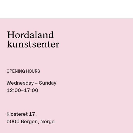
OPENING HOURS
Wednesday – Sunday
12:00–17:00
Klosteret 17,
5005 Bergen, Norge