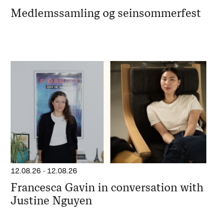
Medlemssamling og seinsommerfest
12.08.26
-
12.08.26
Francesca Gavin in conversation with
Justine Nguyen