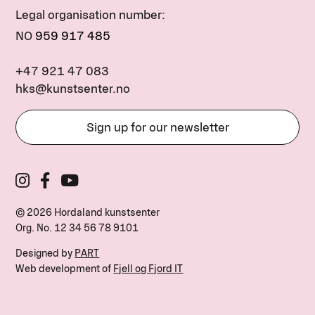
Legal organisation number:
NO
959 917 485
+47 921 47 083
hks@kunstsenter.no
Sign up for our newsletter
© 2026 Hordaland kunstsenter
Org. No.
12 34 56 78 9101
Designed by
PART
Web development of
Fjell og Fjord IT