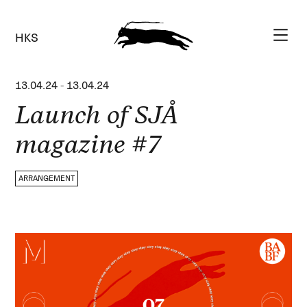
HKS
13.04.24
-
13.04.24
Launch of SJÅ
magazine #7
ARRANGEMENT