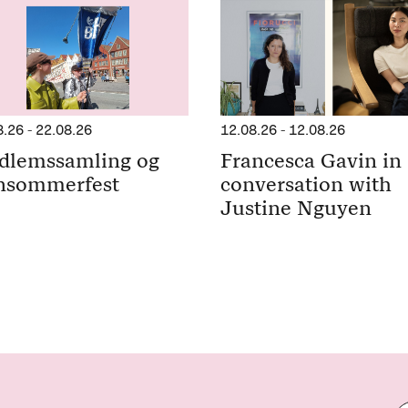
8.26
-
22.08.26
12.08.26
-
12.08.26
dlemssamling og
Francesca Gavin in
nsommerfest
conversation with
Justine Nguyen