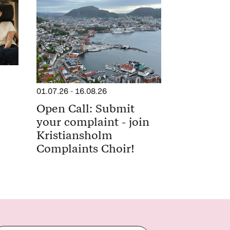
01.07.26
-
16.08.26
Open Call: Submit
your complaint - join
Kristiansholm
Complaints Choir!