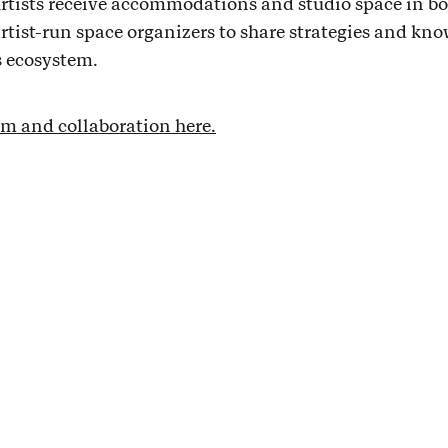
rtists receive accommodations and studio space in bo
 artist-run space organizers to share strategies and kno
s ecosystem.
m and collaboration here.