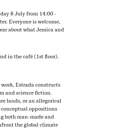
day 8 July from 14:00 -
ter. Everyone is welcome,
hear about what Jessica and
d in the café (1st floor).
s work, Estrada constructs
m and science fiction.
re lands, or an allegorical
, conceptual oppositions
ning both man-made and
nfront the global climate