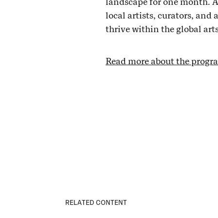
landscape for one month. A
local artists, curators, and
thrive within the global art
Read more about the progra
RELATED CONTENT