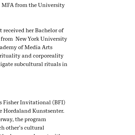
an MFA from the University
t received her Bachelor of
12 from New York University
cademy of Media Arts
rituality and corporeality
igate subcultural rituals in
 Fisher Invitational (BFI)
he Hordaland Kunstsenter.
orway, the program
h other’s cultural