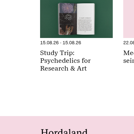
15.08.26
-
15.08.26
22.0
Study Trip:
Me
Psychedelics for
sei
Research & Art