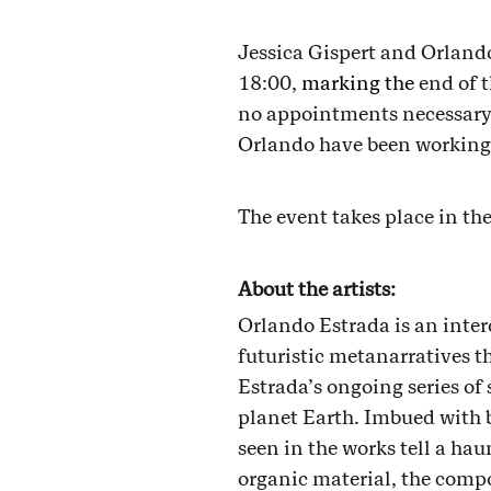
Jessica Gispert and Orland
18:00,
marking the
end of 
no appointments necessary -
Orlando have been working 
The event takes place in th
About the artists:
Orlando Estrada is an inter
futuristic metanarratives t
Estrada’s ongoing series of 
planet Earth. Imbued with b
seen in the works tell a h
organic material, the compo