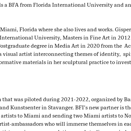
lds a BFA from Florida International University and 
 Miami, Florida where she also lives and works. Gisper
 International University, Masters in Fine Art in 20
 Postgraduate degree in Media Art in 2020 from the A
a visual artist interconnecting themes of identity, spi
ormative materials in her sculptural practice to invest
 that was piloted during 2021-2022, organized by Bas
land Kunstsenter in Stavanger. BFI’s new partner is t
artists to Miami and sending two Miami artists to N
artist-ambassadors who will immerse themselves in eac