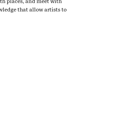
th places, and meet with
wledge that allow artists to