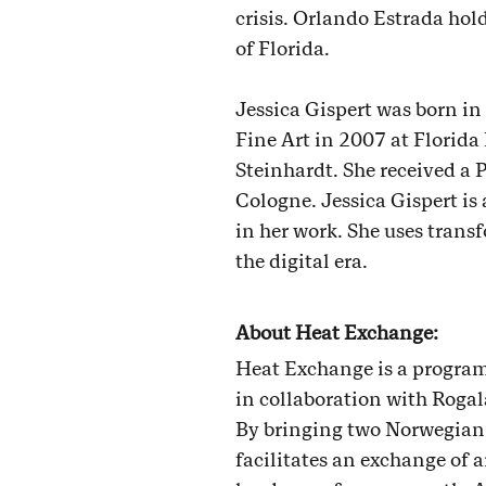
crisis. Orlando Estrada ho
of Florida.
Jessica Gispert was born in
Fine Art in 2007 at Florida
Steinhardt. She received a
Cologne. Jessica Gispert is 
in her work. She uses transf
the digital era.
About Heat Exchange:
Heat Exchange is a program
in collaboration with Roga
By bringing two Norwegian 
facilitates an exchange of 