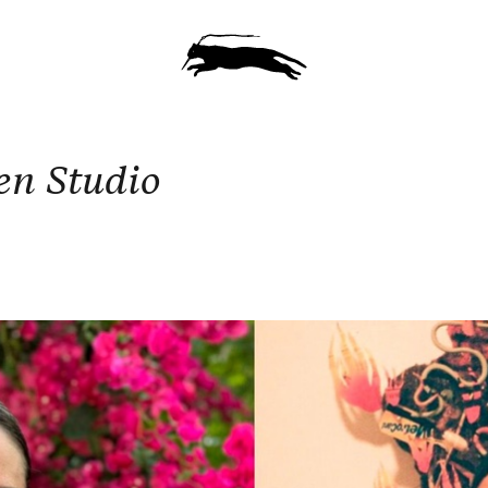
en Studio