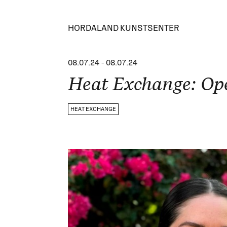
HORDALAND KUNSTSENTER
08.07.24
-
08.07.24
Heat Exchange: Op
HEAT EXCHANGE