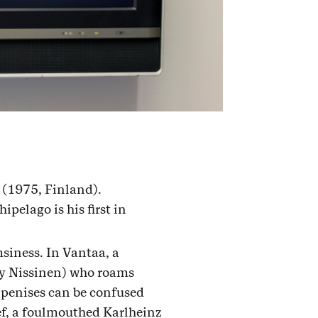
 (1975, Finland).
pelago is his first in
siness. In Vantaa, a
y Nissinen) who roams
e penises can be confused
ief, a foulmouthed Karlheinz