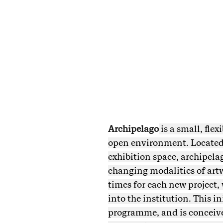
Archipelago
is a small, fle
open environment. Located 
exhibition space, archipelag
changing modalities of artw
times for each new project,
into the institution. This i
programme, and is conceived