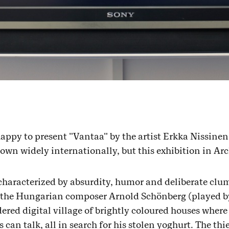
appy to present "Vantaa" by the artist Erkka Nissinen
wn widely internationally, but this exhibition in Archi
characterized by absurdity, humor and deliberate clum
 the Hungarian composer Arnold Schönberg (played b
dered digital village of brightly coloured houses wher
can talk, all in search for his stolen yoghurt. The th