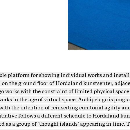
xible platform for showing individual works and install
on the ground floor of Hordaland kunstsenter, adjacen
o works with the constraint of limited physical space 
orks in the age of virtual space. Archipelago is prog
 with the intention of reinserting curatorial agility 
nitiative follows a different schedule to Hordaland ku
 as a group of ‘thought islands’ appearing in time. T