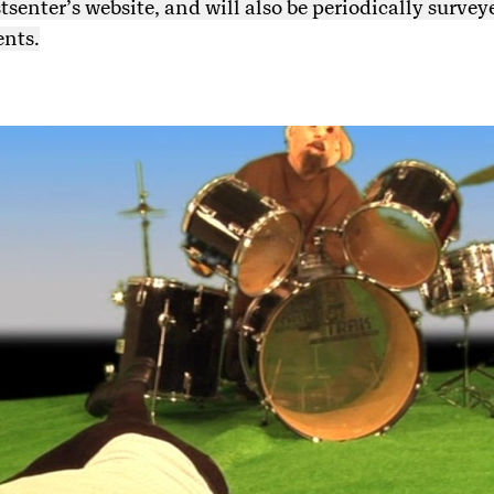
enter’s website, and will also be periodically survey
ents.