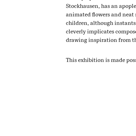
Stockhausen, has an apoplec
animated flowers and neat r
children, although instants
cleverly implicates compos
drawing inspiration from the
This exhibition is made pos