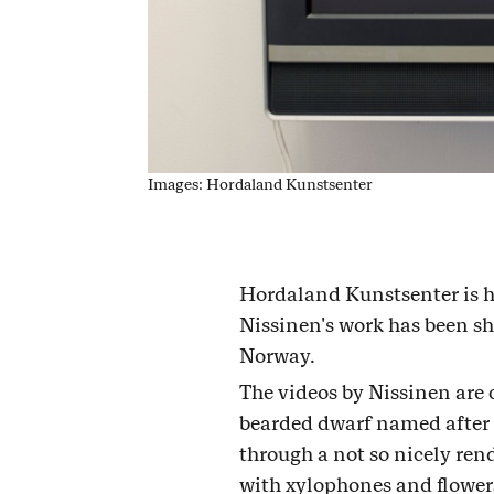
Images: Hordaland Kunstsenter
Hordaland Kunstsenter is h
Nissinen's work has been sho
Norway.
The videos by Nissinen are 
bearded dwarf named after
through a not so nicely ren
with xylophones and flowers 