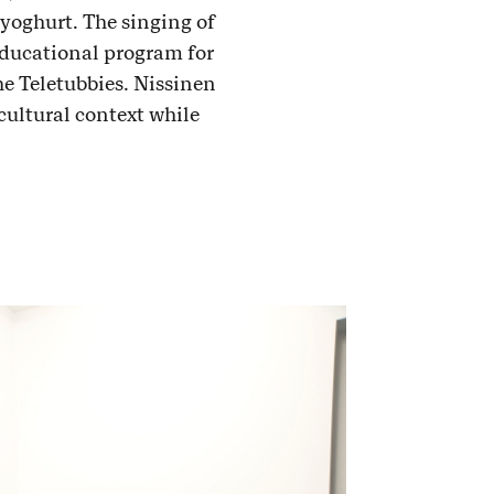
 yoghurt. The singing of
educational program for
he Teletubbies. Nissinen
cultural context while