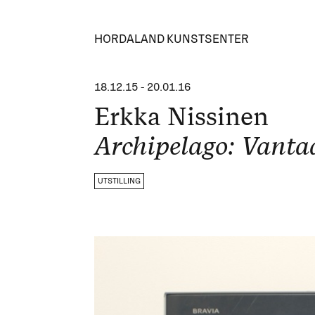
HORDALAND KUNSTSENTER
18.12.15
-
20.01.16
Erkka Nissinen
Archipelago: Vanta
UTSTILLING