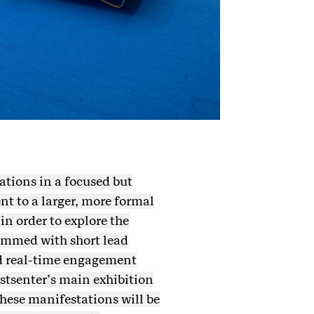
ations in a focused but
t to a larger, more formal
in order to explore the
rammed with short lead
and real-time engagement
nstsenter’s main exhibition
hese manifestations will be