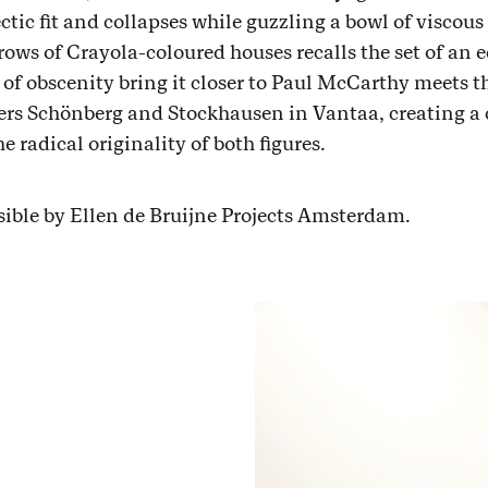
tic fit and collapses while guzzling a bowl of viscous
ows of Crayola-coloured houses recalls the set of an 
 of obscenity bring it closer to Paul McCarthy meets t
ers Schönberg and Stockhausen in Vantaa, creating a 
 radical originality of both figures.
sible by Ellen de Bruijne Projects Amsterdam.