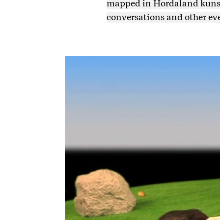
mapped in Hordaland kunsts
conversations and other ev