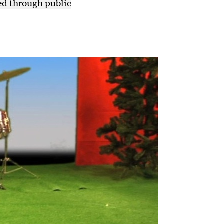
ed through public