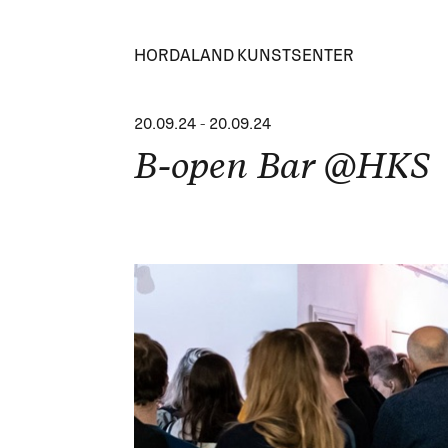
HORDALAND KUNSTSENTER
20.09.24
-
20.09.24
B-open Bar @HKS