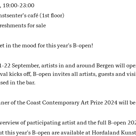
, 19:00-23:00
enter’s café (1st floor)
reshments for sale
et in the mood for this year's B-open!
2 September, artists in and around Bergen will open 
al kicks off, B-open invites all artists, guests and vis
ed in the bar.
nner of the Coast Contemporary Art Prize 2024 will b
overview of participating artist and the full B-open 2
 this year's B-open are available at Hordaland Kuns