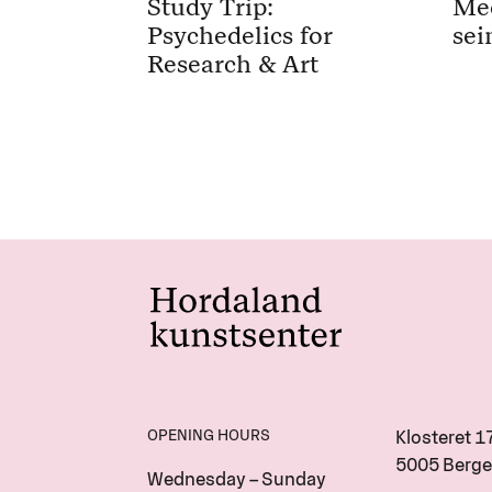
Study Trip:
Me
Psychedelics for
sei
Research & Art
OPENING HOURS
Klosteret 1
5005 Berge
Wednesday – Sunday