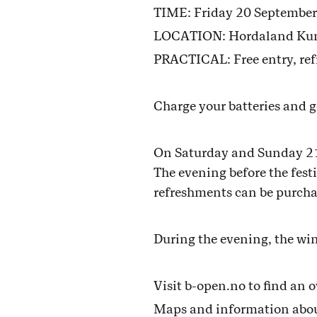
TIME: Friday 20 September
LOCATION: Hordaland Kunsts
PRACTICAL: Free entry, ref
Charge your batteries and g
On Saturday and Sunday 21-2
The evening before the festiv
refreshments can be purchas
During the evening, the wi
Visit b-open.no to find an 
Maps and information about