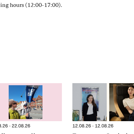
ning hours (12:00-17:00).
8.26
-
22.08.26
12.08.26
-
12.08.26