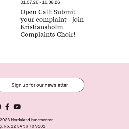
01.07.26
-
16.08.26
Open Call: Submit
your complaint - join
Kristiansholm
Complaints Choir!
Sign up for our newsletter
2026 Hordaland kunstsenter
g. No.
12 34 56 78 9101