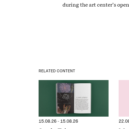
during the art center’s ope
RELATED CONTENT
15.08.26
-
15.08.26
22.0