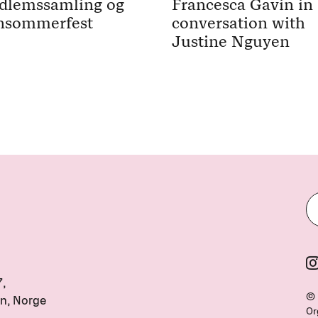
dlemssamling og
Francesca Gavin in
nsommerfest
conversation with
Justine Nguyen
7,
© 
n, Norge
Or