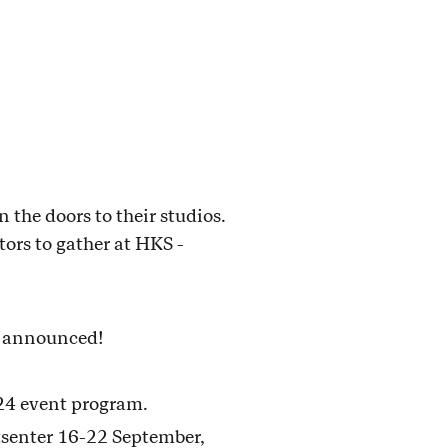
the doors to their studios.
itors to gather at HKS -
e announced!
024 event program.
tsenter 16-22 September,