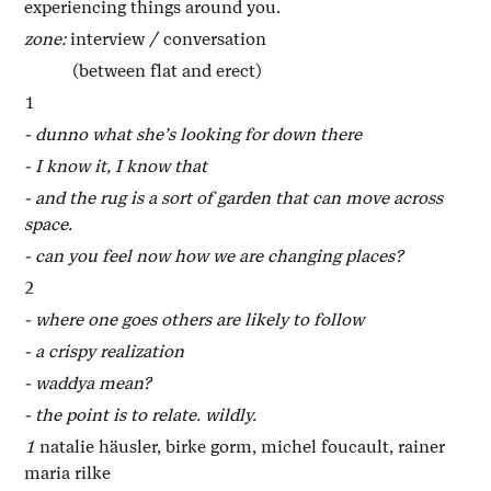
experiencing things around you.
zone:
interview / conversation
(between flat and erect)
1
- dunno what she’s looking for down there
- I know it, I know that
- and the rug is a sort of garden that can move across
space.
- can you feel now how we are changing places?
2
- where one goes others are likely to follow
- a crispy realization
- waddya mean?
- the point is to relate. wildly.
1
natalie häusler, birke gorm, michel foucault, rainer
maria rilke