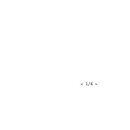
<
1
/
4
>