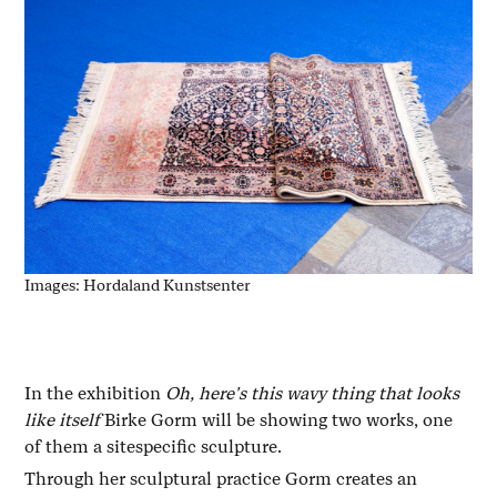
Images: Hordaland Kunstsenter
In the exhibition
Oh, here's this wavy thing that looks
like itself
Birke Gorm will be showing two works, one
of them a sitespecific sculpture.
Through her sculptural practice Gorm creates an