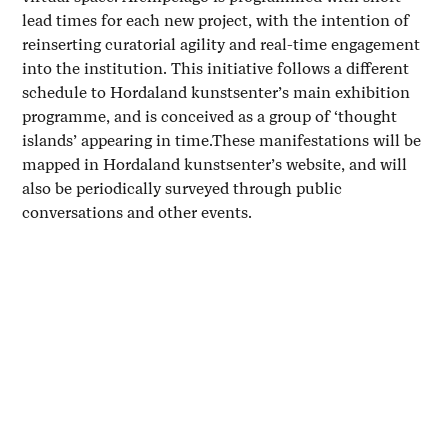
lead times for each new project, with the intention of
reinserting curatorial agility and real-time engagement
into the institution. This initiative follows a different
schedule to Hordaland kunstsenter’s main exhibition
programme, and is conceived as a group of ‘thought
islands’ appearing in time.These manifestations will be
mapped in Hordaland kunstsenter’s website, and will
also be periodically surveyed through public
conversations and other events.