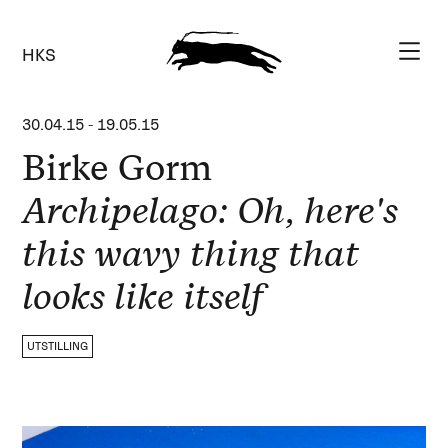
HKS
30.04.15
-
19.05.15
Birke Gorm
Archipelago: Oh, here's
this wavy thing that
looks like itself
UTSTILLING