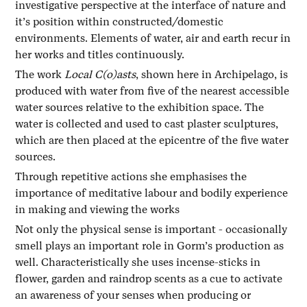
investigative perspective at the interface of nature and
it’s position within constructed/domestic
environments. Elements of water, air and earth recur in
her works and titles continuously.
The work
Local C(o)asts
, shown here in Archipelago, is
produced with water from five of the nearest accessible
water sources relative to the exhibition space. The
water is collected and used to cast plaster sculptures,
which are then placed at the epicentre of the five water
sources.
Through repetitive actions she emphasises the
importance of meditative labour and bodily experience
in making and viewing the works
Not only the physical sense is important - occasionally
smell plays an important role in Gorm’s production as
well. Characteristically she uses incense-sticks in
flower, garden and raindrop scents as a cue to activate
an awareness of your senses when producing or