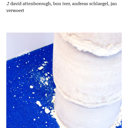
2
david attenborough, bon iver, andreas schlaegel, jan
verwoert