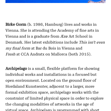
Birke Gorm
(b. 1986, Hamburg) lives and works in
Vienna. She is attending the Academy of fine arts in
Vienna and is a graduate from Ærø Art School in
Denmark. Her latest exhibitions include
This isn’t even
my final form
at Bar du Bois in Vienna and
Fresh
at CCA Andratx on Mallorca (both 2015).
Archipelago
is a small, flexible platform for showing
individual works and installations in a focused but
open environment. Located on the ground floor of
Hordaland Kunstsenter, adjacent to a larger, more
formal exhibition space, archipelago
works with the
constraint of limited physical space in order to explore
the changing modalities of artworks in the age of
virtual space. Archipelago
is programmed with short