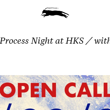
rocess Night at HKS / wit