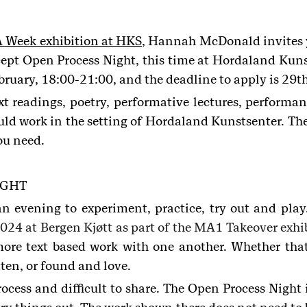
 Week exhibition at HKS
, Hannah McDonald invites y
ncept Open Process Night, this time at Hordaland Kuns
ruary, 18:00-21:00, and the deadline to apply is 29t
xt readings, poetry, performative lectures, performa
ld work in the setting of Hordaland Kunstsenter. There
ou need.
IGHT
an evening to experiment, practice, try out and 
024 at Bergen Kjøtt as part of the MA1 Takeover exhi
 more text based work with one another. Whether that
tten, or found and love.
rocess and difficult to share. The Open Process Nigh