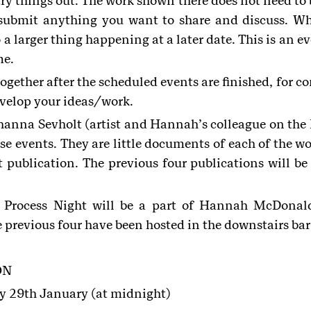
try things out. The work shown there does not need to b
 submit anything you want to share and discuss. Wh
 a larger thing happening at a later date. This is an e
me.
together after the scheduled events are finished, for c
evelop your ideas/work.
na Sevholt (artist and Hannah’s colleague on the 
se events. They are little documents of each of the wo
t publication. The previous four publications will be
n Process Night will be a part of Hannah McDonal
previous four have been hosted in the downstairs bar 
ON
y 29th January (at midnight)