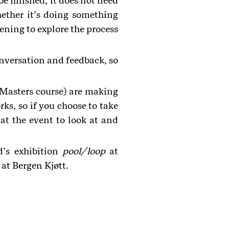
e finished, it does not need
ether it’s doing something
vening to explore the process
onversation and feedback, so
Masters course) are making
rks, so if you choose to take
 at the event to look at and
d’s exhibition
pool/loop
at
at Bergen Kjøtt.