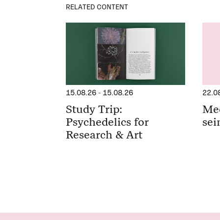
RELATED CONTENT
15.08.26
-
15.08.26
22.0
Study Trip:
Me
Psychedelics for
sei
Research & Art