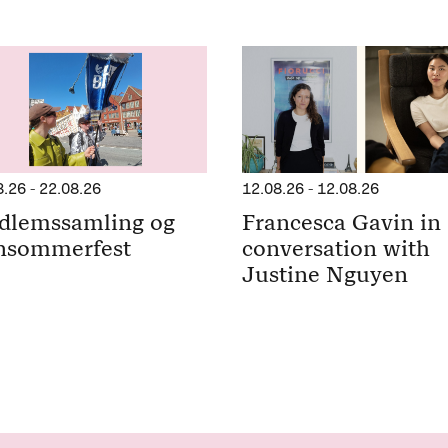
8.26
-
22.08.26
12.08.26
-
12.08.26
dlemssamling og
Francesca Gavin in
nsommerfest
conversation with
Justine Nguyen