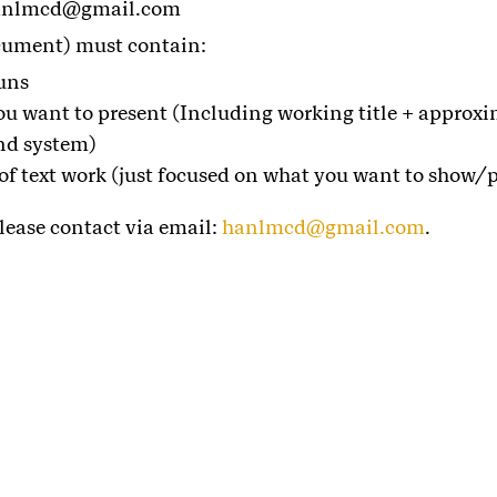
 hanlmcd@gmail.com
cument) must contain:
uns
ou want to present (Including working title + approxi
nd system)
 of text work (just focused on what you want to show/p
lease contact via email:
hanlmcd@gmail.com
.