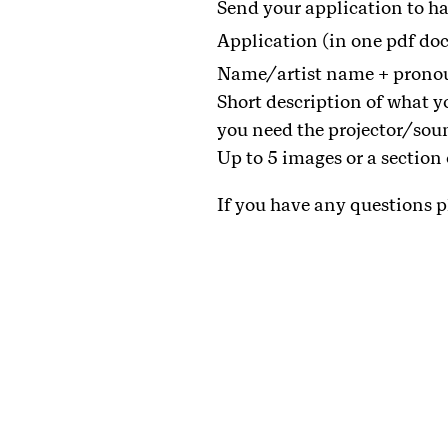
Send your application to
Application (in one pdf do
Name/artist name + prono
Short description of what y
you need the projector/sou
Up to 5 images or a section
If you have any questions p