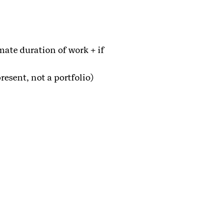
mate duration of work + if
resent, not a portfolio)