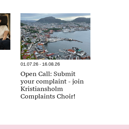
01.07.26
-
16.08.26
Open Call: Submit
your complaint - join
Kristiansholm
Complaints Choir!