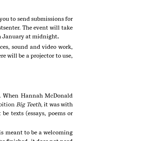
ou to send submissions for
tsenter. The event will take
h January at midnight
.
nces, sound and video work,
 will be a projector to use,
play. When Hannah McDonald
bition
Big Teeth
,
it was with
 be texts (essays, poems or
t is meant to be a welcoming