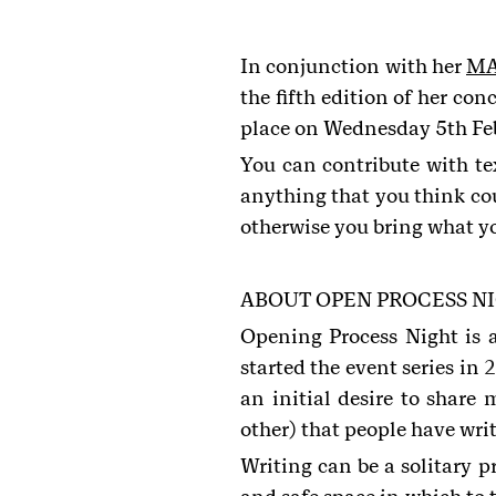
In conjunction with her
MA
the fifth edition of her co
place on Wednesday 5th Feb
You can contribute with te
anything that you think cou
otherwise you bring what y
ABOUT OPEN PROCESS N
Opening Process Night is 
started the event series in
2
an initial desire to share
other) that people have wri
Writing can be a solitary p