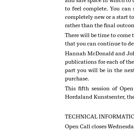
and safe space in which to 
to feel complete. You can
completely new or a start to
rather than the final outco
There will be time to come 
that you can continue to d
Hannah McDonald and Johan
publications for each of the
part you will be in the nex
purchase.
This fifth session of Ope
Hordaland Kunstsenter, the 
TECHNICAL INFORMATI
Open Call closes Wednesda