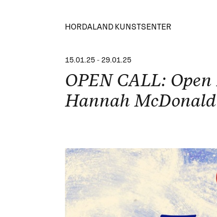
HORDALAND KUNSTSENTER
15.01.25
-
29.01.25
OPEN CALL: Open P
Hannah McDonald