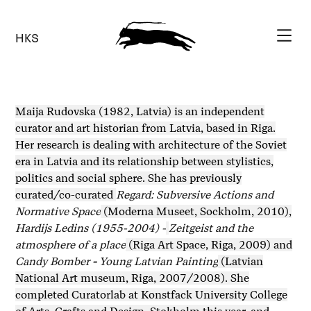
HKS
Maija Rudovska (1982, Latvia) is an independent
curator and art historian from Latvia, based in Riga.
Her research is dealing with architecture of the Soviet
era in Latvia and its relationship between stylistics,
politics and social sphere. She has previously
curated/co-curated
Regard: Subversive Actions and
Normative Space
(Moderna Museet, Sockholm, 2010),
Hardijs Ledins (1955-2004) -
Zeitgeist and the
atmosphere of a place
(Riga Art Space, Riga, 2009) and
Candy Bomber
-
Young Latvian Painting
(Latvian
National Art museum, Riga, 2007/2008). She
completed Curatorlab at Konstfack University College