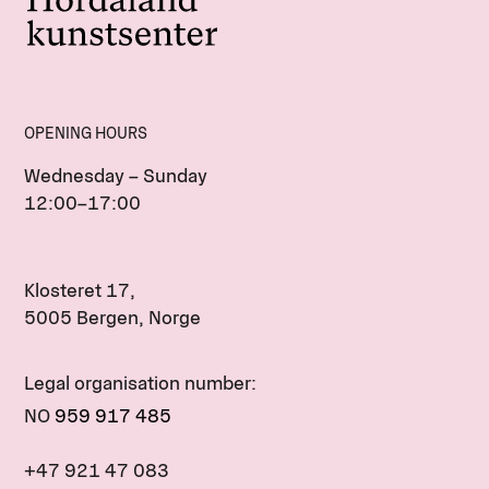
OPENING HOURS
Wednesday – Sunday
12:00–17:00
Klosteret 17,
5005 Bergen, Norge
Legal organisation number:
NO
959 917 485
+47 921 47 083