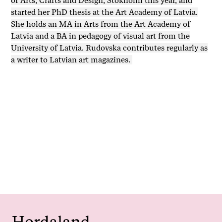
of Arts, Crafts and Design, Stokholm this year, and
started her PhD thesis at the Art Academy of Latvia.
She holds an MA in Arts from the Art Academy of
Latvia and a BA in pedagogy of visual art from the
University of Latvia. Rudovska contributes regularly as
a writer to Latvian art magazines.