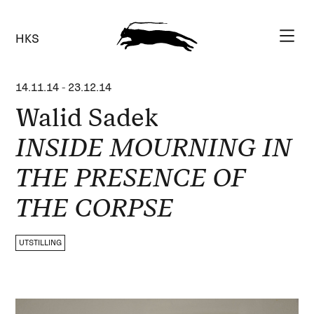
HKS
14.11.14
-
23.12.14
Walid Sadek
INSIDE MOURNING IN
THE PRESENCE OF
THE CORPSE
UTSTILLING