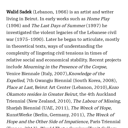
Walid Sadek
(Lebanon, 1966) is an artist and writer
living in Beirut. In early works such as
Home Play
(1996) and
The Last Days of Summer
(1997) he
investigated the violent legacies of the Lebanese civil
war (1975–1990). Later he began to articulate, mostly
in theoretical texts, ways of understanding the
complexity of lingering civil tensions in times of
relative social and economical stability. Recent projects
include
Mourning in the Presence of the Corpse
,
Venice Biennale (Italy, 2007),
Knowledge of the
Expelled
, 7th Gwangju Biennial (South Korea, 2008),
Place at Last
, Beirut Art Center (Lebanon, 2010),
Kozo
Okamoto resides in Greater Beirut
, the 4th Auckland
Triennial (New Zealand, 2010),
The Labour of Missing
,
Sharjah Biennial (UAE, 2011),
The Wreck of Hope
,
KunstWerke (Berlin, Germany, 2011),
The Wreck of
Hope and the Other Side of Impatience
, Paris Triennial