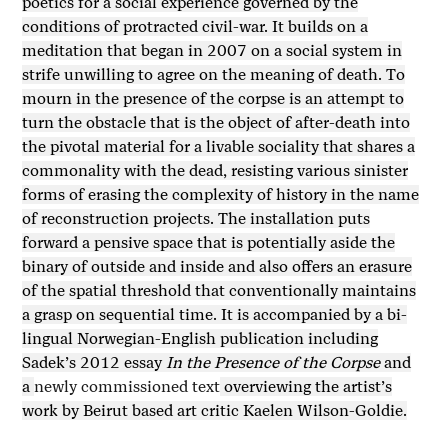
poetics for a social experience governed by the
conditions of protracted civil-war. It builds on a
meditation that began in 2007 on a social system in
strife unwilling to agree on the meaning of death. To
mourn in the presence of the corpse is an attempt to
turn the obstacle that is the object of after-death into
the pivotal material for a livable sociality that shares a
commonality with the dead, resisting various sinister
forms of erasing the complexity of history in the name
of reconstruction projects. The installation puts
forward a pensive space that is potentially aside the
binary of outside and inside and also offers an erasure
of the spatial threshold that conventionally maintains
a grasp on sequential time. It is accompanied by a bi-
lingual Norwegian-English publication including
Sadek’s 2012 essay
In the Presence of the Corpse
and
a
newly commissioned text
overviewing the artist’s
work by Beirut based art critic Kaelen Wilson-Goldie.