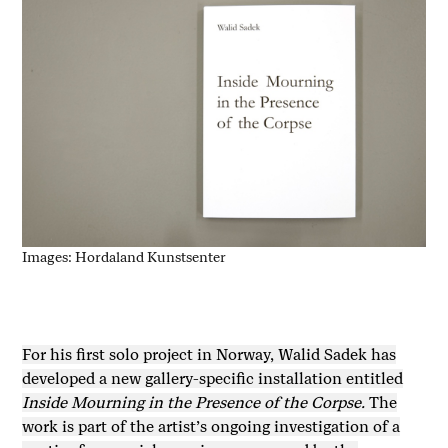
Images: Hordaland Kunstsenter
For his first solo project in Norway, Walid Sadek has
developed a new gallery-specific installation entitled
Inside Mourning in the Presence of the Corpse.
The
work is part of the artist’s ongoing investigation of a