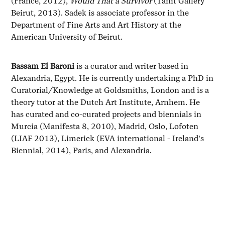
(France, 2012),
Would That a Survivor
(Tanit Gallery
Beirut, 2013). Sadek is associate professor in the
Department of Fine Arts and Art History at the
American University of Beirut.
Bassam El Baroni
is a curator and writer based in
Alexandria, Egypt. He is currently undertaking a PhD in
Curatorial/Knowledge at Goldsmiths, London and is a
theory tutor at the Dutch Art Institute, Arnhem. He
has curated and co-curated projects and biennials in
Murcia (Manifesta 8, 2010), Madrid, Oslo, Lofoten
(LIAF 2013), Limerick (EVA international - Ireland's
Biennial, 2014), Paris, and Alexandria.