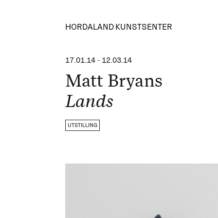
HORDALAND KUNSTSENTER
17.01.14
-
12.03.14
Matt Bryans
Lands
UTSTILLING