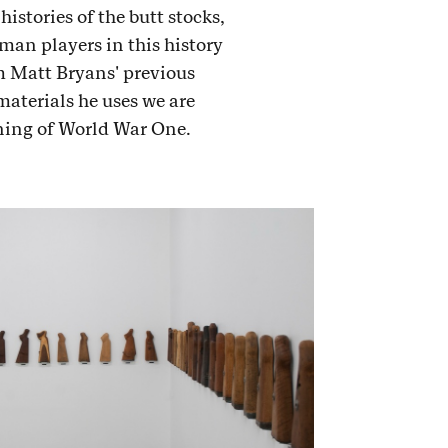
istories of the butt stocks,
man players in this history
m Matt Bryans' previous
materials he uses we are
nning of World War One.