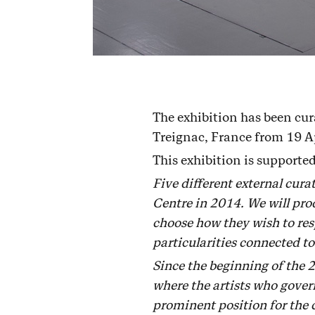
The exhibition has been cur
Treignac, France from 19 A
This exhibition is support
Five different external cur
Centre in 2014. We will prod
choose how they wish to resp
particularities connected to
Since the beginning of the 
where the artists who govern
prominent position for the 