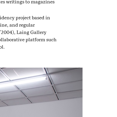
tes writings to magazines
sidency project based in
ine, and regular
/2004), Laing Gallery
llaborative platform such
l.