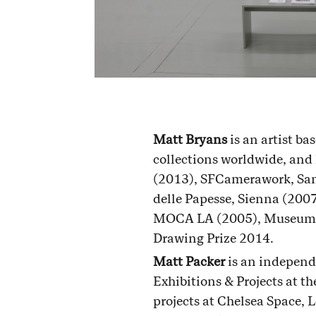
Matt Bryans
is an artist ba
collections worldwide, and
(2013), SFCamerawork, San 
delle Papesse, Sienna (200
MOCA LA (2005), Museum Dh
Drawing Prize 2014.
Matt Packer
is an independ
Exhibitions & Projects at 
projects at Chelsea Space,