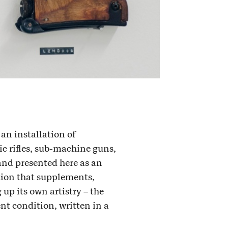
an installation of
ic rifles, sub-machine guns,
 and presented here as an
ation that supplements,
up its own artistry – the
ent condition, written in a