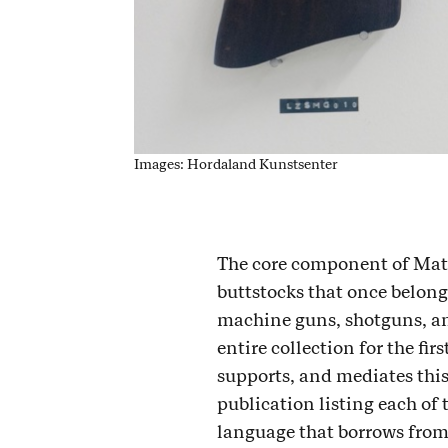
Images: Hordaland Kunstsenter
The core component of Mat
buttstocks that once belonge
machine guns, shotguns, and 
entire collection for the fi
supports, and mediates this
publication listing each of 
language that borrows from 