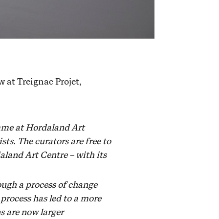
 at Treignac Projet,
amme at Hordaland Art
ts. The curators are free to
aland Art Centre – with its
ough a process of change
 process has led to a more
s are now larger