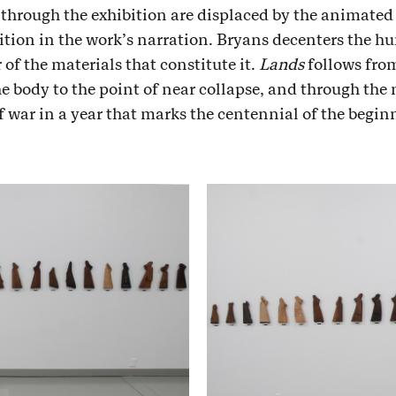
through the exhibition are displaced by the animated h
ition in the work’s narration. Bryans decenters the hu
r of the materials that constitute it.
Lands
follows fro
e body to the point of near collapse, and through the 
f war in a year that marks the centennial of the begi