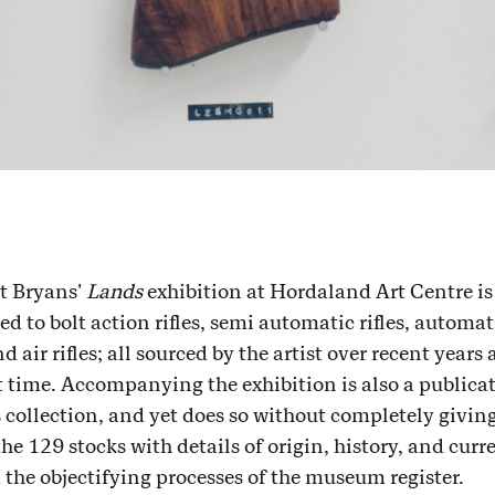
t Bryans'
Lands
exhibition at Hordaland Art Centre is 
d to bolt action rifles, semi automatic rifles, automat
air rifles; all sourced by the artist over recent years
rst time. Accompanying the exhibition is also a public
 collection, and yet does so without completely giving 
the 129 stocks with details of origin, history, and curr
the objectifying processes of the museum register.