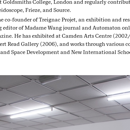
t Goldsmiths College, London and regularly contribu
eidoscope, Frieze, and Source.
he co-founder of Treignac Projet, an exhibition and re
ng editor of Madame Wang journal and Automaton onl
zine. He has exhibited at Camden Arts Centre (2002
rt Read Gallery (2006), and works through various co
 and Space Development and New International Schoo