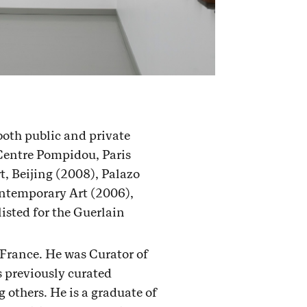
both public and private
Centre Pompidou, Paris
, Beijing (2008), Palazo
ontemporary Art (2006),
sted for the Guerlain
 France. He was Curator of
 previously curated
others. He is a graduate of