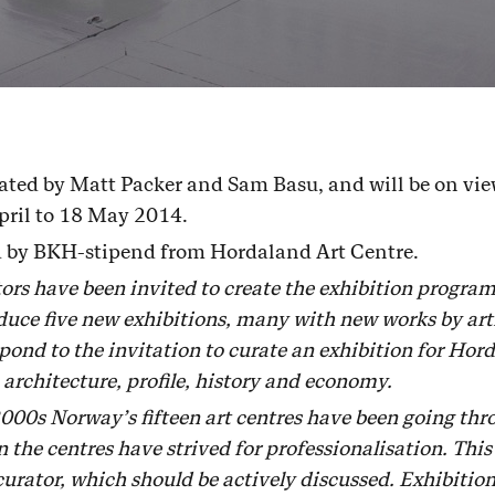
ated by Matt Packer and Sam Basu, and will be on view
pril to 18 May 2014.
ed by BKH-stipend from Hordaland Art Centre.
ators have been invited to create the exhibition progr
uce five new exhibitions, many with new works by artis
ond to the invitation to curate an exhibition for Hord
 architecture, profile, history and economy.
2000s Norway’s fifteen art centres have been going thr
 the centres have strived for professionalisation. This
curator, which should be actively discussed. Exhibition