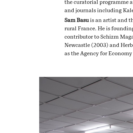
the curatorial programme a
and journals including Kal
Sam Basu
is an artist and t
rural France. He is foundi
contributor to Schizm Maga
Newcastle (2003) and Herbe
as the Agency for Economy