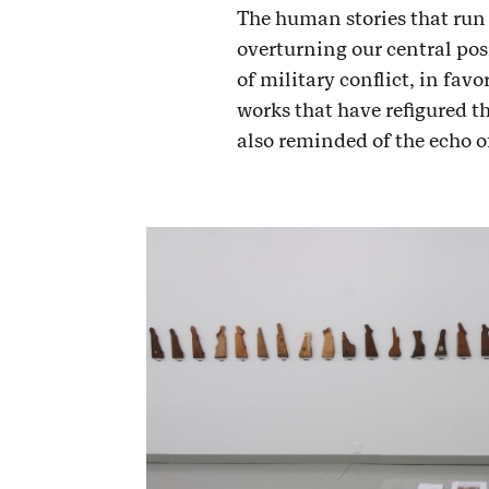
The human stories that run 
overturning our central pos
of military conflict, in favo
works that have refigured th
also reminded of the echo o