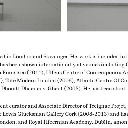
sed in London and Stavanger. His work is included in 
 has been shown internationally at venues including 
Fransisco (2011), Ullens Centre of Contemporary Art
7), Tate Modern London (2006), Atlanta Centre Of C
ondt-Dhaenens, Ghent (2005). He has been short-li
ent curator and Associate Director of Treignac Projet,
the Lewis Glucksman Gallery Cork (2008-2013) and has
 London, and Royal Hibernian Academy, Dublin, among 