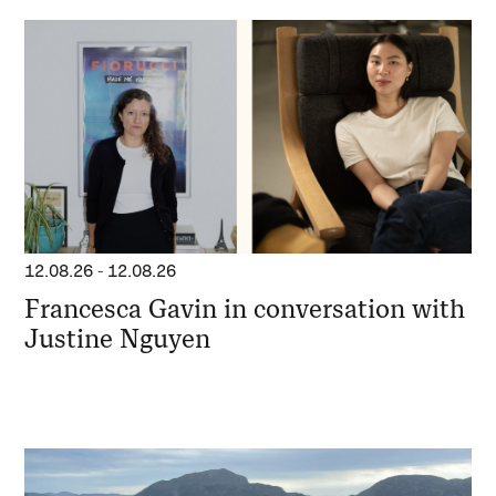
12.08.26
-
12.08.26
Francesca Gavin in conversation with
Justine Nguyen