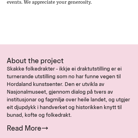
events. We appreciate your generosity.
About the project
Skakke folkedrakter - ikkje ei draktutstilling er ei
turnerande utstilling som no har funne vegen til
Hordaland kunstsenter. Den er utvikla av
Nasjonalmuseet, gjennom dialog på tvers av
institusjonar og fagmiljø over heile landet, og utgjer
eit djupdykk i handverket og historikken knytt til
bunad, kofte og folkedrakt.
Read More
→