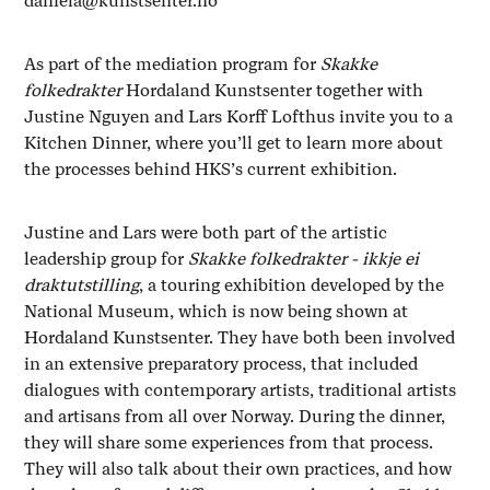
daniela@kunstsenter.no
As part of the mediation program for
Skakke
folkedrakter
Hordaland Kunstsenter together with
Justine Nguyen and Lars Korff Lofthus invite you to a
Kitchen Dinner, where you’ll get to learn more about
the processes behind HKS’s current exhibition.
Justine and Lars were both part of the artistic
leadership group for
Skakke folkedrakter - ikkje ei
draktutstilling
, a touring exhibition developed by the
National Museum, which is now being shown at
Hordaland Kunstsenter. They have both been involved
in an extensive preparatory process, that included
dialogues with contemporary artists, traditional artists
and artisans from all over Norway. During the dinner,
they will share some experiences from that process.
They will also talk about their own practices, and how