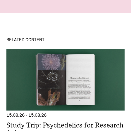
RELATED CONTENT
15.08.26
-
15.08.26
Study Trip: Psychedelics for Research