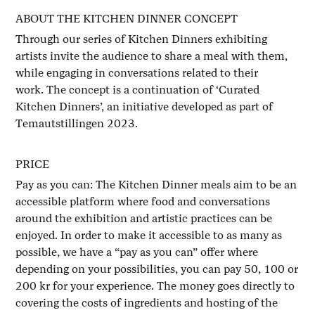
ABOUT THE KITCHEN DINNER CONCEPT
Through our series of Kitchen Dinners exhibiting
artists invite the audience to share a meal with them,
while engaging in conversations related to their
work. The concept is a continuation of ‘Curated
Kitchen Dinners’, an initiative developed as part of
Temautstillingen 2023.
PRICE
Pay as you can: The Kitchen Dinner meals aim to be an
accessible platform where food and conversations
around the exhibition and artistic practices can be
enjoyed. In order to make it accessible to as many as
possible, we have a “pay as you can” offer where
depending on your possibilities, you can pay 50, 100 or
200 kr for your experience. The money goes directly to
covering the costs of ingredients and hosting of the