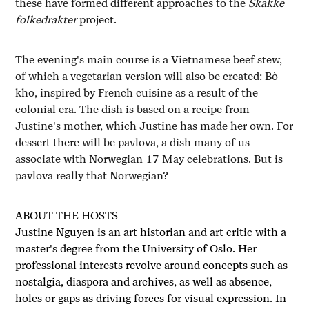
these have formed different approaches to the
Skakke
folkedrakter
project.
The evening's main course is a Vietnamese beef stew,
of which a vegetarian version will also be created: Bò
kho, inspired by French cuisine as a result of the
colonial era. The dish is based on a recipe from
Justine's mother, which Justine has made her own. For
dessert there will be pavlova, a dish many of us
associate with Norwegian 17 May celebrations. But is
pavlova really that Norwegian?
ABOUT THE HOSTS
Justine Nguyen is an art historian and art critic with a
master's degree from the University of Oslo. Her
professional interests revolve around concepts such as
nostalgia, diaspora and archives, as well as absence,
holes or gaps as driving forces for visual expression. In