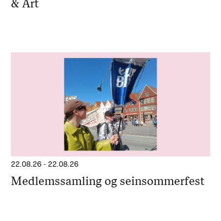
& Art
22.08.26
-
22.08.26
Medlemssamling og seinsommerfest