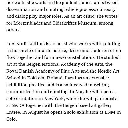
her work, she works in the gradual transition between
dissemination and curating, where process, curiosity
and dialog play major roles. As an art critic, she writes
for Morgenbladet and Tidsskriftet Museum, among
others.
Lars Korff Lofthus is an artist who works with painting.
In his circle of motifs nature, desire and tradition often
flow together and form new constellations. He studied
art at the Bergen National Academy of the Arts, the
Royal Danish Academy of Fine Arts and the Nordic Art
School in Kokkola, Finland. Lars has an extensive
exhibition practice and is also involved in writing,
communication and curating. In May he will open a
solo exhibition in New York, where he will participate
at NADA together with the Bergen based art gallery
Entrée. In August he opens a solo exhibition at LNM in
Oslo.