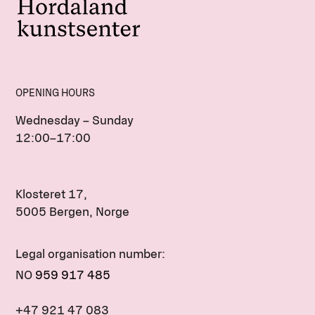
OPENING HOURS
Wednesday – Sunday
12:00–17:00
Klosteret 17,
5005 Bergen, Norge
Legal organisation number:
NO
959 917 485
+47 921 47 083