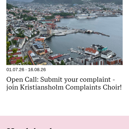
01.07.26
-
16.08.26
Open Call: Submit your complaint -
join Kristiansholm Complaints Choir!