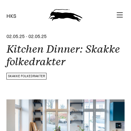
HKS
02.05.25
-
02.05.25
Kitchen Dinner: Skakke
folkedrakter
SKAKKE FOLKEDRAKTER