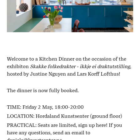
Welcome to a Kitchen Dinner on the occasion of the
exhibiton
Skakke folkedrakter - ikkje ei draktutstilling
,
hosted by Justine Nguyen and Lars Korff Lofthus!
The dinner is now fully booked.
TIME: Friday 2 May, 18:00-20:00
LOCATION: Hordaland Kunstsenter (ground floor)
PRACTICAL: Seats are limited, sign up here! If you
have any questions, send an email to