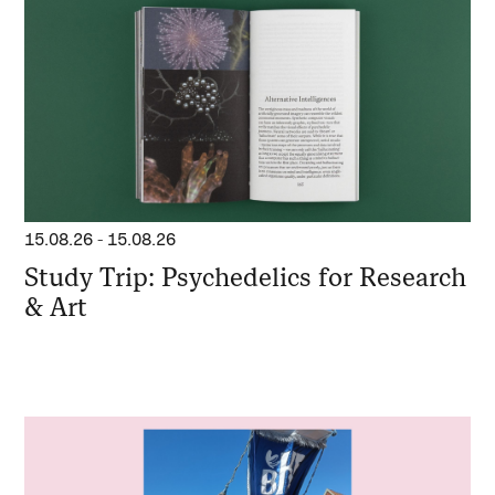
15.08.26
-
15.08.26
Study Trip: Psychedelics for Research
& Art