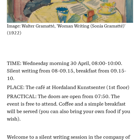
Image: Walter Gramatté, 'Woman Writing (Sonia Gramatté)'
(1922)
TIME: Wednesday morning 30 April, 08:00-10:00.
Silent writing from 08-09.15, breakfast from 09.15-
10.
PLACE: The café at Hordaland Kunstsenter (1st floor)
PRACTICAL: The doors are open from 07:50. The
event is free to attend. Coffee and a simple breakfast
will be served (you can also bring your own food if you
wish).
Welcome to a silent writing session in the company of