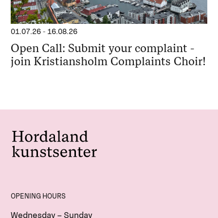
01.07.26
-
16.08.26
Open Call: Submit your complaint -
join Kristiansholm Complaints Choir!
OPENING HOURS
Wednesday – Sunday