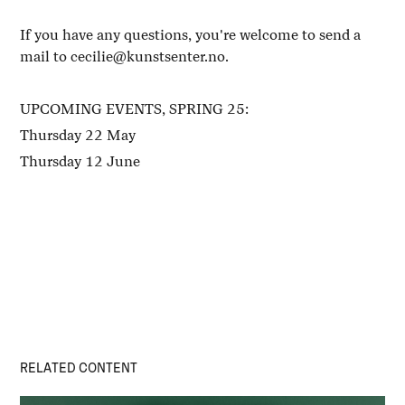
If you have any questions, you're welcome to send a
mail to cecilie@kunstsenter.no.
UPCOMING EVENTS, SPRING 25:
Thursday 22 May
Thursday 12 June
RELATED CONTENT