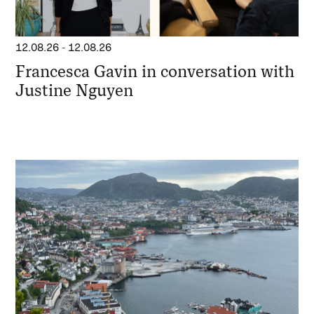
12.08.26
-
12.08.26
Francesca Gavin in conversation with
Justine Nguyen