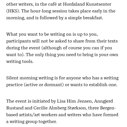
other writers, in the café at Hordaland Kunstsenter
(HKS). The hour-long session takes place early in the
morning, and is followed by a simple breakfast.
What you want to be writing on is up to you,
participants will not be asked to share from their texts
during the event (although of course you can if you
want to). The only thing you need to bring is your own
writing tools.
Silent morning writing is for anyone who has a writing
practice (active or dormant) or wants to establish one.
The event is initiated by Lisa Him Jensen, Anngjerd
Rustand and Cecilie Almberg Størkson, three Bergen-
based artists/art workers and writers who have formed
a writing group together.