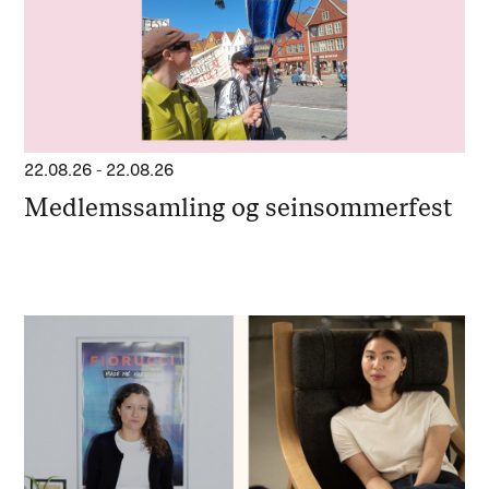
22.08.26
-
22.08.26
Medlemssamling og seinsommerfest