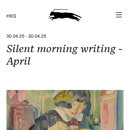
HKS
30.04.25
-
30.04.25
Silent morning writing -
April