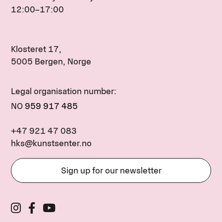
12:00–17:00
Klosteret 17,
5005 Bergen, Norge
Legal organisation number:
NO
959 917 485
+47 921 47 083
hks@kunstsenter.no
Sign up for our newsletter