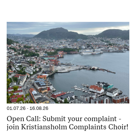
01.07.26
-
16.08.26
Open Call: Submit your complaint -
join Kristiansholm Complaints Choir!