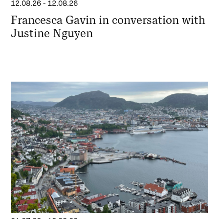
12.08.26
-
12.08.26
Francesca Gavin in conversation with
Justine Nguyen