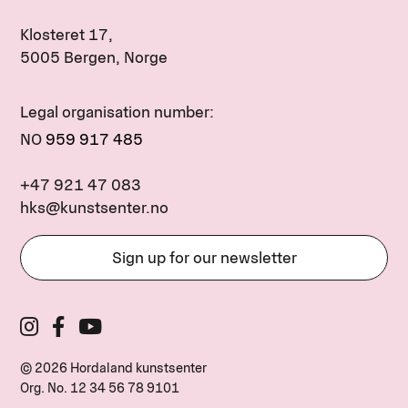
Klosteret 17,
5005 Bergen, Norge
Legal organisation number:
NO
959 917 485
+47 921 47 083
hks@kunstsenter.no
Sign up for our newsletter
© 2026 Hordaland kunstsenter
Org. No.
12 34 56 78 9101