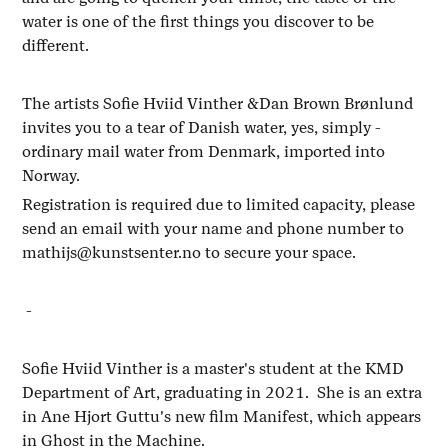
water is one of the first things you discover to be
different.
The artists Sofie Hviid Vinther &Dan Brown Brønlund
invites you to a tear of Danish water, yes, simply -
ordinary mail water from Denmark, imported into
Norway.
Registration is required due to limited capacity, please
send an email with your name and phone number to
mathijs@kunstsenter.no to secure your space.
-
Sofie Hviid Vinther is a master's student at the KMD
Department of Art, graduating in 2021. She is an extra
in Ane Hjort Guttu's new film Manifest, which appears
in Ghost in the Machine.