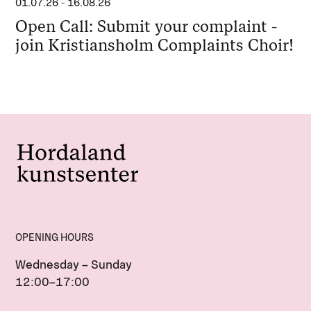
01.07.26
-
16.08.26
Open Call: Submit your complaint -
join Kristiansholm Complaints Choir!
OPENING HOURS
Wednesday – Sunday
12:00–17:00