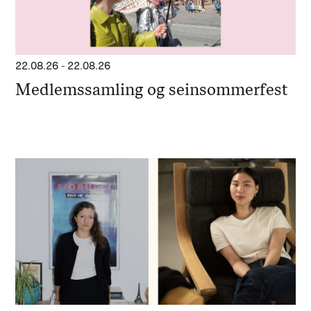
22.08.26
-
22.08.26
Medlemssamling og seinsommerfest