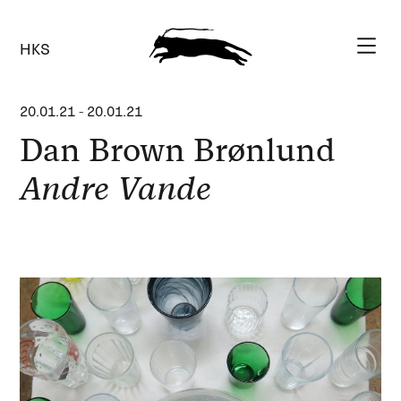
HKS
20.01.21
-
20.01.21
Dan Brown Brønlund
Andre Vande