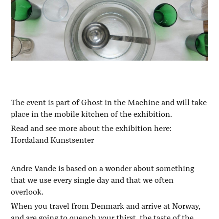
The event is part of Ghost in the Machine and will take
place in the mobile kitchen of the exhibition.
Read and see more about the exhibition here:
Hordaland Kunstsenter
Andre Vande is based on a wonder about something
that we use every single day and that we often
overlook.
When you travel from Denmark and arrive at Norway,
and are going to quench your thirst, the taste of the