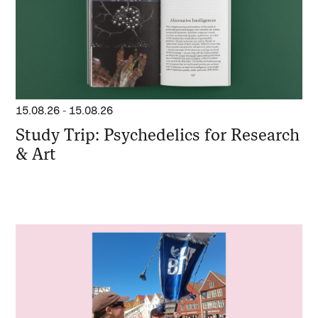
15.08.26
-
15.08.26
Study Trip: Psychedelics for Research
& Art