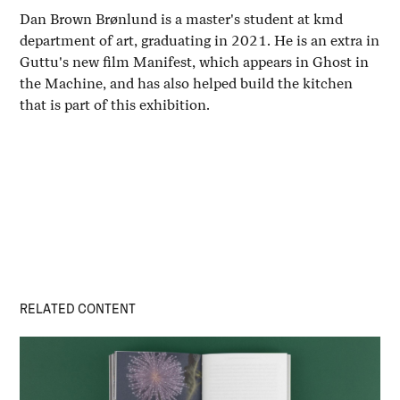
Dan Brown Brønlund is a master's student at kmd
department of art, graduating in 2021. He is an extra in
Guttu's new film Manifest, which appears in Ghost in
the Machine, and has also helped build the kitchen
that is part of this exhibition.
RELATED CONTENT