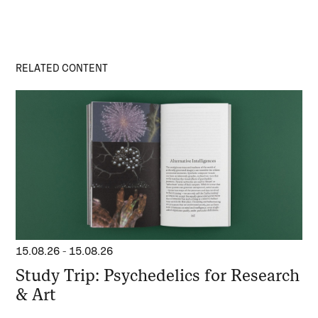
RELATED CONTENT
15.08.26
-
15.08.26
Study Trip: Psychedelics for Research
& Art