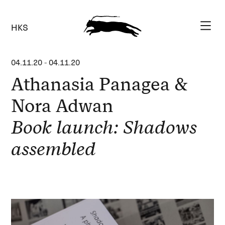
HKS
04.11.20
-
04.11.20
Athanasia Panagea &
Nora Adwan
Book launch: Shadows
assembled