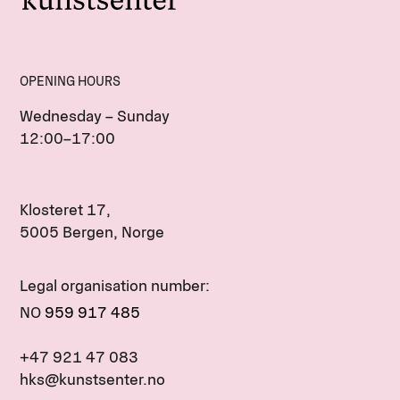
OPENING HOURS
Wednesday – Sunday
12:00–17:00
Klosteret 17,
5005 Bergen, Norge
Legal organisation number:
NO
959 917 485
+47 921 47 083
hks@kunstsenter.no