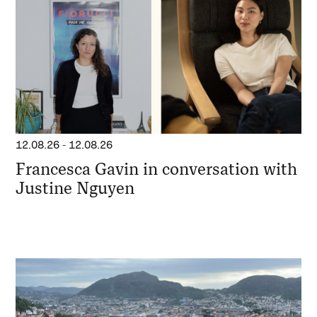
12.08.26
-
12.08.26
Francesca Gavin in conversation with
Justine Nguyen