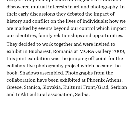
discovered mutual interests in art and photography. In
their early discussions they debated the impact of
history and conflict on the lives of individuals; how we
are marked by events beyond our control which impact
our identities, family relationships and opportunities.
They decided to work together and were invited to
exhibit in Bucharest, Romania at MORA Gallery 2009,
this joint exhibition was the jumping off point for the
collaborative photography project which became the
book, Shadows assembled. Photographs from the
collaboration have been exhibited at Phoenix Athens,
Greece, Stanica, Slovakia, Kulturni Front/Grad, Serbian
and InAkt cultural association, Serbia.