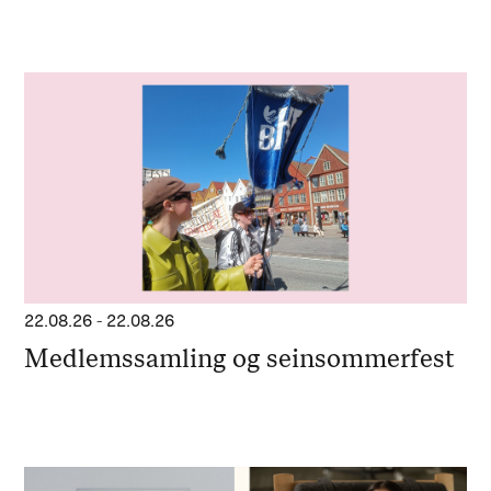
22.08.26
-
22.08.26
Medlemssamling og seinsommerfest