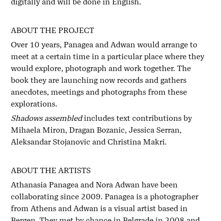
digitally and will be done in English.
ABOUT THE PROJECT
Over 10 years, Panagea and Adwan would arrange to
meet at a certain time in a particular place where they
would explore, photograph and work together. The
book they are launching now records and gathers
anecdotes, meetings and photographs from these
explorations.
Shadows assembled
includes text contributions by
Mihaela Miron, Dragan Bozanic, Jessica Serran,
Aleksandar Stojanovic and Christina Makri.
ABOUT THE ARTISTS
Athanasia Panagea and Nora Adwan have been
collaborating since 2009. Panagea is a photographer
from Athens and Adwan is a visual artist based in
Bergen. They met by chance in Belgrade in 2008 and