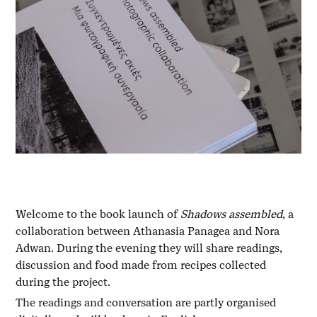
Welcome to the book launch of
Shadows assembled
, a
collaboration between Athanasia Panagea and Nora
Adwan. During the evening they will share readings,
discussion and food made from recipes collected
during the project.
The readings and conversation are partly organised