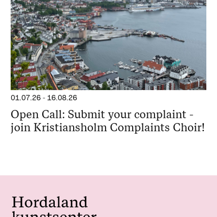
01.07.26
-
16.08.26
Open Call: Submit your complaint -
join Kristiansholm Complaints Choir!