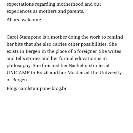
expectations regarding motherhood and our
experiences as mothers and parents.
All are welcome.
Carol Stampone is a mother doing the work to remind
her bits that she also carries other possibilities. She
exists in Bergen in the place of a foreigner. She writes
and tells stories and her formal education is in
philosophy. She finished her Bachelor studies at
UNICAMP in Brazil and her Masters at the University
of Bergen.
Blog: carolstampone.blog.br