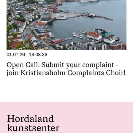
01.07.26
-
16.08.26
Open Call: Submit your complaint -
join Kristiansholm Complaints Choir!