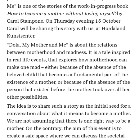
Me” is one of the stories of the work-in-progress book
How to become a mother without losing myself?
by
Carol Stampone. On Thursday evening 15 October
Carol will be sharing this story with us, at Hordaland
Kunstsenter.
“Dola, My Mother and Me” is about the relations
between motherhood and madness. It is a tale inspired
in real life events, that explores how motherhood can
make one mad – either because of the absence of the
beloved child that becomes a fundamental part of the
existence of a mother, or because of the absence of the
person that existed before the mother took over all her
other possibilities.
The idea is to share such a story as the initial seed for a
conversation about what it means to become a mother.
We are not assuming that there is one right way to be a
mother. On the contrary: the aim of this event is to
create a safe space where we can discuss the societal