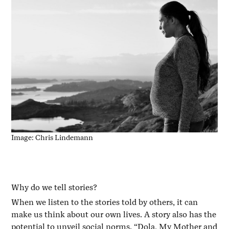
Image: Chris Lindemann
Why do we tell stories?
When we listen to the stories told by others, it can
make us think about our own lives. A story also has the
potential to unveil social norms. “Dola, My Mother and