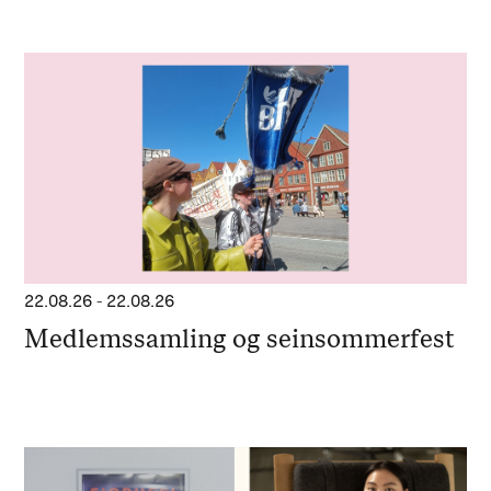
22.08.26
-
22.08.26
Medlemssamling og seinsommerfest