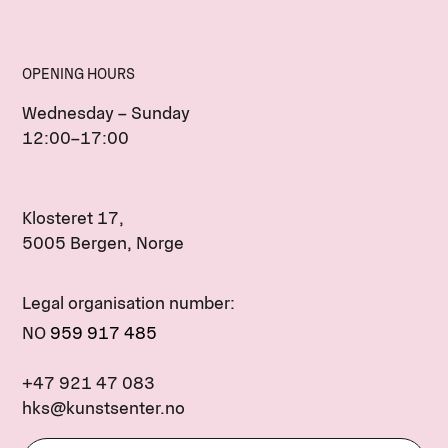
OPENING HOURS
Wednesday – Sunday
12:00–17:00
Klosteret 17,
5005 Bergen, Norge
Legal organisation number:
NO
959 917 485
+47 921 47 083
hks@kunstsenter.no