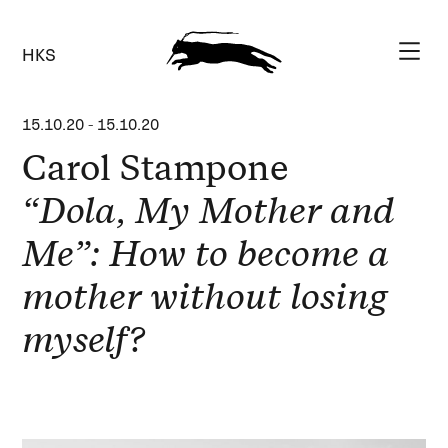
HKS
15.10.20
-
15.10.20
Carol Stampone
“Dola, My Mother and
Me”: How to become a
mother without losing
myself?