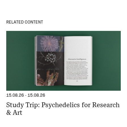
RELATED CONTENT
15.08.26
-
15.08.26
Study Trip: Psychedelics for Research
& Art