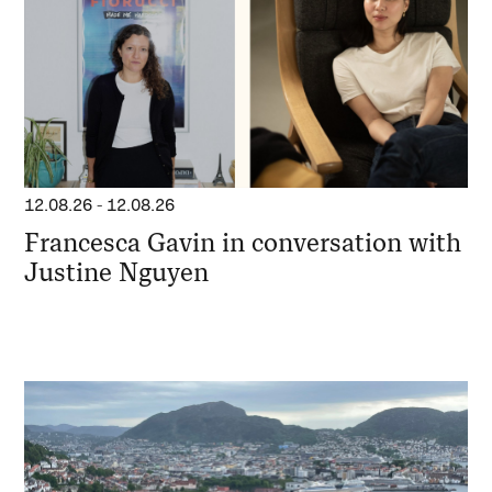
12.08.26
-
12.08.26
Francesca Gavin in conversation with
Justine Nguyen