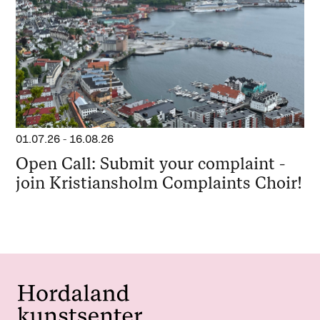
01.07.26
-
16.08.26
Open Call: Submit your complaint -
join Kristiansholm Complaints Choir!