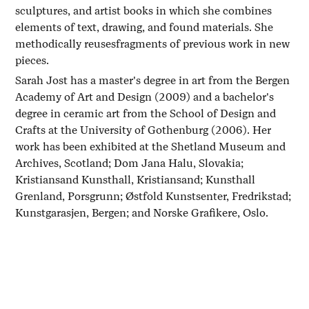
sculptures, and artist books in which she combines
elements of text, drawing, and found materials. She
methodically reusesfragments of previous work in new
pieces.
Sarah Jost has a master's degree in art from the Bergen
Academy of Art and Design (2009) and a bachelor's
degree in ceramic art from the School of Design and
Crafts at the University of Gothenburg (2006). Her
work has been exhibited at the Shetland Museum and
Archives, Scotland; Dom Jana Halu, Slovakia;
Kristiansand Kunsthall, Kristiansand; Kunsthall
Grenland, Porsgrunn; Østfold Kunstsenter, Fredrikstad;
Kunstgarasjen, Bergen; and Norske Grafikere, Oslo.