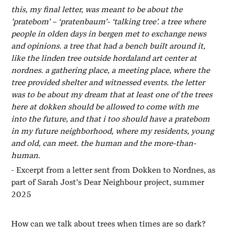
this, my final letter, was meant to be about the
’pratebom’ – ‘pratenbaum’- ‘talking tree’. a tree where
people in olden days in bergen met to exchange news
and opinions. a tree that had a bench built around it,
like the linden tree outside hordaland art center at
nordnes. a gathering place, a meeting place, where the
tree provided shelter and witnessed events. the letter
was to be about my dream that at least one of the trees
here at dokken should be allowed to come with me
into the future, and that i too should have a pratebom
in my future neighborhood, where my residents, young
and old, can meet. the human and the more-than-
human.
- Excerpt from a letter sent from Dokken to Nordnes, as
part of Sarah Jost’s Dear Neighbour project, summer
2025
How can we talk about trees when times are so dark?