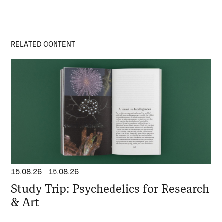
RELATED CONTENT
15.08.26
-
15.08.26
Study Trip: Psychedelics for Research
& Art