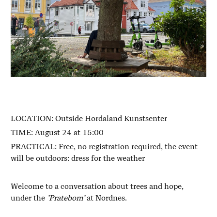
LOCATION: Outside Hordaland Kunstsenter
TIME: August 24 at 15:00
PRACTICAL: Free, no registration required, the event
will be outdoors: dress for the weather
Welcome to a conversation about trees and hope,
under the
’Pratebom’
at Nordnes.