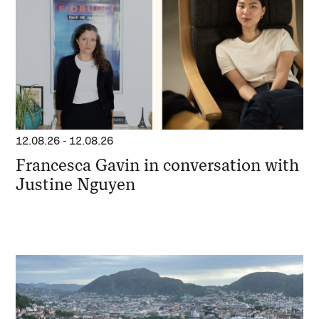
12.08.26
-
12.08.26
Francesca Gavin in conversation with
Justine Nguyen