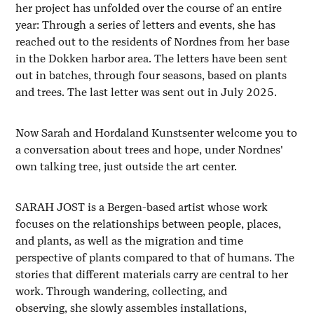
her project has unfolded over the course of an entire
year: Through a series of letters and events, she has
reached out to the residents of Nordnes from her base
in the Dokken harbor area. The letters have been sent
out in batches, through four seasons, based on plants
and trees. The last letter was sent out in July 2025.
Now Sarah and Hordaland Kunstsenter welcome you to
a conversation about trees and hope, under Nordnes'
own talking tree, just outside the art center.
SARAH JOST is a Bergen-based artist whose work
focuses on the relationships between people, places,
and plants, as well as the migration and time
perspective of plants compared to that of humans. The
stories that different materials carry are central to her
work. Through wandering, collecting, and
observing, she slowly assembles installations,