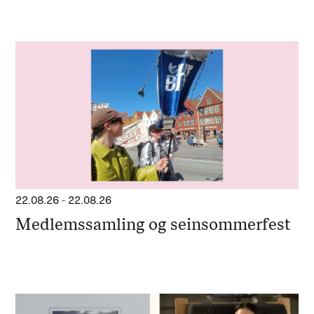
22.08.26
-
22.08.26
Medlemssamling og seinsommerfest