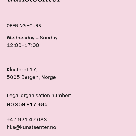
OPENING HOURS
Wednesday – Sunday
12:00–17:00
Klosteret 17,
5005 Bergen, Norge
Legal organisation number:
NO
959 917 485
+47 921 47 083
hks@kunstsenter.no