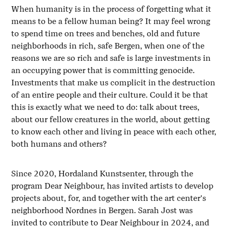
When humanity is in the process of forgetting what it
means to be a fellow human being? It may feel wrong
to spend time on trees and benches, old and future
neighborhoods in rich, safe Bergen, when one of the
reasons we are so rich and safe is large investments in
an occupying power that is committing genocide.
Investments that make us complicit in the destruction
of an entire people and their culture. Could it be that
this is exactly what we need to do: talk about trees,
about our fellow creatures in the world, about getting
to know each other and living in peace with each other,
both humans and others?
Since 2020, Hordaland Kunstsenter, through the
program Dear Neighbour, has invited artists to develop
projects about, for, and together with the art center's
neighborhood Nordnes in Bergen. Sarah Jost was
invited to contribute to Dear Neighbour in 2024, and