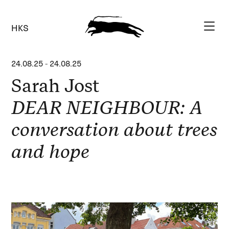
HKS
24.08.25
-
24.08.25
Sarah Jost
DEAR NEIGHBOUR: A
conversation about trees
and hope