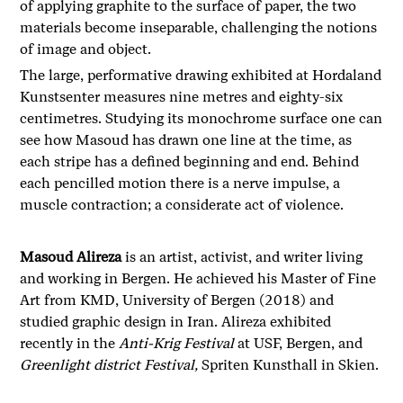
of applying graphite to the surface of paper, the two
materials become inseparable, challenging the notions
of image and object.
The large, performative drawing exhibited at Hordaland
Kunstsenter measures nine metres and eighty-six
centimetres. Studying its monochrome surface one can
see how Masoud has drawn one line at the time, as
each stripe has a defined beginning and end. Behind
each pencilled motion there is a nerve impulse, a
muscle contraction; a considerate act of violence.
Masoud Alireza
is an artist, activist, and writer living
and working in Bergen. He achieved his Master of Fine
Art from KMD, University of Bergen (2018) and
studied graphic design in Iran. Alireza exhibited
recently in the
Anti-Krig Festival
at USF, Bergen, and
Greenlight district Festival,
Spriten Kunsthall in Skien.