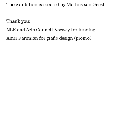
The exhibition is curated by Mathijs van Geest.
Thank you:
NBK and Arts Council Norway for funding
Amir Karimian for grafic design (promo)