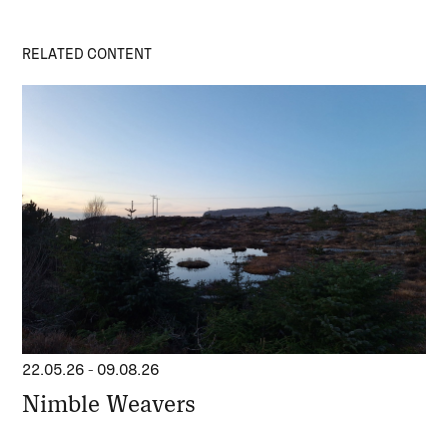
RELATED CONTENT
22.05.26
-
09.08.26
Nimble Weavers