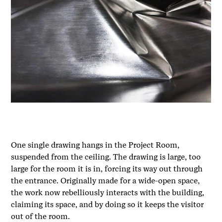
One single drawing hangs in the Project Room,
suspended from the ceiling. The drawing is large, too
large for the room it is in, forcing its way out through
the entrance. Originally made for a wide-open space,
the work now rebelliously interacts with the building,
claiming its space, and by doing so it keeps the visitor
out of the room.