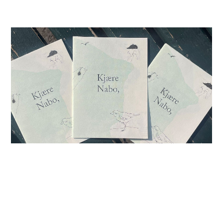
26.04.26
-
13.12.26
Conference of the Birds