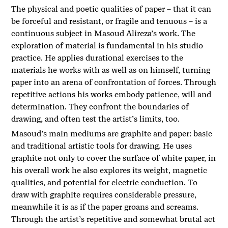
The physical and poetic qualities of paper – that it can
be forceful and resistant, or fragile and tenuous – is a
continuous subject in Masoud Alireza’s work. The
exploration of material is fundamental in his studio
practice. He applies durational exercises to the
materials he works with as well as on himself, turning
paper into an arena of confrontation of forces. Through
repetitive actions his works embody patience, will and
determination. They confront the boundaries of
drawing, and often test the artist’s limits, too.
Masoud’s main mediums are graphite and paper: basic
and traditional artistic tools for drawing. He uses
graphite not only to cover the surface of white paper, in
his overall work he also explores its weight, magnetic
qualities, and potential for electric conduction. To
draw with graphite requires considerable pressure,
meanwhile it is as if the paper groans and screams.
Through the artist’s repetitive and somewhat brutal act