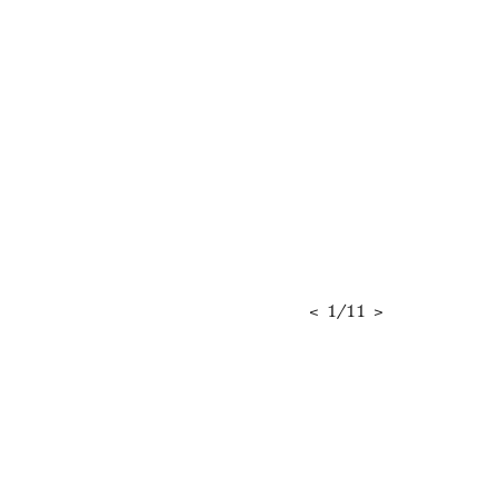
<
1
/
11
>