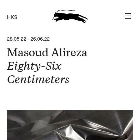
HKS
28.05.22
-
26.06.22
Masoud Alireza
Eighty-Six
Centimeters