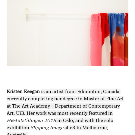
Kristen Keegan
is an artist from Edmonton, Canada,
currently completing her degree in Master of Fine Art
at The Art Academy – Department of Contemporary
Art, UiB. Her work was most recently featured in
Høstutstillingen 2018
in Oslo, and with the solo
exhibition
Slipping Image
at c3 in Melbourne,
Australia.