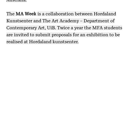
The
MA Week
is a collaboration between Hordaland
Kunstsenter and The Art Academy – Department of
Contemporary Art, UiB. Twice a year the MFA students
are invited to submit proposals for an exhibition to be
realised at Hordaland kunstsenter.