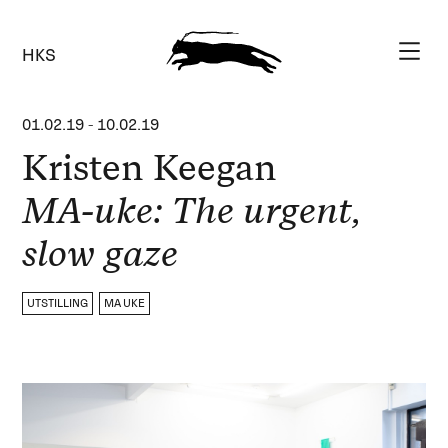
HKS
01.02.19
-
10.02.19
Kristen Keegan
MA-uke: The urgent,
slow gaze
UTSTILLING
MA UKE