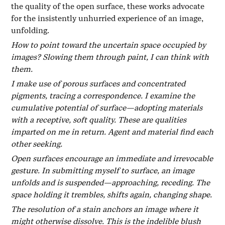
the quality of the open surface, these works advocate
for the insistently unhurried experience of an image,
unfolding.
How to point toward the uncertain space occupied by
images? Slowing them through paint, I can think with
them.
I make use of porous surfaces and concentrated
pigments, tracing a correspondence. I examine the
cumulative potential of surface—adopting materials
with a receptive, soft quality. These are qualities
imparted on me in return. Agent and material find each
other seeking.
Open surfaces encourage an immediate and irrevocable
gesture. In submitting myself to surface, an image
unfolds and is suspended—approaching, receding. The
space holding it trembles, shifts again, changing shape.
The resolution of a stain anchors an image where it
might otherwise dissolve. This is the indelible blush