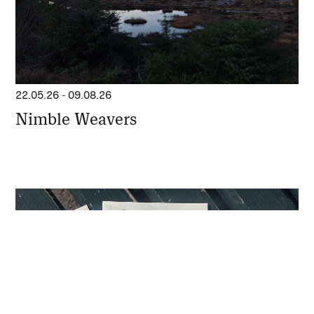
22.05.26
-
09.08.26
Nimble Weavers