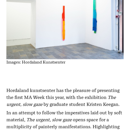
Images: Hordaland Kunstsenter
Hordaland kunstsenter has the pleasure of presenting
the first MA Week this year, with the exhibition
The
urgent, slow gaze
by graduate student Kristen Keegan.
In an attempt to follow the imperatives laid out by soft
material,
The urgent, slow gaze
opens space for a
multiplicity of painterly manifestations. Highlighting