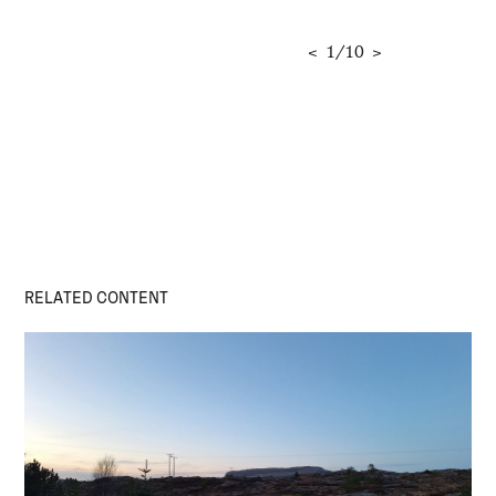
<
1
/
10
>
RELATED CONTENT