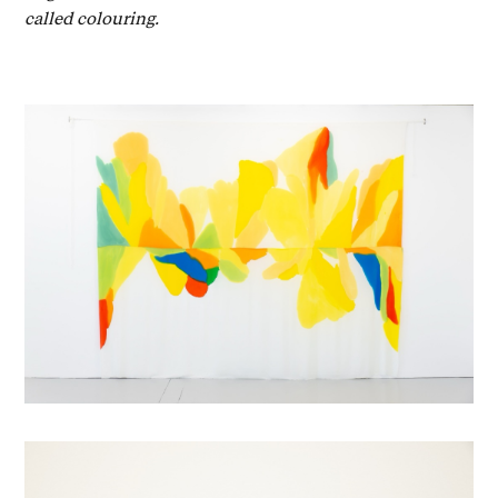
called colouring.