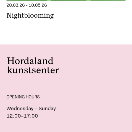
20.03.26
-
10.05.26
Nightblooming
OPENING HOURS
Wednesday – Sunday
12:00–17:00