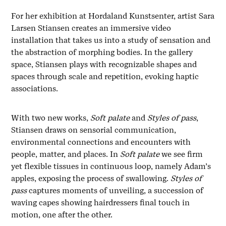
For her exhibition at Hordaland Kunstsenter, artist Sara
Larsen Stiansen creates an immersive video
installation that takes us into a study of sensation and
the abstraction of morphing bodies. In the gallery
space, Stiansen plays with recognizable shapes and
spaces through scale and repetition, evoking haptic
associations.
With two new works,
Soft palate
and
Styles of pass
,
Stiansen draws on sensorial communication,
environmental connections and encounters with
people, matter, and places. In
Soft palate
we see firm
yet flexible tissues in continuous loop, namely Adam’s
apples, exposing the process of swallowing.
Styles of
pass
captures moments of unveiling, a succession of
waving capes showing hairdressers final touch in
motion, one after the other.