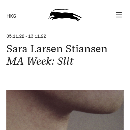
HKS
05.11.22
-
13.11.22
Sara Larsen Stiansen
MA Week: Slit