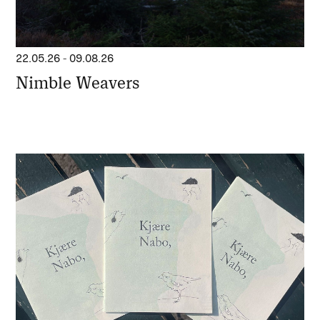
22.05.26
-
09.08.26
Nimble Weavers