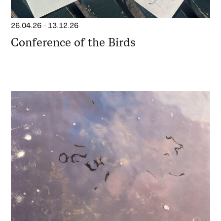
26.04.26
-
13.12.26
Conference of the Birds