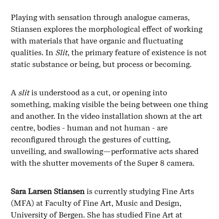
Playing with sensation through analogue cameras,
Stiansen explores the morphological effect of working
with materials that have organic and fluctuating
qualities. In
Slit
, the primary feature of existence is not
static substance or being, but process or becoming.
A
slit
is understood as a cut, or opening into
something, making visible the being between one thing
and another. In the video installation shown at the art
centre, bodies - human and not human - are
reconfigured through the gestures of cutting,
unveiling, and swallowing—performative acts shared
with the shutter movements of the Super 8 camera.
Sara Larsen Stiansen
is currently studying Fine Arts
(MFA) at Faculty of Fine Art, Music and Design,
University of Bergen. She has studied Fine Art at