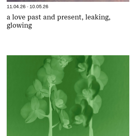
11.04.26
-
10.05.26
a love past and present, leaking,
glowing