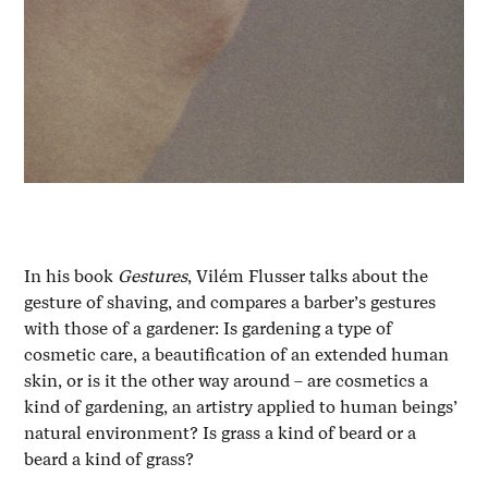
In his book
Gestures
, Vilém Flusser talks about the
gesture of shaving, and compares a barber’s gestures
with those of a gardener: Is gardening a type of
cosmetic care, a beautification of an extended human
skin, or is it the other way around – are cosmetics a
kind of gardening, an artistry applied to human beings’
natural environment? Is grass a kind of beard or a
beard a kind of grass?