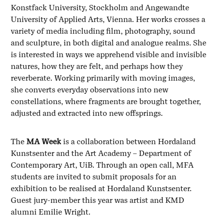
Konstfack University, Stockholm and Angewandte
University of Applied Arts, Vienna. Her works crosses a
variety of media including film, photography, sound
and sculpture, in both digital and analogue realms. She
is interested in ways we apprehend visible and invisible
natures, how they are felt, and perhaps how they
reverberate. Working primarily with moving images,
she converts everyday observations into new
constellations, where fragments are brought together,
adjusted and extracted into new offsprings.
The
MA Week
is a collaboration between Hordaland
Kunstsenter and the Art Academy – Department of
Contemporary Art, UiB. Through an open call, MFA
students are invited to submit proposals for an
exhibition to be realised at Hordaland Kunstsenter.
Guest jury-member this year was artist and KMD
alumni Emilie Wright.