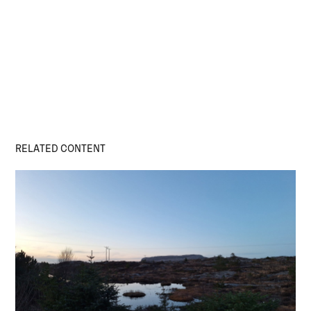
RELATED CONTENT