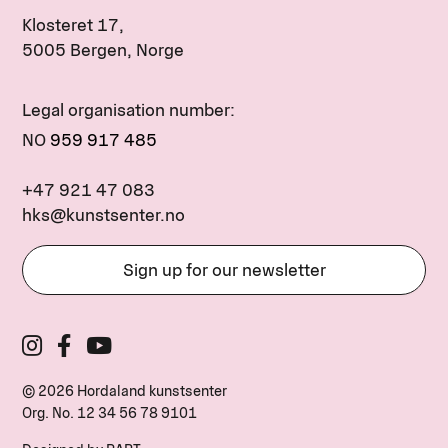
Klosteret 17,
5005 Bergen, Norge
Legal organisation number:
NO
959 917 485
+47 921 47 083
hks@kunstsenter.no
Sign up for our newsletter
© 2026 Hordaland kunstsenter
Org. No.
12 34 56 78 9101