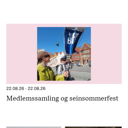
22.08.26
-
22.08.26
Medlemssamling og seinsommerfest