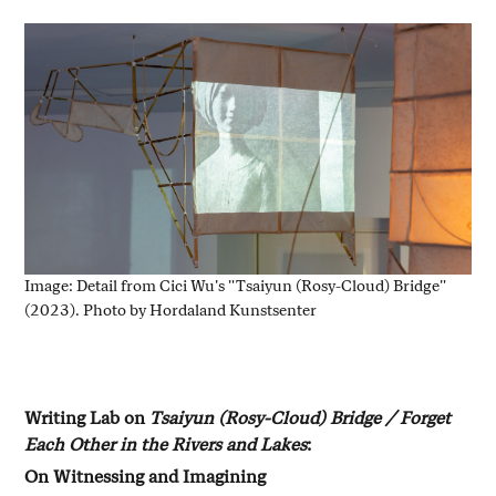
Image: Detail from Cici Wu's "Tsaiyun (Rosy-Cloud) Bridge"
(2023). Photo by Hordaland Kunstsenter
Writing Lab on
Tsaiyun (Rosy-Cloud) Bridge / Forget
Each Other in the Rivers and Lakes
:
On Witnessing and Imagining