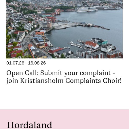
01.07.26
-
16.08.26
Open Call: Submit your complaint -
join Kristiansholm Complaints Choir!