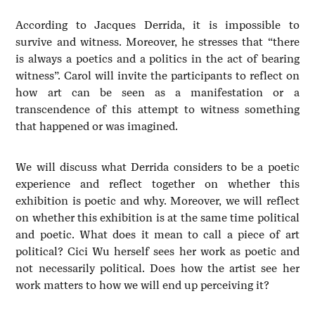
According to Jacques Derrida, it is impossible to
survive and witness. Moreover, he stresses that “there
is always a poetics and a politics in the act of bearing
witness”. Carol will invite the participants to reflect on
how art can be seen as a manifestation or a
transcendence of this attempt to witness something
that happened or was imagined.
We will discuss what Derrida considers to be a poetic
experience and reflect together on whether this
exhibition is poetic and why. Moreover, we will reflect
on whether this exhibition is at the same time political
and poetic. What does it mean to call a piece of art
political? Cici Wu herself sees her work as poetic and
not necessarily political. Does how the artist see her
work matters to how we will end up perceiving it?