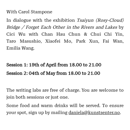
With Carol Stampone
In dialogue with the exhibition
Tsaiyun (Rosy-Cloud)
Bridge / Forget Each Other in the Rivers and Lakes
by
Cici Wu with Chan Hau Chun & Chui Chi Yin,
Taro Masushio, Xiaofei Mo, Park Xun, Fai Wan,
Emilia Wang.
Session 1: 19th of April from 18.00 to 21.00
Session 2: 04th of May from 18.00 to 21.00
The writing labs are free of charge. You are welcome to
join both sessions or just one.
Some food and warm drinks will be served. To ensure
your spot, sign up by mailing
daniela@kunstsenter.no
.