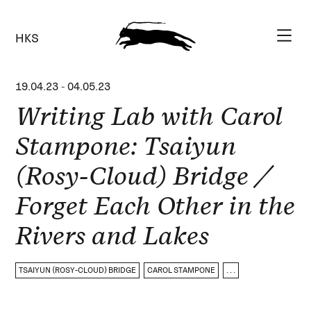
HKS
19.04.23
-
04.05.23
Writing Lab with Carol
Stampone: Tsaiyun
(Rosy-Cloud) Bridge /
Forget Each Other in the
Rivers and Lakes
TSAIYUN (ROSY-CLOUD) BRIDGE
CAROL STAMPONE
. . .