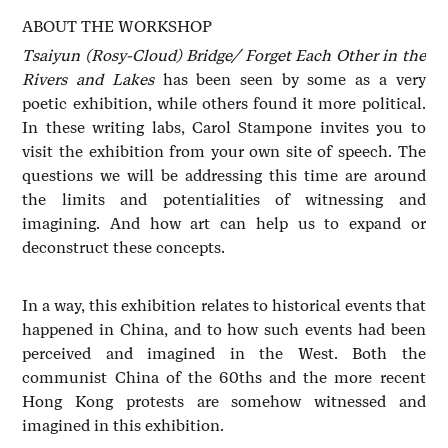
ABOUT THE WORKSHOP
Tsaiyun (Rosy-Cloud) Bridge/ Forget Each Other in the
Rivers and Lakes
has been seen by some as a very
poetic exhibition, while others found it more political.
In these writing labs, Carol Stampone invites you to
visit the exhibition from your own site of speech. The
questions we will be addressing this time are around
the limits and potentialities of witnessing and
imagining. And how art can help us to expand or
deconstruct these concepts.
In a way, this exhibition relates to historical events that
happened in China, and to how such events had been
perceived and imagined in the West. Both the
communist China of the 60ths and the more recent
Hong Kong protests are somehow witnessed and
imagined in this exhibition.