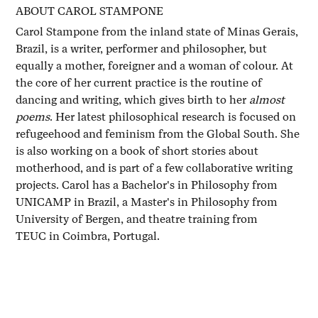
ABOUT CAROL STAMPONE
Carol Stampone from the inland state of Minas Gerais,
Brazil, is a writer, performer and philosopher, but
equally a mother, foreigner and a woman of colour. At
the core of her current practice is the routine of
dancing and writing, which gives birth to her
almost
poems
. Her latest philosophical research is focused on
refugeehood and feminism from the Global South. She
is also working on a book of short stories about
motherhood, and is part of a few collaborative writing
projects. Carol has a Bachelor's in Philosophy from
UNICAMP in Brazil, a Master's in Philosophy from
University of Bergen, and theatre training from
TEUC in Coimbra, Portugal.