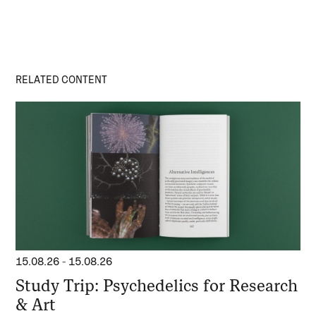
RELATED CONTENT
15.08.26
-
15.08.26
Study Trip: Psychedelics for Research
& Art