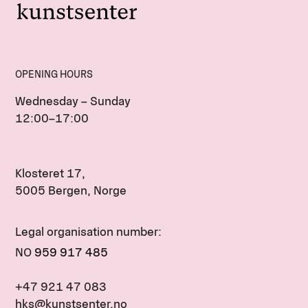
OPENING HOURS
Wednesday – Sunday
12:00–17:00
Klosteret 17,
5005 Bergen, Norge
Legal organisation number:
NO
959 917 485
+47 921 47 083
hks@kunstsenter.no