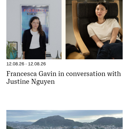
12.08.26
-
12.08.26
Francesca Gavin in conversation with
Justine Nguyen