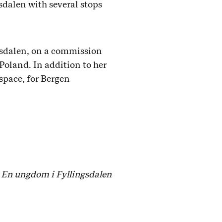
sdalen with several stops
ngsdalen, on a commission
Poland. In addition to her
 space, for Bergen
d
En ungdom i Fyllingsdalen