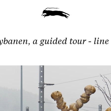
ybanen, a guided tour - line