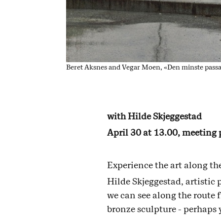
Beret Aksnes and Vegar Moen, «Den minste passa
with Hilde Skjeggestad
April 30 at 13.00, meeting
Experience the art along t
Hilde Skjeggestad, artistic 
we can see along the route 
bronze sculpture - perhaps 