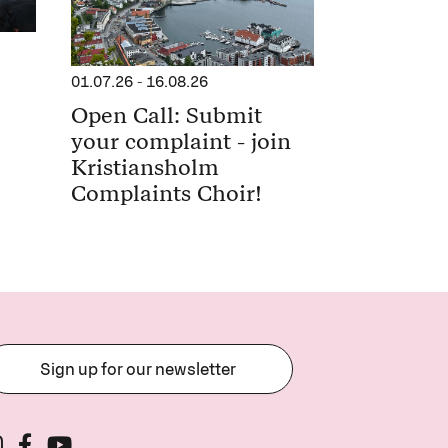
01.07.26
-
16.08.26
Open Call: Submit
your complaint - join
Kristiansholm
Complaints Choir!
Sign up for our newsletter