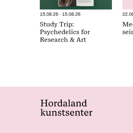
15.08.26
-
15.08.26
22.0
Study Trip:
Me
Psychedelics for
sei
Research & Art