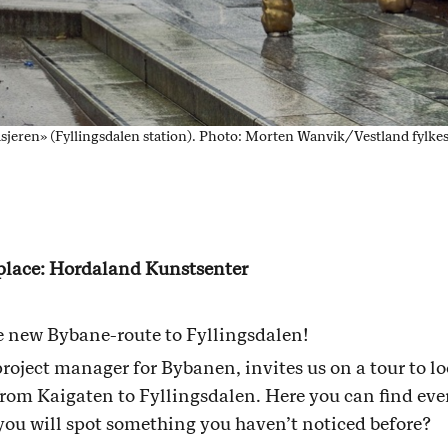
sjeren» (Fyllingsdalen station). Photo: Morten Wanvik/Vestland fy
 place: Hordaland Kunstsenter
he new Bybane-route to Fyllingsdalen!
project manager for Bybanen, invites us on a tour to lo
from Kaigaten to Fyllingsdalen. Here you can find eve
you will spot something you haven’t noticed before?