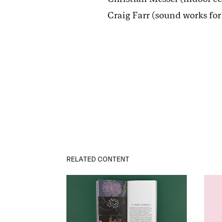
Craig Farr (sound works fo
RELATED CONTENT