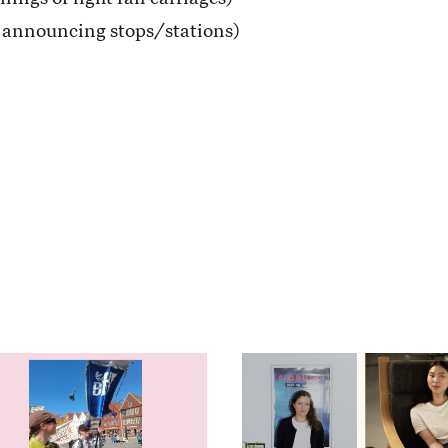
r announcing stops/stations)