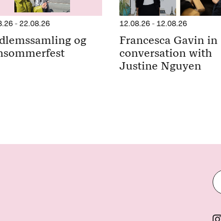
8.26
-
22.08.26
12.08.26
-
12.08.26
dlemssamling og
Francesca Gavin in
nsommerfest
conversation with
Justine Nguyen