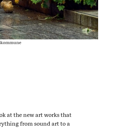
lkeskommune
ok at the new art works that
rything from sound art to a