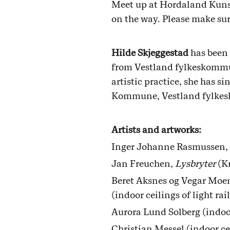
Meet up at Hordaland Kunsts
on the way. Please make sur
Hilde Skjeggestad
has been 
from Vestland fylkeskommun
artistic practice, she has s
Kommune, Vestland fylk
Artists and artworks:
Inger Johanne Rasmussen,
Jan Freuchen,
Lysbryter
(Kr
Beret Aksnes og Vegar Moe
(indoor ceilings of light rai
Aurora Lund Solberg (indoor 
Christian Messel (indoor cei