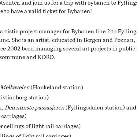
enter, and join us for a trip with bybanen to Fylling
e to have a valid ticket for Bybanen!
artistic project manager for Bybanen line 2 to Fylli
e. She is an artist, educated in Bergen and Poznan, 
ince 2002 been managing several art projects in public
eskommune and KORO.
Melkeveien
(Haukeland station)
istianborg station)
n,
Den minste passasjeren
(Fyllingsdalen station) an
l carriages)
ceilings of light rail carriages)
lings of light rail carriages)