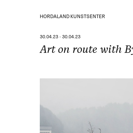
HORDALAND KUNSTSENTER
30.04.23
-
30.04.23
Art on route with B