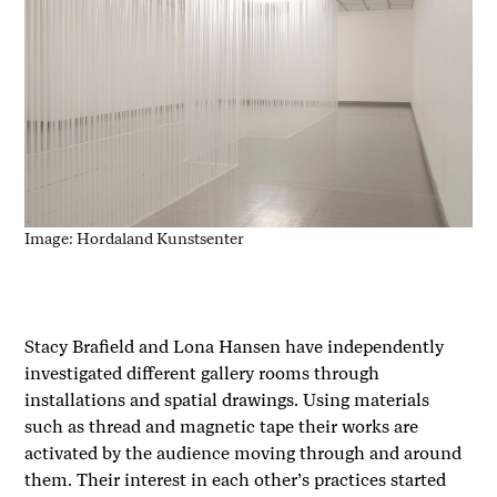
Image: Hordaland Kunstsenter
Stacy Brafield and Lona Hansen have independently
investigated different gallery rooms through
installations and spatial drawings. Using materials
such as thread and magnetic tape their works are
activated by the audience moving through and around
them. Their interest in each other’s practices started