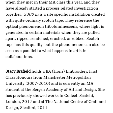
when they met in their MA class this year, and they
have already started a process related investigation
together.
3300 m
is a site specific installation created
with quite ordinary scotch tape. They reference the
optical phenomenon triboluminescens, where light is
generated in certain materials when they are pulled
apart, ripped, scratched, crushed, or rubbed. Scotch
tape has this quality, but the phenomenon can also be
seen as a parallel to what happens in artistic
collaborations.
---------
Stacy Brafield
holds a BA (Hons) Embroidery, First
Class Honours from Manchester Metropolitan
University (2007-2010) and is currently an MA
student at the Bergen Academy of Art and Design. She
has previously showed works in Collect, Saatchi,
London, 2012 and at The National Centre of Craft and
Design, Sleaford, 2011.