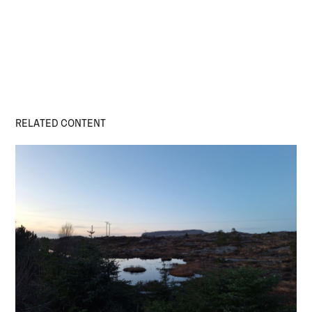
RELATED CONTENT