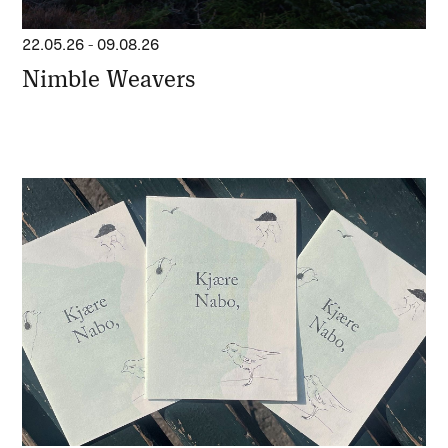
22.05.26
-
09.08.26
Nimble Weavers