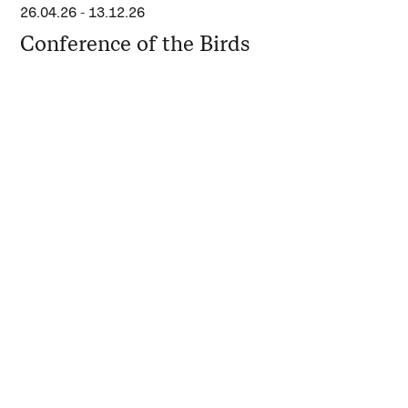
26.04.26
-
13.12.26
Conference of the Birds
11.04.26
-
10.05.26