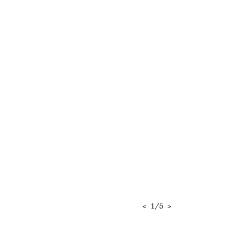
<
1
/
5
>