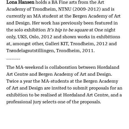
Lona Hansen
holds a BA Fine arts from the Art
Academy of Trondheim, NTNU (2009-2012) and is
currently an MA student at the Bergen Academy of Art
and Design. Her work has previously been featured in
the solo exhibition
It’s hip to be square
at One night
only, UKS, Oslo, 2012 and shown works in exhibitions
at, amongst other, Galleri KIT, Trondheim, 2012 and
Trøndelagsutstillingen, Trondheim, 2011.
--------
The MA-weekend is collaboration between Hordaland
Art Centre and Bergen Academy of Art and Design.
Twice a year the MA-students at the Bergen Academy
of Art and Design are invited to submit proposals for an
exhibition to be realised at Hordaland Art Centre, and a
professional jury selects one of the proposals.