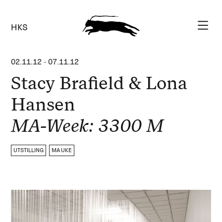
HKS
02.11.12
-
07.11.12
Stacy Brafield & Lona
Hansen
MA-Week: 3300 M
UTSTILLING
MA UKE