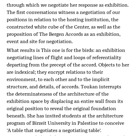
through which we negotiate her response as exhibition.
The first conversations witness a negotiation of our
positions in relation to the hosting institution, the
constructed white cube of the Center, as well as the
proposition of The Bergen Accords as an exhibition,
event and site for negotiation.
What results is This one is for the birds: an exhibition
negotiating lines of flight and loops of referentiality
departing from the precept of the accord. Objects to her
are indexical; they encrypt relations to their
environment, to each other and to the implicit
structure, and details, of accords. Toukan interrupts
the determinateness of the architecture of the
exhibition space by displacing an entire wall from its
original position to reveal the original foundation
beneath. She has invited students at the architecture
program of Birzeit University in Palestine to conceive
'A table that negotiates a negotiating table'.