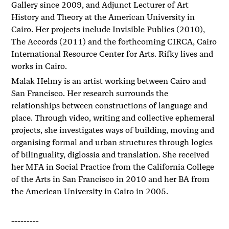
Gallery since 2009, and Adjunct Lecturer of Art
History and Theory at the American University in
Cairo. Her projects include Invisible Publics (2010),
The Accords (2011) and the forthcoming CIRCA, Cairo
International Resource Center for Arts. Rifky lives and
works in Cairo.
Malak Helmy is an artist working between Cairo and
San Francisco. Her research surrounds the
relationships between constructions of language and
place. Through video, writing and collective ephemeral
projects, she investigates ways of building, moving and
organising formal and urban structures through logics
of bilinguality, diglossia and translation. She received
her MFA in Social Practice from the California College
of the Arts in San Francisco in 2010 and her BA from
the American University in Cairo in 2005.
---------