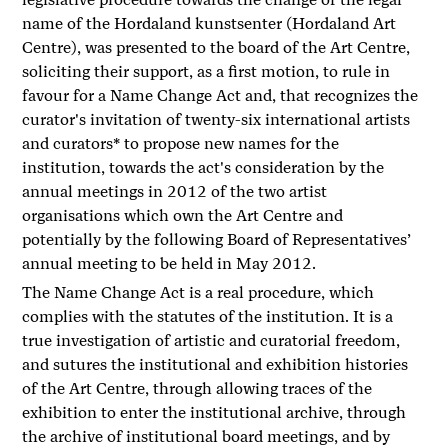
name of the Hordaland kunstsenter (Hordaland Art
Centre), was presented to the board of the Art Centre,
soliciting their support, as a first motion, to rule in
favour for a Name Change Act and, that recognizes the
curator's invitation of twenty-six international artists
and curators* to propose new names for the
institution, towards the act's consideration by the
annual meetings in 2012 of the two artist
organisations which own the Art Centre and
potentially by the following Board of Representatives’
annual meeting to be held in May 2012.
The Name Change Act is a real procedure, which
complies with the statutes of the institution. It is a
true investigation of artistic and curatorial freedom,
and sutures the institutional and exhibition histories
of the Art Centre, through allowing traces of the
exhibition to enter the institutional archive, through
the archive of institutional board meetings, and by