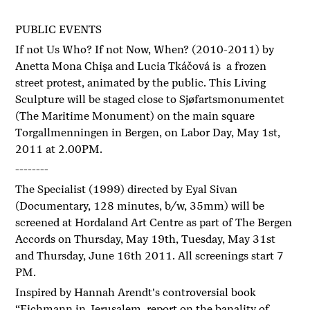
PUBLIC EVENTS
If not Us Who? If not Now, When? (2010-2011) by
Anetta Mona Chişa and Lucia Tkáčová is a frozen
street protest, animated by the public. This Living
Sculpture will be staged close to Sjøfartsmonumentet
(The Maritime Monument) on the main square
Torgallmenningen in Bergen, on Labor Day, May 1st,
2011 at 2.00PM.
--------
The Specialist (1999) directed by Eyal Sivan
(Documentary, 128 minutes, b/w, 35mm) will be
screened at Hordaland Art Centre as part of The Bergen
Accords on Thursday, May 19th, Tuesday, May 31st
and Thursday, June 16th 2011. All screenings start 7
PM.
Inspired by Hannah Arendt's controversial book
“Eichmann in Jerusalem, report on the banality of