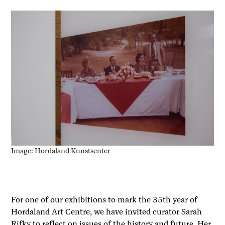
Image: Hordaland Kunstsenter
For one of our exhibitions to mark the 35th year of
Hordaland Art Centre, we have invited curator Sarah
Rifky to reflect on issues of the history and future. Her