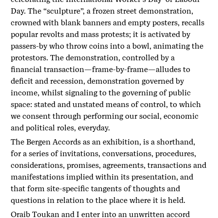
Day. The “sculpture”, a frozen street demonstration,
crowned with blank banners and empty posters, recalls
popular revolts and mass protests; it is activated by
passers-by who throw coins into a bowl, animating the
protestors. The demonstration, controlled by a
financial transaction—frame-by-frame—alludes to
deficit and recession, demonstration governed by
income, whilst signaling to the governing of public
space: stated and unstated means of control, to which
we consent through performing our social, economic
and political roles, everyday.
The Bergen Accords as an exhibition, is a shorthand,
for a series of invitations, conversations, procedures,
considerations, promises, agreements, transactions and
manifestations implied within its presentation, and
that form site-specific tangents of thoughts and
questions in relation to the place where it is held.
Oraib Toukan and I enter into an unwritten accord