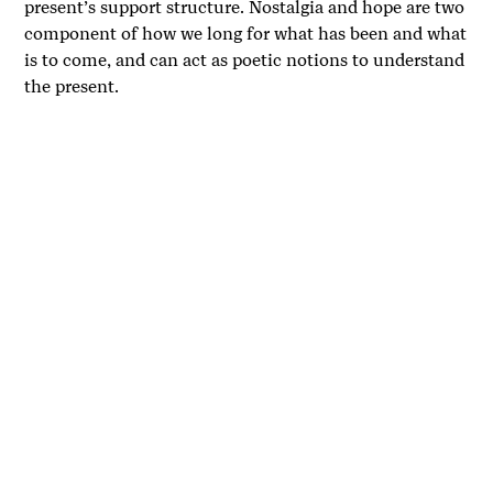
present’s support structure. Nostalgia and hope are two
component of how we long for what has been and what
is to come, and can act as poetic notions to understand
the present.