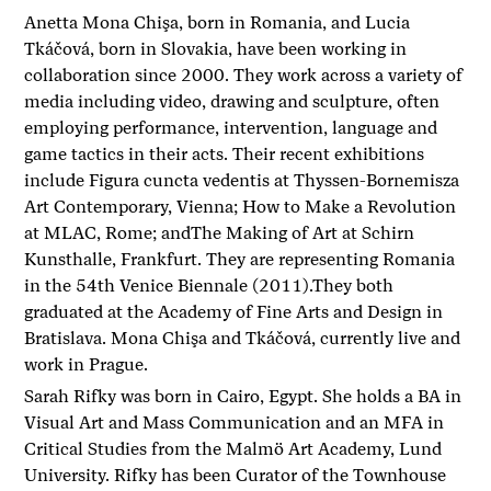
Anetta Mona Chişa, born in Romania, and Lucia
Tkáčová, born in Slovakia, have been working in
collaboration since 2000. They work across a variety of
media including video, drawing and sculpture, often
employing performance, intervention, language and
game tactics in their acts. Their recent exhibitions
include Figura cuncta vedentis at Thyssen-Bornemisza
Art Contemporary, Vienna; How to Make a Revolution
at MLAC, Rome; andThe Making of Art at Schirn
Kunsthalle, Frankfurt. They are representing Romania
in the 54th Venice Biennale (2011).They both
graduated at the Academy of Fine Arts and Design in
Bratislava. Mona Chişa and Tkáčová, currently live and
work in Prague.
Sarah Rifky was born in Cairo, Egypt. She holds a BA in
Visual Art and Mass Communication and an MFA in
Critical Studies from the Malmö Art Academy, Lund
University. Rifky has been Curator of the Townhouse