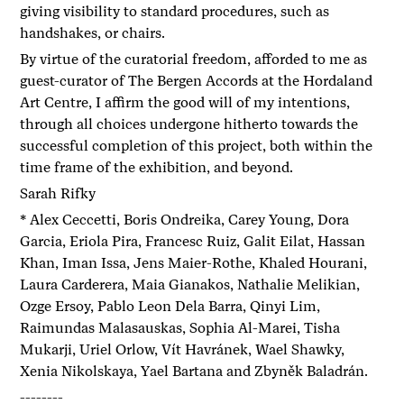
giving visibility to standard procedures, such as
handshakes, or chairs.
By virtue of the curatorial freedom, afforded to me as
guest-curator of The Bergen Accords at the Hordaland
Art Centre, I affirm the good will of my intentions,
through all choices undergone hitherto towards the
successful completion of this project, both within the
time frame of the exhibition, and beyond.
Sarah Rifky
* Alex Ceccetti, Boris Ondreika, Carey Young, Dora
Garcia, Eriola Pira, Francesc Ruiz, Galit Eilat, Hassan
Khan, Iman Issa, Jens Maier-Rothe, Khaled Hourani,
Laura Carderera, Maia Gianakos, Nathalie Melikian,
Ozge Ersoy, Pablo Leon Dela Barra, Qinyi Lim,
Raimundas Malasauskas, Sophia Al-Marei, Tisha
Mukarji, Uriel Orlow, Vít Havránek, Wael Shawky,
Xenia Nikolskaya, Yael Bartana and Zbyněk Baladrán.
--------