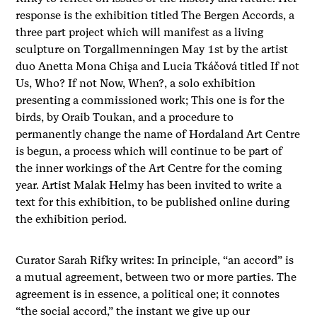
response is the exhibition titled The Bergen Accords, a
three part project which will manifest as a living
sculpture on Torgallmenningen May 1st by the artist
duo Anetta Mona Chişa and Lucia Tkáčová titled If not
Us, Who? If not Now, When?, a solo exhibition
presenting a commissioned work; This one is for the
birds, by Oraib Toukan, and a procedure to
permanently change the name of Hordaland Art Centre
is begun, a process which will continue to be part of
the inner workings of the Art Centre for the coming
year. Artist Malak Helmy has been invited to write a
text for this exhibition, to be published online during
the exhibition period.
Curator Sarah Rifky writes: In principle, “an accord” is
a mutual agreement, between two or more parties. The
agreement is in essence, a political one; it connotes
“the social accord,” the instant we give up our