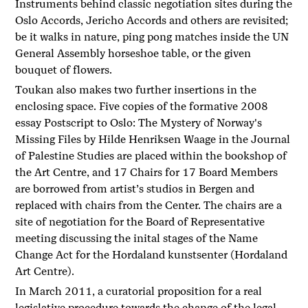
Instruments behind classic negotiation sites during the
Oslo Accords, Jericho Accords and others are revisited;
be it walks in nature, ping pong matches inside the UN
General Assembly horseshoe table, or the given
bouquet of flowers.
Toukan also makes two further insertions in the
enclosing space. Five copies of the formative 2008
essay Postscript to Oslo: The Mystery of Norway's
Missing Files by Hilde Henriksen Waage in the Journal
of Palestine Studies are placed within the bookshop of
the Art Centre, and 17 Chairs for 17 Board Members
are borrowed from artist’s studios in Bergen and
replaced with chairs from the Center. The chairs are a
site of negotiation for the Board of Representative
meeting discussing the inital stages of the Name
Change Act for the Hordaland kunstsenter (Hordaland
Art Centre).
In March 2011, a curatorial proposition for a real
legislative procedure towards the change of the legal