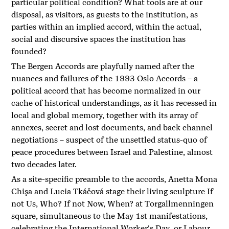
particular political condition? What tools are at our
disposal, as visitors, as guests to the institution, as
parties within an implied accord, within the actual,
social and discursive spaces the institution has
founded?
The Bergen Accords are playfully named after the
nuances and failures of the 1993 Oslo Accords – a
political accord that has become normalized in our
cache of historical understandings, as it has recessed in
local and global memory, together with its array of
annexes, secret and lost documents, and back channel
negotiations – suspect of the unsettled status-quo of
peace procedures between Israel and Palestine, almost
two decades later.
As a site-specific preamble to the accords, Anetta Mona
Chişa and Lucia Tkáčová stage their living sculpture If
not Us, Who? If not Now, When? at Torgallmenningen
square, simultaneous to the May 1st manifestations,
celebrating the International Worker's Day or Labour