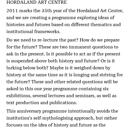
HORDALAND ART CENTRE
2011 marks the 35th year of the Hordaland Art Centre,
and we are creating a programme exploring ideas of
histories and futures based on different thematics and
institutional frameworks.
Do we need to re-lecture the past? How do we prepare
for the future? These are two immanent questions to
ask in the present. Is it possible to act as if the present
is suspended above both history and future? Or is it
lurking below both? Maybe is it weighed down by
history at the same time as it is longing and striving for
the future? These and other related questions will be
asked in this one year programme containing six
exhibitions, several lectures and seminars, as well as
text production and publications.
This anniversary programme intentionally avoids the
institution’s self-mythologising approach, but rather
focuses on the idea of history and future as the