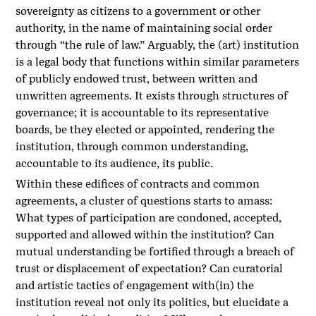
sovereignty as citizens to a government or other
authority, in the name of maintaining social order
through “the rule of law.” Arguably, the (art) institution
is a legal body that functions within similar parameters
of publicly endowed trust, between written and
unwritten agreements. It exists through structures of
governance; it is accountable to its representative
boards, be they elected or appointed, rendering the
institution, through common understanding,
accountable to its audience, its public.
Within these edifices of contracts and common
agreements, a cluster of questions starts to amass:
What types of participation are condoned, accepted,
supported and allowed within the institution? Can
mutual understanding be fortified through a breach of
trust or displacement of expectation? Can curatorial
and artistic tactics of engagement with(in) the
institution reveal not only its politics, but elucidate a