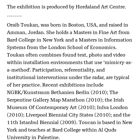
The exhibition is produced by Hordaland Art Centre.
--------
Oraib Toukan, was born in Boston, USA, and raised in
Amman, Jordan. She holds a Masters in Fine Art from
Bard College in New York and a Masters in Information
Systems from the London School of Economics.
Toukan often combines found text, photo and video
within installation environments that use ‘mimicry-as-
a-method’. Participation, referentiality, and
institutional interventions under the radar, are typical
of her practice. Recent exhibitions include
NGBK/Kunstraum Bethanien Berlin (2010); The
Serpentine Gallery Map Marathon (2010); the Irish
Museum Of Contemporary Art (2010); InIva London
(2010); Liverpool Biennial City States (2010); and the
11th Istanbul Biennial (2009). Toucan is based in New
York and teaches at Bard College within Al Quds
University in Palestine.