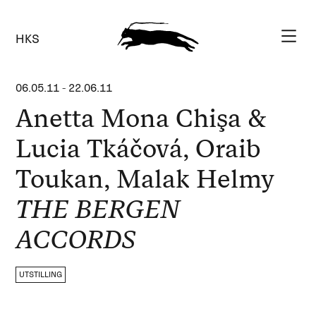
HKS
06.05.11
-
22.06.11
Anetta Mona Chişa &
Lucia Tkáčová, Oraib
Toukan, Malak Helmy
THE BERGEN
ACCORDS
UTSTILLING