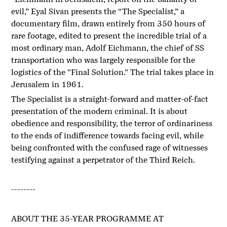
evil,” Eyal Sivan presents the “The Specialist,” a
documentary film, drawn entirely from 350 hours of
rare footage, edited to present the incredible trial of a
most ordinary man, Adolf Eichmann, the chief of SS
transportation who was largely responsible for the
logistics of the "Final Solution." The trial takes place in
Jerusalem in 1961.
The Specialist is a straight-forward and matter-of-fact
presentation of the modern criminal. It is about
obedience and responsibility, the terror of ordinariness
to the ends of indifference towards facing evil, while
being confronted with the confused rage of witnesses
testifying against a perpetrator of the Third Reich.
--------
ABOUT THE 35-YEAR PROGRAMME AT