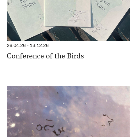
26.04.26
-
13.12.26
Conference of the Birds