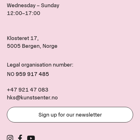
Wednesday – Sunday
12:00–17:00
Klosteret 17,
5005 Bergen, Norge
Legal organisation number:
NO
959 917 485
+47 921 47 083
hks@kunstsenter.no
Sign up for our newsletter