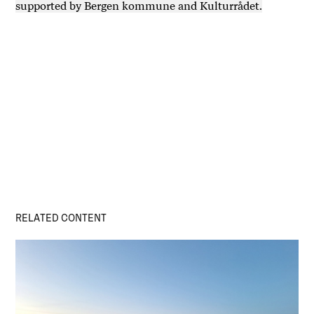
supported by Bergen kommune and Kulturrådet.
RELATED CONTENT