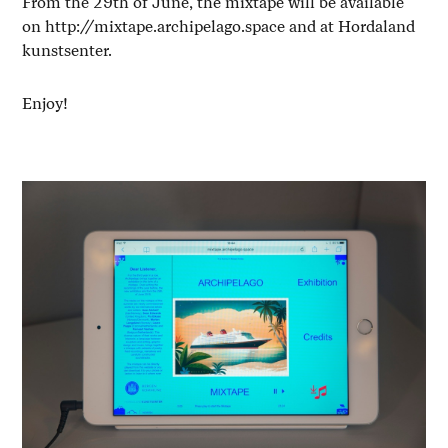
From the 29th of June, the mixtape will be available
on
http://mixtape.archipelago.space
and at Hordaland
kunstsenter.
Enjoy!