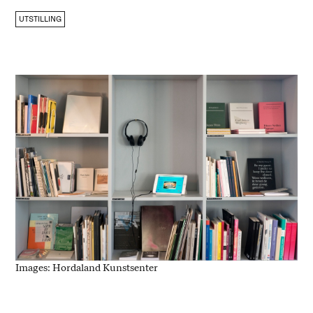
UTSTILLING
Images: Hordaland Kunstsenter