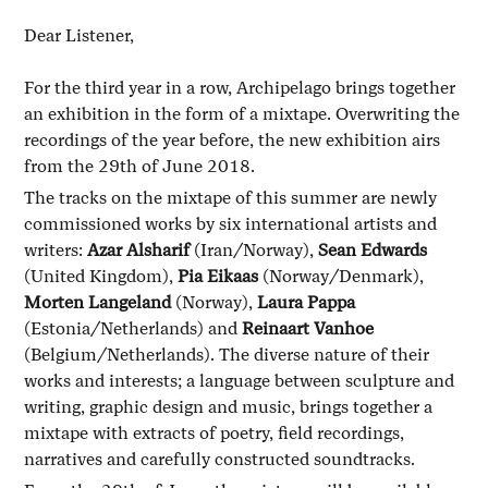
Dear Listener,
For the third year in a row, Archipelago brings together
an exhibition in the form of a mixtape. Overwriting the
recordings of the year before, the new exhibition airs
from the 29th of June 2018.
The tracks on the mixtape of this summer are newly
commissioned works by six international artists and
writers:
Azar Alsharif
(Iran/Norway),
Sean Edwards
(United Kingdom),
Pia Eikaas
(Norway/Denmark),
Morten Langeland
(Norway),
Laura Pappa
(Estonia/Netherlands) and
Reinaart Vanhoe
(Belgium/Netherlands). The diverse nature of their
works and interests; a language between sculpture and
writing, graphic design and music, brings together a
mixtape with extracts of poetry, field recordings,
narratives and carefully constructed soundtracks.