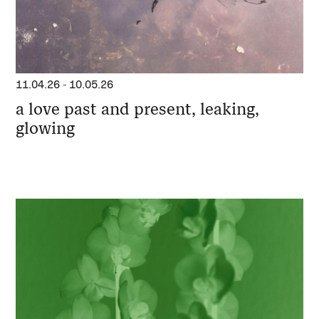
11.04.26
-
10.05.26
a love past and present, leaking,
glowing