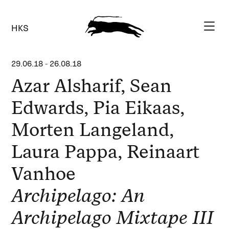
HKS
29.06.18
-
26.08.18
Azar Alsharif, Sean
Edwards, Pia Eikaas,
Morten Langeland,
Laura Pappa, Reinaart
Vanhoe
Archipelago: An
Archipelago Mixtape III