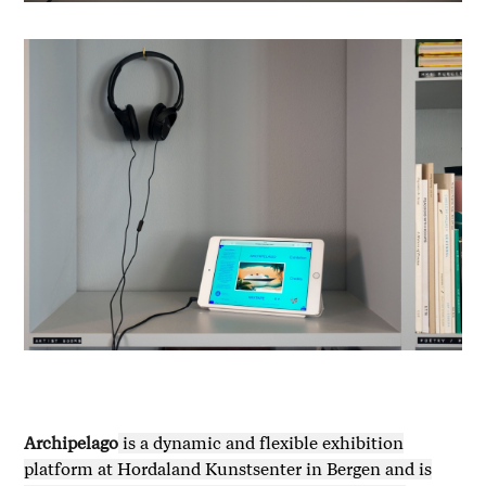
Archipelago
is a dynamic and flexible exhibition
platform at Hordaland Kunstsenter in Bergen and is