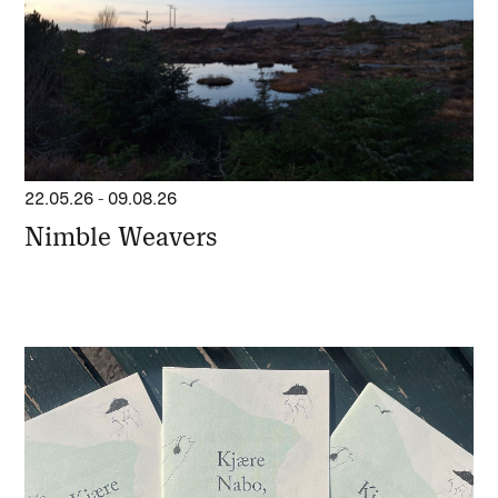
22.05.26
-
09.08.26
Nimble Weavers