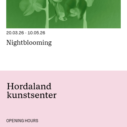
20.03.26
-
10.05.26
Nightblooming
OPENING HOURS