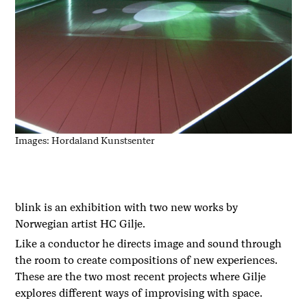
Images: Hordaland Kunstsenter
blink is an exhibition with two new works by
Norwegian artist HC Gilje.
Like a conductor he directs image and sound through
the room to create compositions of new experiences.
These are the two most recent projects where Gilje
explores different ways of improvising with space.