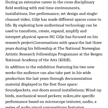
During an extensive career in the cross disciplinary
field working with real time environments,
installations, live performance, set design and single-
channel video, Gilje has made different spaces come to
life. By exploring how audiovisual technology can be
used to transform, create, expand, amplify and
interpret physical spaces HC Gilje has focused on his
research project
Conversations with space
the last three
years during his fellowship at The National Norwegian
Artistic Research Fellowships Programme at the Bergen
National Academy of the Arts (KHiB).
In addition to the exhibition featuring his two new
works the audience can also take part in his wide
production the last years through documentation
material displayed in the first floor space:
Soundpockets, out-doors sound installations; Wind-up
birds, mechanical wood peckers; mikro,site specific
performance based on microscope textures; nodio, a
series of audio visual compositions featuring