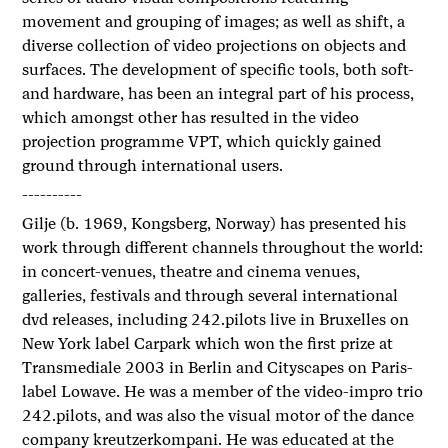
movement and grouping of images; as well as shift, a
diverse collection of video projections on objects and
surfaces. The development of specific tools, both soft-
and hardware, has been an integral part of his process,
which amongst other has resulted in the video
projection programme VPT, which quickly gained
ground through international users.
----------
Gilje (b. 1969, Kongsberg, Norway) has presented his
work through different channels throughout the world:
in concert-venues, theatre and cinema venues,
galleries, festivals and through several international
dvd releases, including 242.pilots live in Bruxelles on
New York label Carpark which won the first prize at
Transmediale 2003 in Berlin and Cityscapes on Paris-
label Lowave. He was a member of the video-impro trio
242.pilots, and was also the visual motor of the dance
company kreutzerkompani. He was educated at the