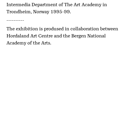
Intermedia Department of The Art Academy in
Trondheim, Norway 1995-99.
----------
The exhibition is prodused in collaboration between
Hordaland Art Centre and the Bergen National
Academy of the Arts.