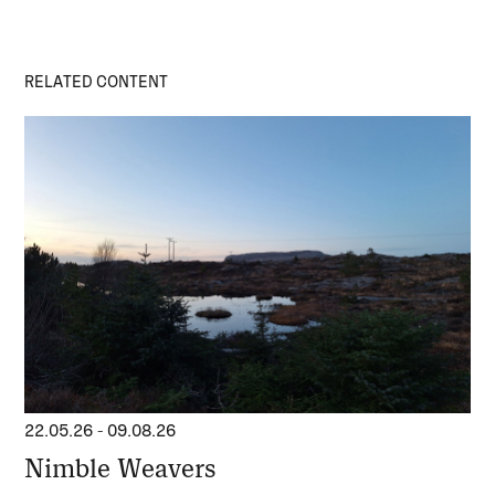
RELATED CONTENT
22.05.26
-
09.08.26
Nimble Weavers