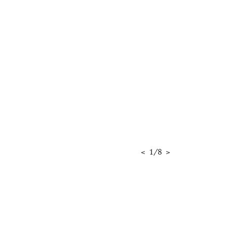
<
1
/
8
>