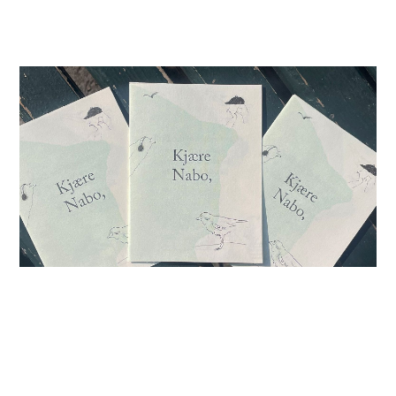
26.04.26
-
13.12.26
Conference of the Birds