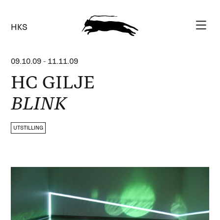
HKS
09.10.09
-
11.11.09
HC GILJE
BLINK
UTSTILLING