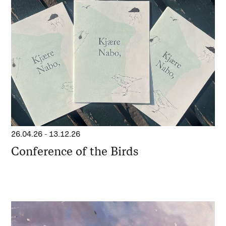
26.04.26
-
13.12.26
Conference of the Birds