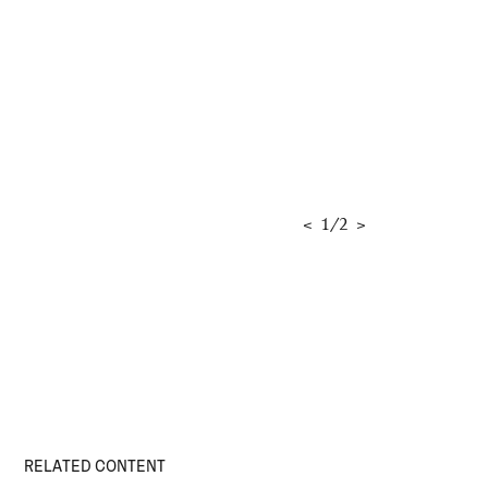
<
1
/
2
>
RELATED CONTENT