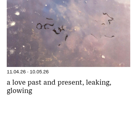
11.04.26
-
10.05.26
a love past and present, leaking,
glowing