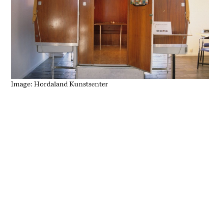
Image: Hordaland Kunstsenter