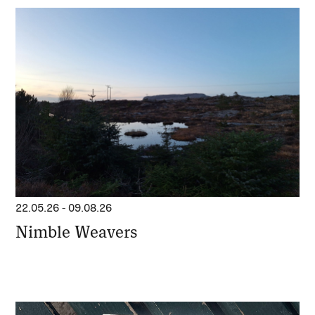
22.05.26
-
09.08.26
Nimble Weavers