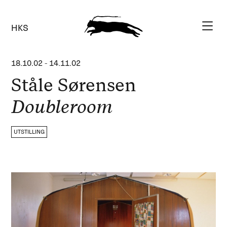
HKS
18.10.02
-
14.11.02
Ståle Sørensen
Doubleroom
UTSTILLING