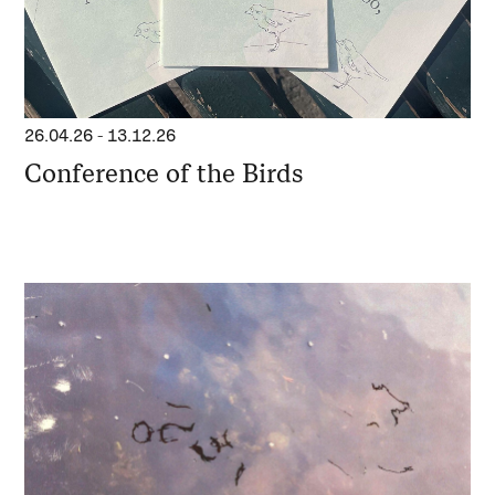
26.04.26
-
13.12.26
Conference of the Birds