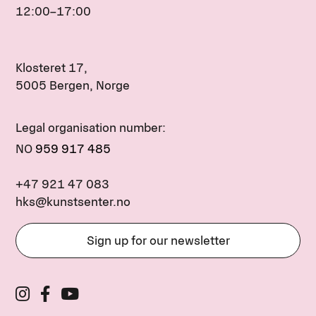
12:00–17:00
Klosteret 17,
5005 Bergen, Norge
Legal organisation number:
NO
959 917 485
+47 921 47 083
hks@kunstsenter.no
Sign up for our newsletter