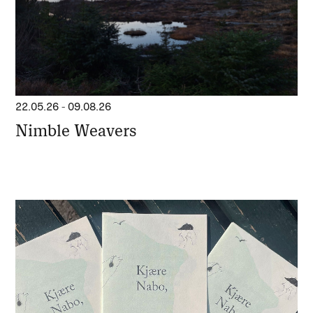
22.05.26
-
09.08.26
Nimble Weavers