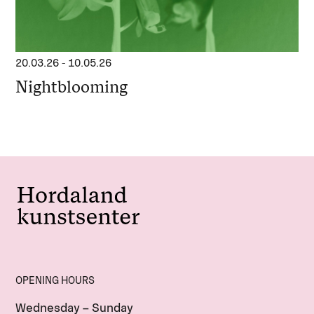
20.03.26
-
10.05.26
Nightblooming
OPENING HOURS
Wednesday – Sunday