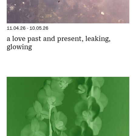
11.04.26
-
10.05.26
a love past and present, leaking,
glowing