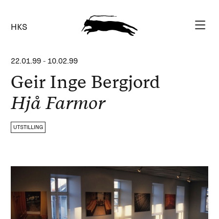
HKS
22.01.99
-
10.02.99
Geir Inge Bergjord
Hjå Farmor
UTSTILLING