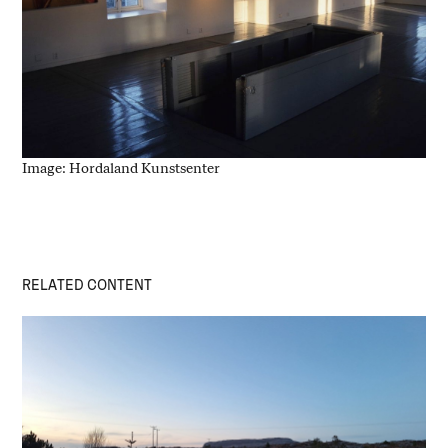
Image: Hordaland Kunstsenter
RELATED CONTENT