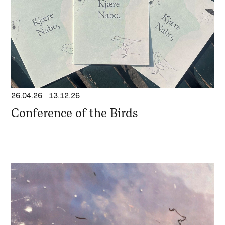
26.04.26
-
13.12.26
Conference of the Birds