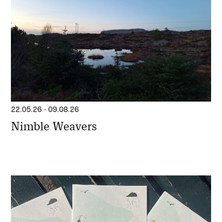
22.05.26
-
09.08.26
Nimble Weavers