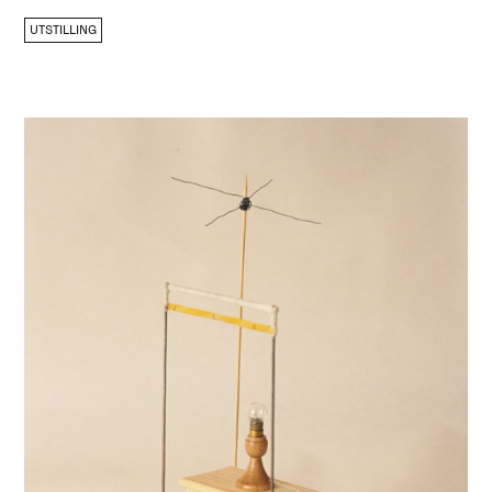
UTSTILLING