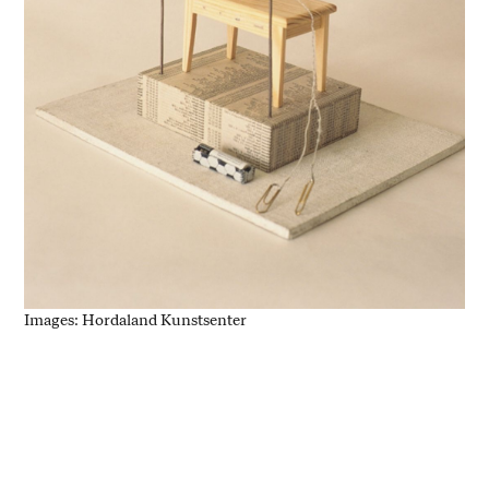
Images: Hordaland Kunstsenter