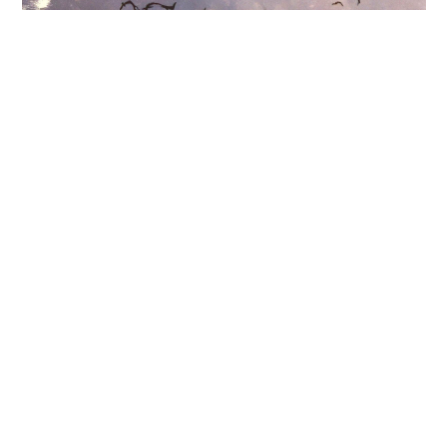
11.04.26
-
10.05.26
a love past and present, leaking,
glowing