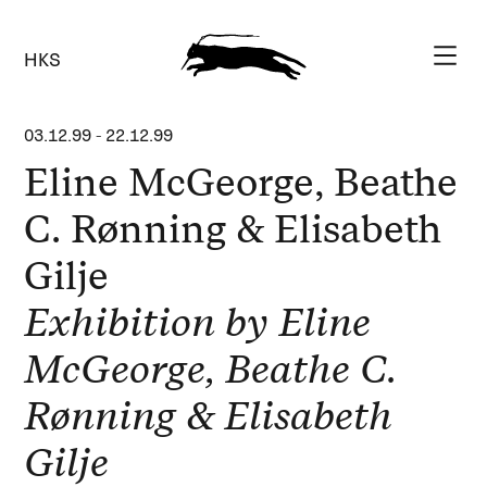
HKS
03.12.99
-
22.12.99
Eline McGeorge, Beathe
C. Rønning & Elisabeth
Gilje
Exhibition by Eline
McGeorge, Beathe C.
Rønning & Elisabeth
Gilje