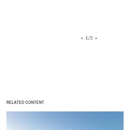
<
1
/
2
>
RELATED CONTENT