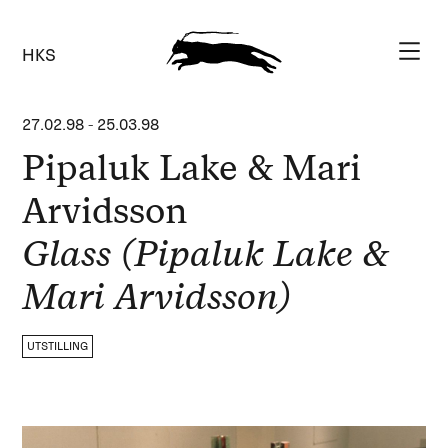
HKS
27.02.98
-
25.03.98
Pipaluk Lake & Mari
Arvidsson
Glass (Pipaluk Lake &
Mari Arvidsson)
UTSTILLING