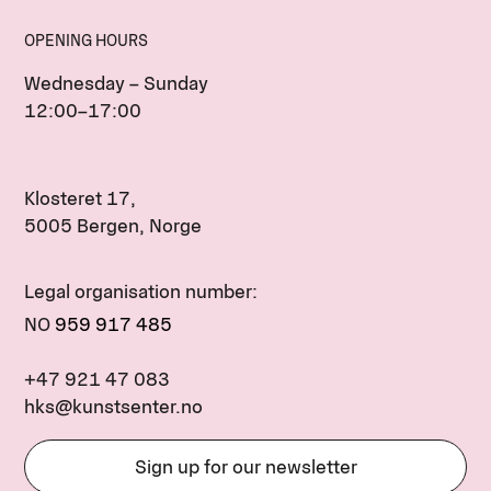
OPENING HOURS
Wednesday – Sunday
12:00–17:00
Klosteret 17,
5005 Bergen, Norge
Legal organisation number:
NO
959 917 485
+47 921 47 083
hks@kunstsenter.no
Sign up for our newsletter