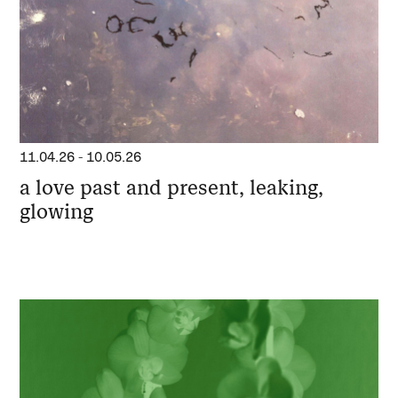
11.04.26
-
10.05.26
a love past and present, leaking,
glowing