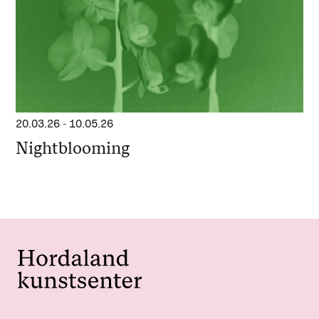
20.03.26
-
10.05.26
Nightblooming