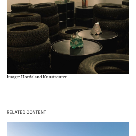
Image: Hordaland Kunstsenter
RELATED CONTENT