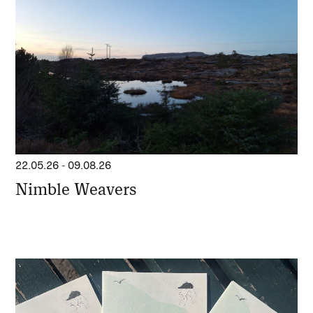
22.05.26
-
09.08.26
Nimble Weavers