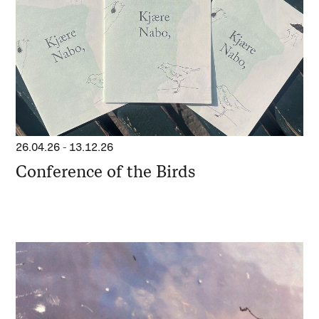
26.04.26
-
13.12.26
Conference of the Birds