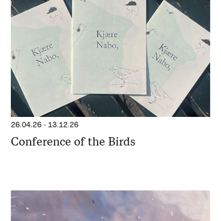
26.04.26
-
13.12.26
Conference of the Birds