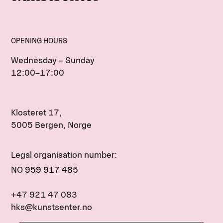
OPENING HOURS
Wednesday – Sunday
12:00–17:00
Klosteret 17,
5005 Bergen, Norge
Legal organisation number:
NO
959 917 485
+47 921 47 083
hks@kunstsenter.no