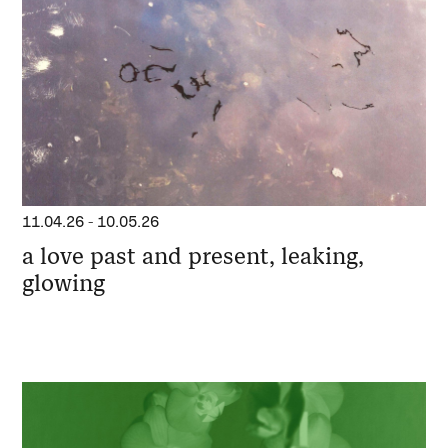
11.04.26
-
10.05.26
a love past and present, leaking,
glowing