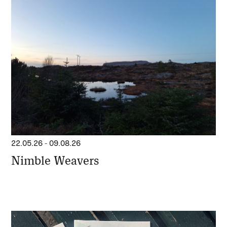
22.05.26
-
09.08.26
Nimble Weavers