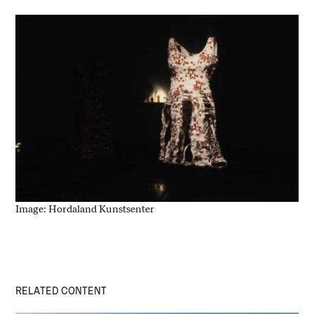
Image: Hordaland Kunstsenter
RELATED CONTENT