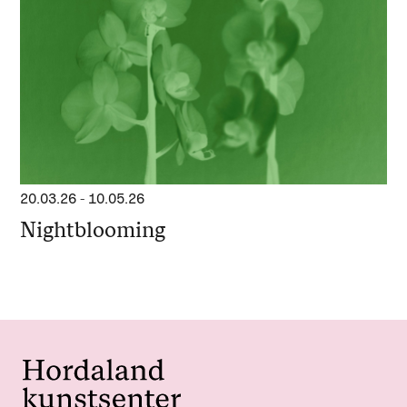
20.03.26
-
10.05.26
Nightblooming