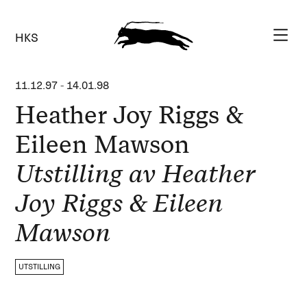
HKS
11.12.97
-
14.01.98
Heather Joy Riggs &
Eileen Mawson
Utstilling av Heather
Joy Riggs & Eileen
Mawson
UTSTILLING