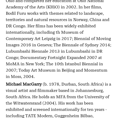
Oslo and completed her education at Oslo National
Academy of the Arts (KHiO) in 2002. In her films,
Bodil Furu works with themes related to landscape,
territories and natural resources in Norway, China and
DR Congo. Her films has been widely exhibited
internationally, including th Museum of
Contemporary Art Leipzig in 2017; Biennial of Moving
Images 2016 in Geneva; The Biennale of Sydney 2014;
Lubumbashi Biennale 2013 in Lubumbashi in DR
Congo; Documentary Fortnight Expanded 2007 at
MoMA in New York; The 10th Istanbul Biennial in
2007; Today Art Museum in Beijing and Momentum
in Moss, 2004.
Michael MacGarry
(b. 1978, Durban, South Africa) is a
visual artist and filmmaker based in Johannesburg,
South Africa. He holds an MFA from the University of
the Witwatersrand (2004). His work has been
exhibited and screened internationally for ten years -
including TATE Modern, Guggenheim Bilbao,