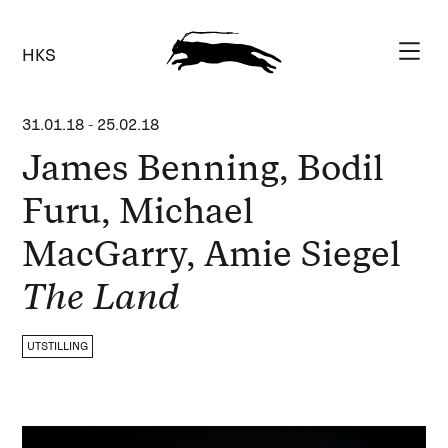
HKS
31.01.18
-
25.02.18
James Benning, Bodil
Furu, Michael
MacGarry, Amie Siegel
The Land
UTSTILLING