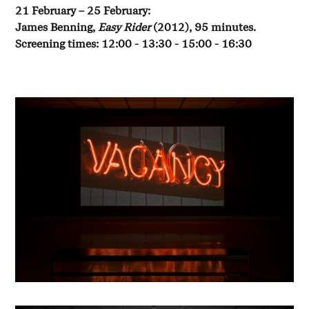
21 February – 25 February:
James Benning,
Easy Rider
(2012), 95 minutes.
Screening times: 12:00 - 13:30 - 15:00 - 16:30