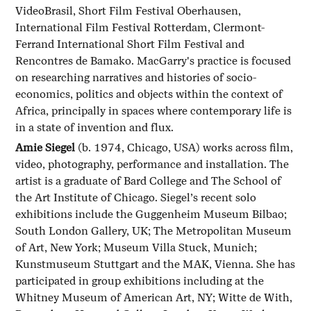
VideoBrasil, Short Film Festival Oberhausen,
International Film Festival Rotterdam, Clermont-
Ferrand International Short Film Festival and
Rencontres de Bamako. MacGarry's practice is focused
on researching narratives and histories of socio-
economics, politics and objects within the context of
Africa, principally in spaces where contemporary life is
in a state of invention and flux.
Amie Siegel
(b. 1974, Chicago, USA) works across film,
video, photography, performance and installation. The
artist is a graduate of Bard College and The School of
the Art Institute of Chicago. Siegel’s recent solo
exhibitions include the Guggenheim Museum Bilbao;
South London Gallery, UK; The Metropolitan Museum
of Art, New York; Museum Villa Stuck, Munich;
Kunstmuseum Stuttgart and the MAK, Vienna. She has
participated in group exhibitions including at the
Whitney Museum of American Art, NY; Witte de With,