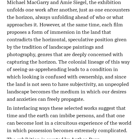
Michael MacGarry and Amie Siegel, the exhibition
unfolds one work after another, just as one encounters
the horizon, always unfolding ahead of who or what
approaches it. However, at the same time, each film
proposes a form of immersion in the land that
contradicts the horizontal, speculative position given
by the tradition of landscape paintings and
photography, genres that are deeply concerned with
capturing the horizon. The colonial lineage of this way
of seeing-as-apprehending leads to a condition in
which looking is confused with ownership, and since
the land is not seen to have subjectivity, an unpeopled
landscape becomes the medium in which our desires
and anxieties can freely propagate.
In interlacing ways these selected works suggest that
time and the earth can imbibe persons, and that one
can become lost in a circuitous experience of the world
in which possession becomes extremely complicated.