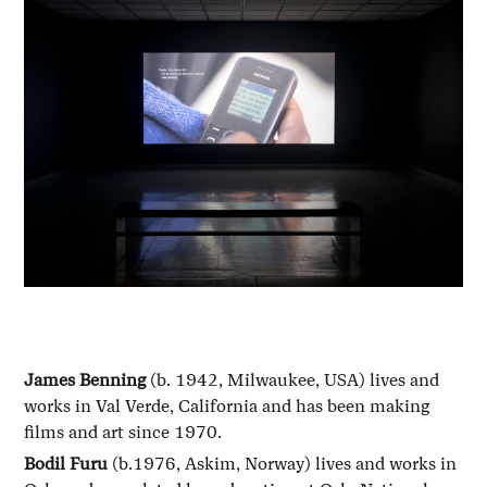
James Benning
(b. 1942, Milwaukee, USA) lives and
works in Val Verde, California and has been making
films and art since 1970.
Bodil Furu
(b.1976, Askim, Norway) lives and works in