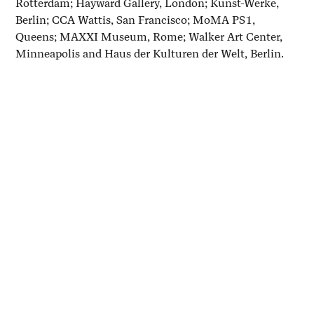
Rotterdam; Hayward Gallery, London; Kunst-Werke,
Berlin; CCA Wattis, San Francisco; MoMA PS1,
Queens; MAXXI Museum, Rome; Walker Art Center,
Minneapolis and Haus der Kulturen der Welt, Berlin.