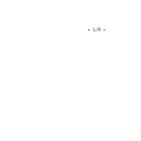
<
1
/
9
>
RELATED CONTENT