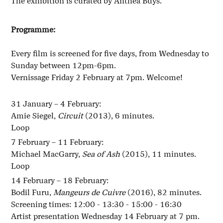
The exhibition is curated by Anthea Buys.
Programme:
Every film is screened for five days, from Wednesday to
Sunday between 12pm-6pm.
Vernissage Friday 2 February at 7pm. Welcome!
31 January – 4 February:
Amie Siegel,
Circuit
(2013), 6 minutes.
Loop
7 February – 11 February:
Michael MacGarry,
Sea of Ash
(2015), 11 minutes.
Loop
14 February – 18 February:
Bodil Furu,
Mangeurs de Cuivre
(2016), 82 minutes.
Screening times: 12:00 - 13:30 - 15:00 - 16:30
Artist presentation Wednesday 14 February at 7 pm.