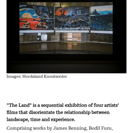
Images: Hordaland Kunstsenter
"The Land" is a sequential exhibition of four artists’
films that disorientate the relationship between
landscape, time and experience.
Comprising works by James Benning, Bodil Furu,