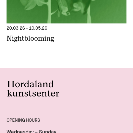
20.03.26
-
10.05.26
Nightblooming
OPENING HOURS
Wednesday – Sunday