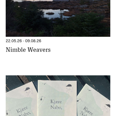
22.05.26
-
09.08.26
Nimble Weavers