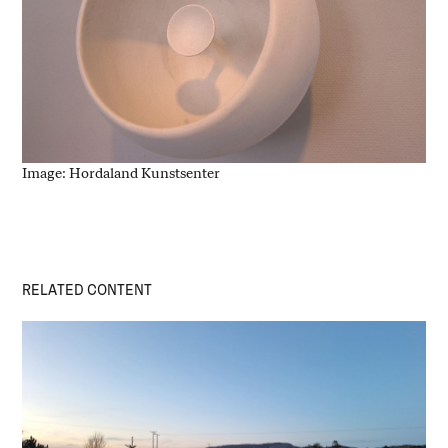
Image: Hordaland Kunstsenter
RELATED CONTENT