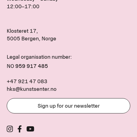
12:00–17:00
Klosteret 17,
5005 Bergen, Norge
Legal organisation number:
NO
959 917 485
+47 921 47 083
hks@kunstsenter.no
Sign up for our newsletter