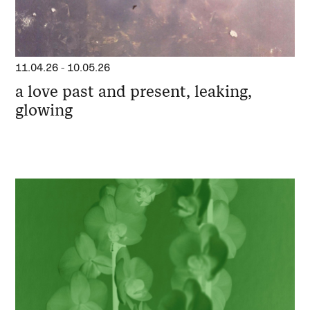
11.04.26
-
10.05.26
a love past and present, leaking,
glowing