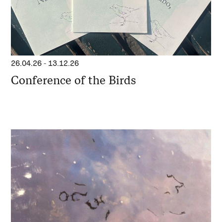
26.04.26
-
13.12.26
Conference of the Birds