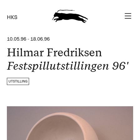
HKS
10.05.96
-
18.06.96
Hilmar Fredriksen
Festspillutstillingen 96'
UTSTILLING