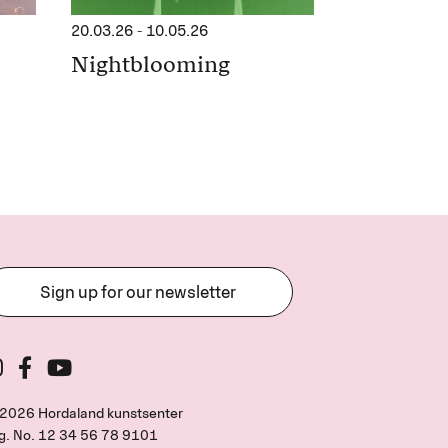
20.03.26
-
10.05.26
Nightblooming
Sign up for our newsletter
2026 Hordaland kunstsenter
g. No.
12 34 56 78 9101