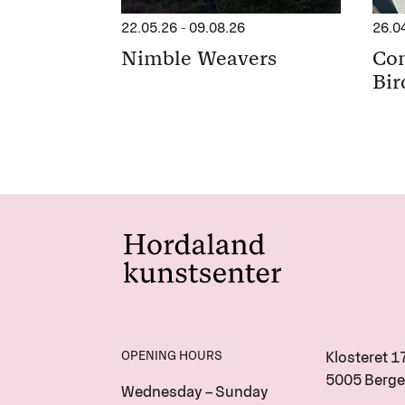
22.05.26
-
09.08.26
26.0
Nimble Weavers
Con
Bir
OPENING HOURS
Klosteret 1
5005 Berge
Wednesday – Sunday