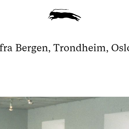
fra Bergen, Trondheim, Osl