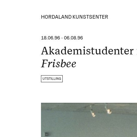
HORDALAND KUNSTSENTER
18.06.96
-
06.08.96
Akademistudenter 
Frisbee
UTSTILLING