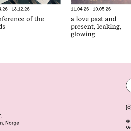
11.04.26
-
10.05.26
4.26
-
13.12.26
a love past and
ference of the
present, leaking,
ds
glowing
7,
© 
n, Norge
Or