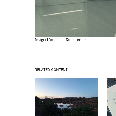
Image: Hordaland Kunstsenter
RELATED CONTENT