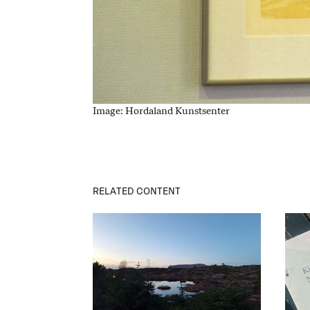
Image: Hordaland Kunstsenter
RELATED CONTENT