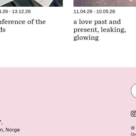
11.04.26
-
10.05.26
4.26
-
13.12.26
a love past and
ference of the
present, leaking,
ds
glowing
7,
© 
n, Norge
Or