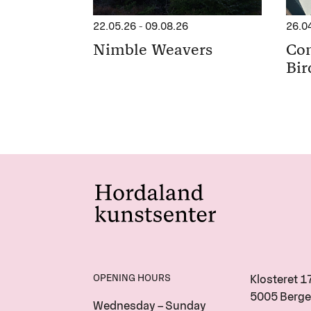
22.05.26
-
09.08.26
26.0
Nimble Weavers
Con
Bir
OPENING HOURS
Klosteret 1
5005 Berge
Wednesday – Sunday