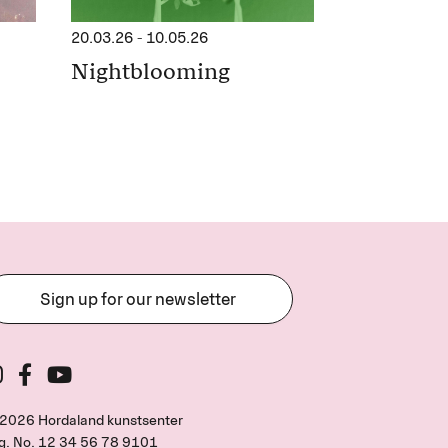
20.03.26
-
10.05.26
Nightblooming
Sign up for our newsletter
2026 Hordaland kunstsenter
g. No.
12 34 56 78 9101