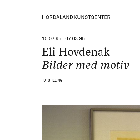
HORDALAND KUNSTSENTER
10.02.95
-
07.03.95
Eli Hovdenak
Bilder med motiv
UTSTILLING