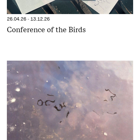
26.04.26
-
13.12.26
Conference of the Birds