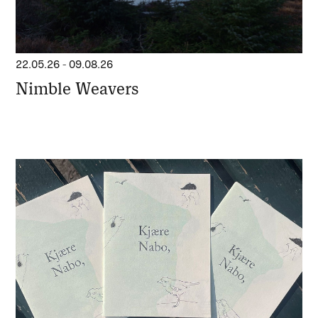
22.05.26
-
09.08.26
Nimble Weavers