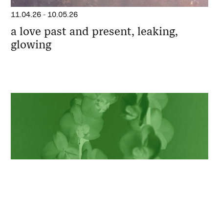
11.04.26
-
10.05.26
a love past and present, leaking,
glowing