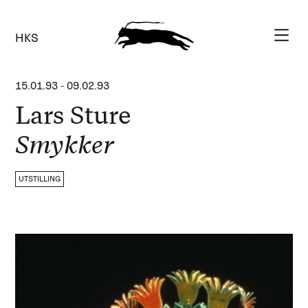
HKS
15.01.93
-
09.02.93
Lars Sture
Smykker
UTSTILLING