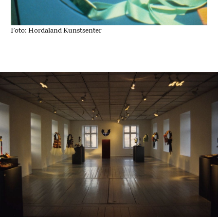
Foto: Hordaland Kunstsenter