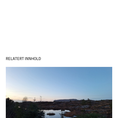
RELATERT INNHOLD