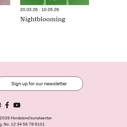
20.03.26
-
10.05.26
Nightblooming
Sign up for our newsletter
2026 Hordaland kunstsenter
g. No.
12 34 56 78 9101