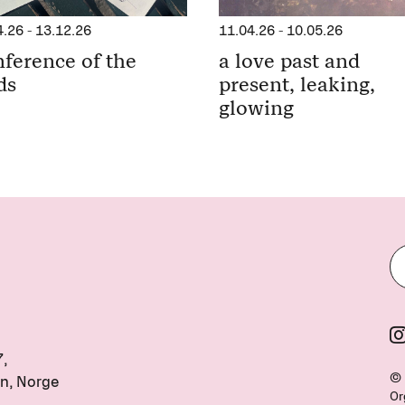
11.04.26
-
10.05.26
4.26
-
13.12.26
a love past and
ference of the
present, leaking,
ds
glowing
7,
© 
n, Norge
Or