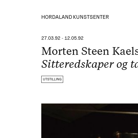
HORDALAND KUNSTSENTER
27.03.92
-
12.05.92
Morten Steen Kael
Sitteredskaper og ta
UTSTILLING