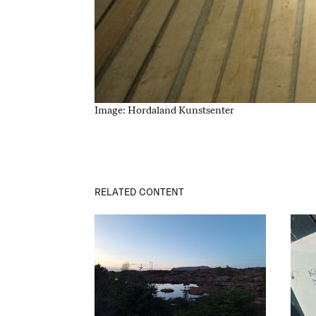
Image: Hordaland Kunstsenter
RELATED CONTENT