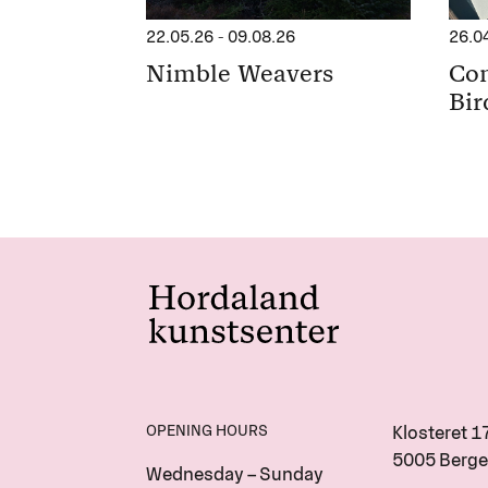
22.05.26
-
09.08.26
26.0
Nimble Weavers
Con
Bir
OPENING HOURS
Klosteret 1
5005 Berge
Wednesday – Sunday