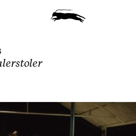
s
lerstoler