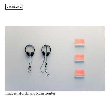
UTSTILLING
Images: Hordaland Kunstsenter