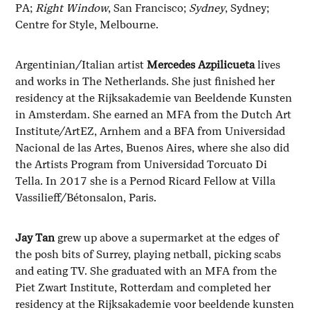
PA;
Right Window
, San Francisco;
Sydney
, Sydney;
Centre for Style, Melbourne.
Argentinian/Italian artist
Mercedes Azpilicueta
lives
and works in The Netherlands. She just finished her
residency at the Rijksakademie van Beeldende Kunsten
in Amsterdam. She earned an MFA from the Dutch Art
Institute/ArtEZ, Arnhem and a BFA from Universidad
Nacional de las Artes, Buenos Aires, where she also did
the Artists Program from Universidad Torcuato Di
Tella. In 2017 she is a Pernod Ricard Fellow at Villa
Vassilieff/Bétonsalon, Paris.
Jay Tan
grew up above a supermarket at the edges of
the posh bits of Surrey, playing netball, picking scabs
and eating TV. She graduated with an MFA from the
Piet Zwart Institute, Rotterdam and completed her
residency at the Rijksakademie voor beeldende kunsten