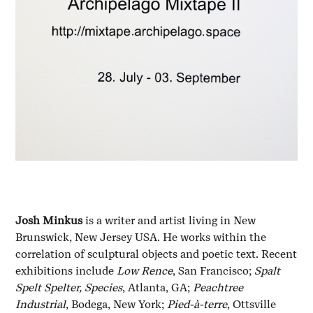
Josh Minkus
is a writer and artist living in New
Brunswick, New Jersey USA. He works within the
correlation of sculptural objects and poetic text. Recent
exhibitions include
Low Rence
, San Francisco;
Spalt
Spelt Spelter, Species
, Atlanta, GA;
Peachtree
Industrial
, Bodega, New York;
Pied-à-terre
, Ottsville