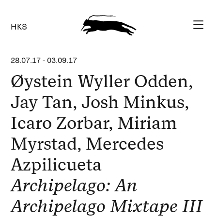
HKS
28.07.17
-
03.09.17
Øystein Wyller Odden,
Jay Tan, Josh Minkus,
Icaro Zorbar, Miriam
Myrstad, Mercedes
Azpilicueta
Archipelago: An
Archipelago Mixtape III