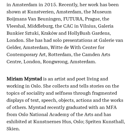
in Amsterdam in 2015. Recently, her work has been
shown at Kunstverien, Amsterdam, the Museum
Boijmans Van Beuningen, FUTURA, Prague, the
Vleeshal, Middleburg, the CAC in Vilnius, Galeria
Bunkier Sztuki, Kraków and HollyBush Gardens,
London. She has had solo presentations at Galerie van
Gelder, Amsterdam, Witte de With Center for
Contemporary Art, Rotterdam, the Camden Arts
Centre, London, Rongwrong, Amsterdam.
Miriam Myrstad
is an artist and poet living and
working in Oslo. She collects and tells stories on the
topics of sociality and selfness through fragmented
displays of text, speech, objects, actions and the works
of others. Myrstad recently graduated with an MFA
from Oslo National Academy of the Arts and has
exhibited at Kunstnernes Hus, Oslo; Spriten Kunsthall,
Skien.