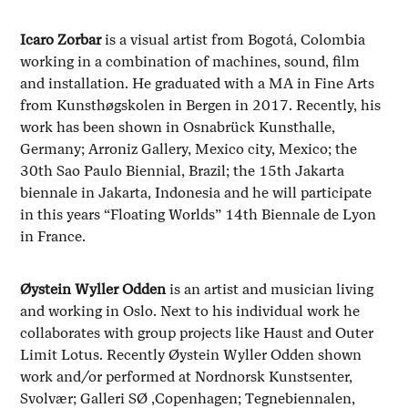
Icaro Zorbar
is a visual artist from Bogotá, Colombia
working in a combination of machines, sound, film
and installation. He graduated with a MA in Fine Arts
from Kunsthøgskolen in Bergen in 2017. Recently, his
work has been shown in Osnabrück Kunsthalle,
Germany; Arroniz Gallery, Mexico city, Mexico; the
30th Sao Paulo Biennial, Brazil; the 15th Jakarta
biennale in Jakarta, Indonesia and he will participate
in this years “Floating Worlds” 14th Biennale de Lyon
in France.
Øystein Wyller Odden
is an artist and musician living
and working in Oslo. Next to his individual work he
collaborates with group projects like Haust and Outer
Limit Lotus. Recently Øystein Wyller Odden shown
work and/or performed at Nordnorsk Kunstsenter,
Svolvær; Galleri SØ ,Copenhagen; Tegnebiennalen,