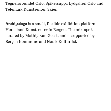
Tegneforbundet Oslo; Spikersuppa Lydgalleri Oslo and
Telemark Kunstsenter, Skien.
Archipelago
is a small, flexible exhibition platform at
Hordaland Kunstsenter in Bergen. The mixtape is
curated by Mathijs van Geest, and is supported by
Bergen Kommune and Norsk Kulturråd.