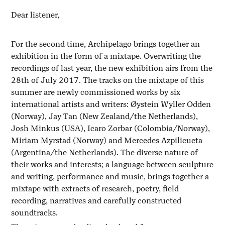
Dear listener,
For the second time, Archipelago brings together an
exhibition in the form of a mixtape. Overwriting the
recordings of last year, the new exhibition airs from the
28th of July 2017. The tracks on the mixtape of this
summer are newly commissioned works by six
international artists and writers: Øystein Wyller Odden
(Norway), Jay Tan (New Zealand/the Netherlands),
Josh Minkus (USA), Icaro Zorbar (Colombia/Norway),
Miriam Myrstad (Norway) and Mercedes Azpilicueta
(Argentina/the Netherlands). The diverse nature of
their works and interests; a language between sculpture
and writing, performance and music, brings together a
mixtape with extracts of research, poetry, field
recording, narratives and carefully constructed
soundtracks.