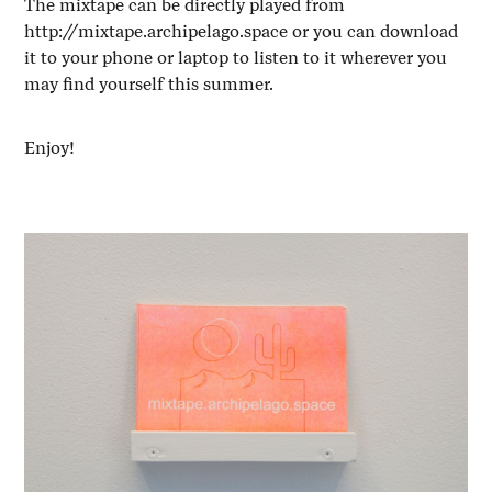
The mixtape can be directly played from
http://mixtape.archipelago.space
or you can download
it to your phone or laptop to listen to it wherever you
may find yourself this summer.
Enjoy!