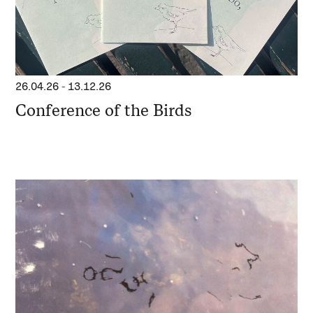
26.04.26
-
13.12.26
Conference of the Birds