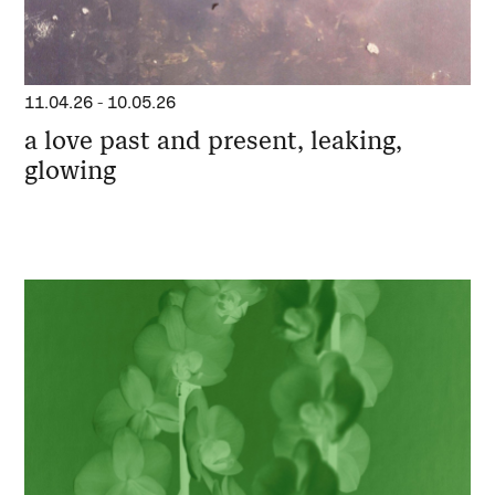
11.04.26
-
10.05.26
a love past and present, leaking,
glowing