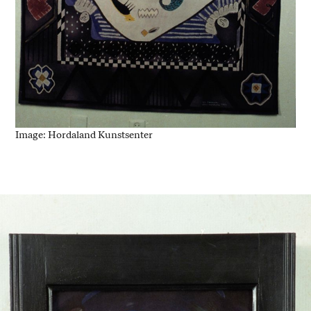
Image: Hordaland Kunstsenter