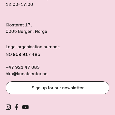
12:00–17:00
Klosteret 17,
5005 Bergen, Norge
Legal organisation number:
NO
959 917 485
+47 921 47 083
hks@kunstsenter.no
Sign up for our newsletter