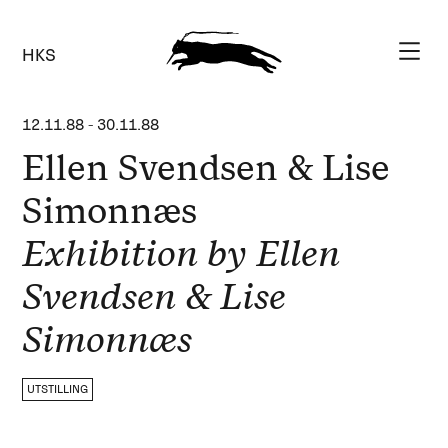
HKS
12.11.88
-
30.11.88
Ellen Svendsen & Lise
Simonnæs
Exhibition by Ellen
Svendsen & Lise
Simonnæs
UTSTILLING