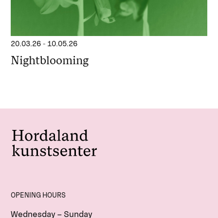
20.03.26
-
10.05.26
Nightblooming
OPENING HOURS
Wednesday – Sunday