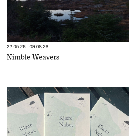
22.05.26
-
09.08.26
Nimble Weavers