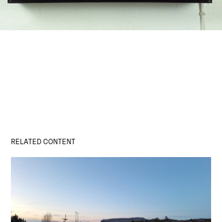
RELATED CONTENT