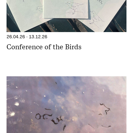
26.04.26
-
13.12.26
Conference of the Birds