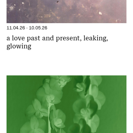
11.04.26
-
10.05.26
a love past and present, leaking,
glowing