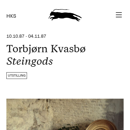
HKS
10.10.87
-
04.11.87
Torbjørn Kvasbø
Steingods
UTSTILLING