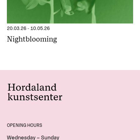
20.03.26
-
10.05.26
Nightblooming
OPENING HOURS
Wednesday – Sunday