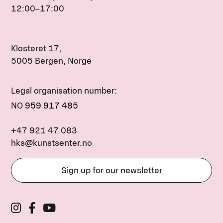
12:00–17:00
Klosteret 17,
5005 Bergen, Norge
Legal organisation number:
NO
959 917 485
+47 921 47 083
hks@kunstsenter.no
Sign up for our newsletter