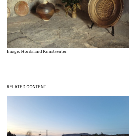
Image: Hordaland Kunstsenter
RELATED CONTENT