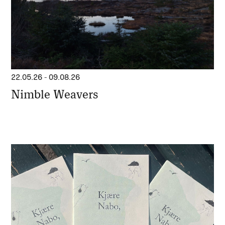
22.05.26
-
09.08.26
Nimble Weavers