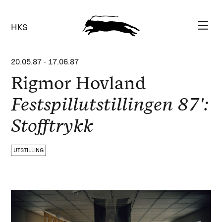
HKS
20.05.87
-
17.06.87
Rigmor Hovland
Festspillutstillingen 87':
Stofftrykk
UTSTILLING