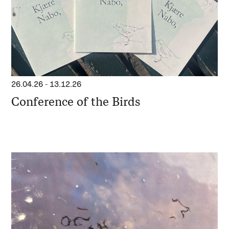
26.04.26
-
13.12.26
Conference of the Birds