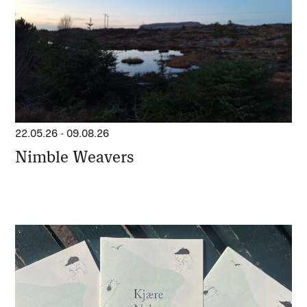
22.05.26
-
09.08.26
Nimble Weavers