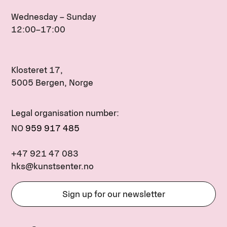
Wednesday – Sunday
12:00–17:00
Klosteret 17,
5005 Bergen, Norge
Legal organisation number:
NO
959 917 485
+47 921 47 083
hks@kunstsenter.no
Sign up for our newsletter