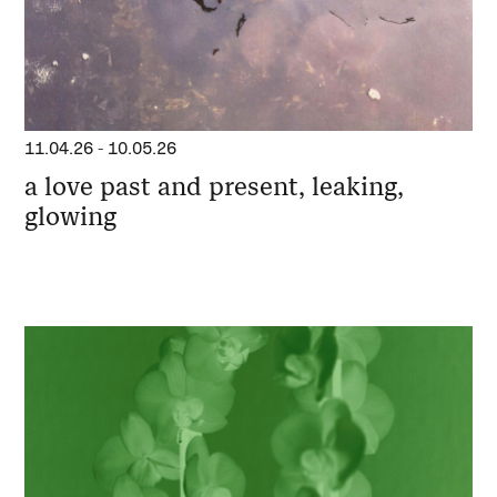
11.04.26
-
10.05.26
a love past and present, leaking,
glowing