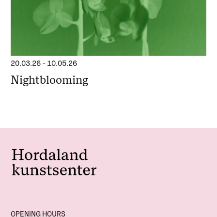
20.03.26
-
10.05.26
Nightblooming
OPENING HOURS