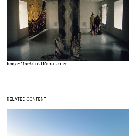
Image: Hordaland Kunstsenter
RELATED CONTENT