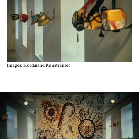
Images: Hordaland Kunstsenter