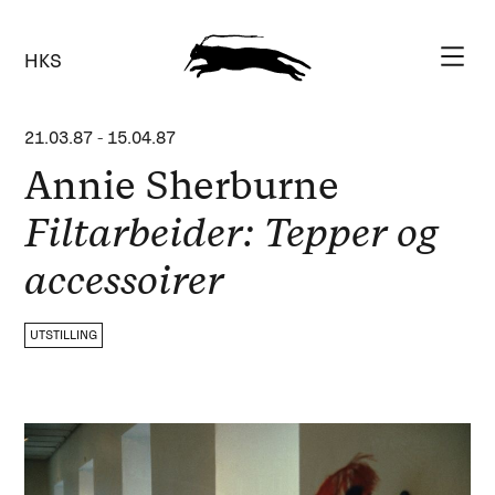
HKS
21.03.87
-
15.04.87
Annie Sherburne
Filtarbeider: Tepper og
accessoirer
UTSTILLING