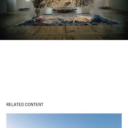
RELATED CONTENT