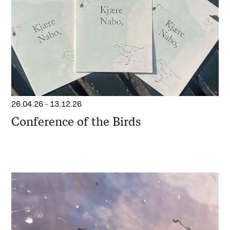
26.04.26
-
13.12.26
Conference of the Birds