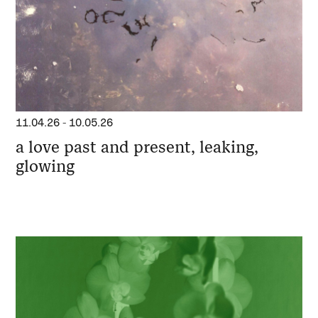
11.04.26
-
10.05.26
a love past and present, leaking,
glowing