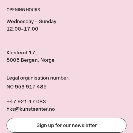
OPENING HOURS
Wednesday – Sunday
12:00–17:00
Klosteret 17,
5005 Bergen, Norge
Legal organisation number:
NO
959 917 485
+47 921 47 083
hks@kunstsenter.no
Sign up for our newsletter