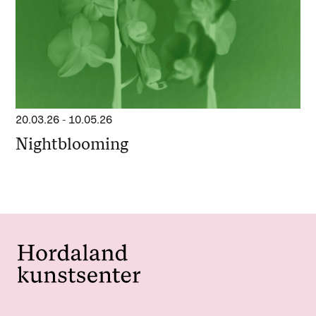
20.03.26
-
10.05.26
Nightblooming