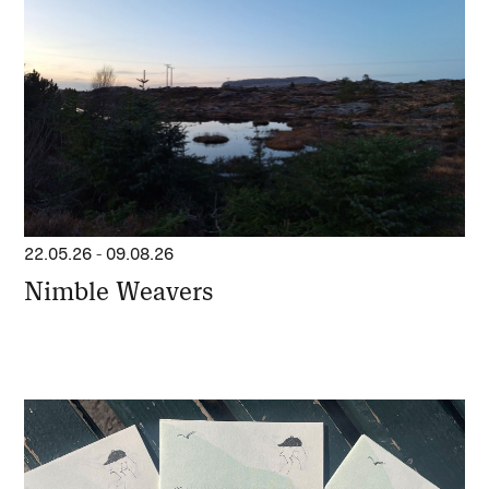
22.05.26
-
09.08.26
Nimble Weavers