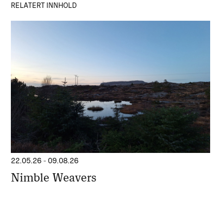
RELATERT INNHOLD
22.05.26
-
09.08.26
Nimble Weavers