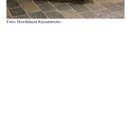
Foto: Hordaland Kunstsenter