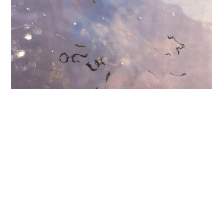
11.04.26
-
10.05.26
a love past and present, leaking,
glowing