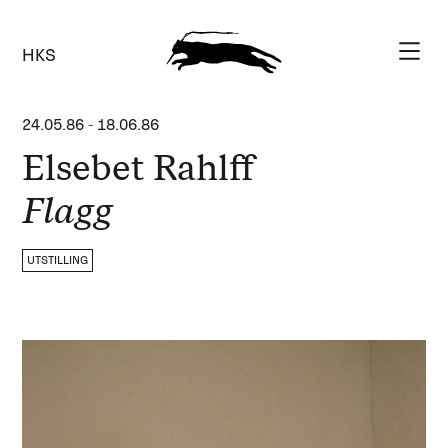
HKS
24.05.86
-
18.06.86
Elsebet Rahlff
Flagg
UTSTILLING