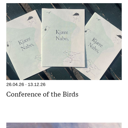
26.04.26
-
13.12.26
Conference of the Birds