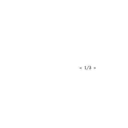
<
1
/
3
>