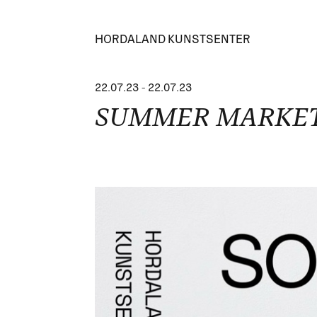
HORDALAND KUNSTSENTER
22.07.23
-
22.07.23
SUMMER MARKET -