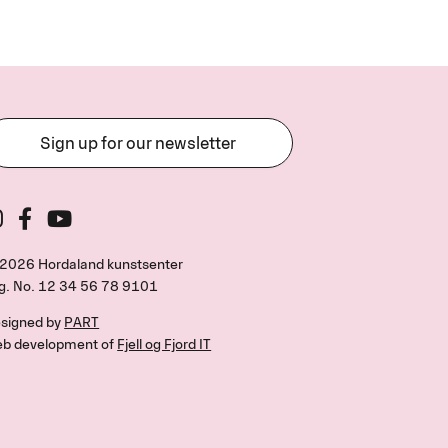
Sign up for our newsletter
2026 Hordaland kunstsenter
g. No.
12 34 56 78 9101
signed by
PART
b development of
Fjell og Fjord IT