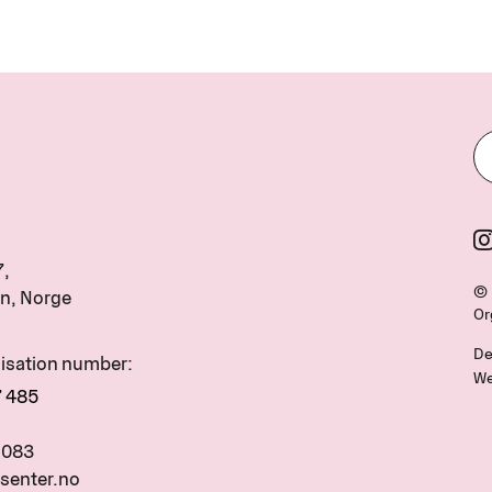
7,
© 
n, Norge
Or
De
nisation number:
We
7 485
 083
senter.no