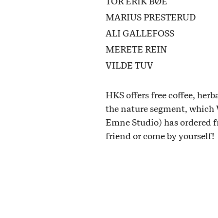
TOR ERIK BØE
MARIUS PRESTERUD
ALI GALLEFOSS
MERETE REIN
VILDE TUV
HKS offers free coffee, herb
the nature segment, which 
Emne Studio) has ordered f
friend or come by yourself!