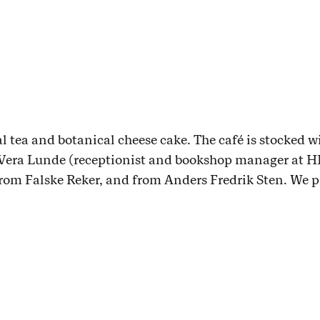
al tea and botanical cheese cake. The café is stocked w
Vera Lunde (receptionist and bookshop manager at H
rom Falske Reker, and from Anders Fredrik Sten. We pr