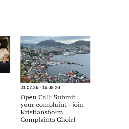
01.07.26
-
16.08.26
Open Call: Submit
your complaint - join
Kristiansholm
Complaints Choir!