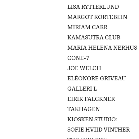
LISA RYTTERLUND
MARGOT KORTEBEIN
MIRIAM CARR
KAMASUTRA CLUB
MARIA HELENA NERHUS
CONE-7
JOE WELCH
ELÈONORE GRIVEAU
GALLERI L
EIRIK FALCKNER
TAKHAGEN
KIOSKEN STUDIO:
SOFIE HVIID VINTHER