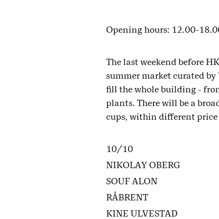
Opening hours: 12.00-18.0
The last weekend before HKS
summer market curated by Ve
fill the whole building - fr
plants. There will be a bro
cups, within different pric
10/10
NIKOLAY OBERG
SOUF ALON
RÅBRENT
KINE ULVESTAD