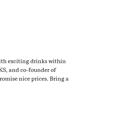
ith exciting drinks within
KS, and co-founder of
omise nice prices. Bring a