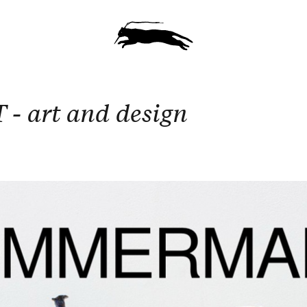
 art and design