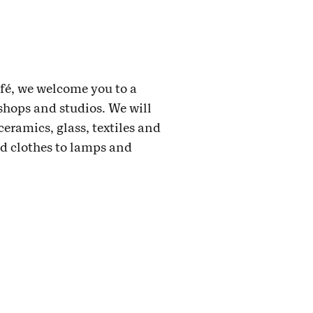
afé, we welcome you to a
shops and studios. We will
ceramics, glass, textiles and
nd clothes to lamps and