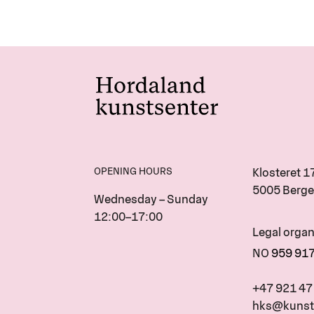
OPENING HOURS
Klosteret 1
5005 Berge
Wednesday – Sunday
12:00–17:00
Legal orga
NO
959 91
+47 921 47
hks@kunst