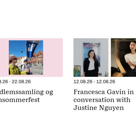
8.26
-
22.08.26
12.08.26
-
12.08.26
dlemssamling og
Francesca Gavin in
nsommerfest
conversation with
Justine Nguyen