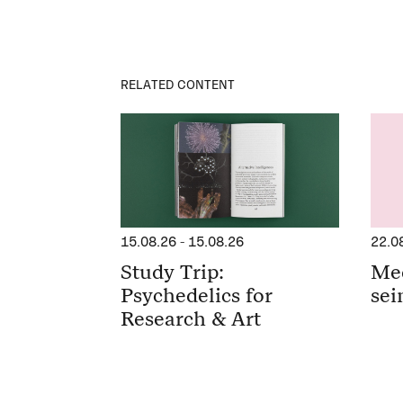
RELATED CONTENT
15.08.26
-
15.08.26
22.0
Study Trip:
Me
Psychedelics for
sei
Research & Art