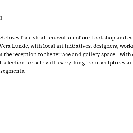
0
 closes for a short renovation of our bookshop and c
ra Lunde, with local art initiatives, designers, work
om the reception to the terrace and gallery space - with 
ad selection for sale with everything from sculptures a
e segments.