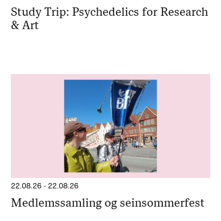
Study Trip: Psychedelics for Research
& Art
22.08.26
-
22.08.26
Medlemssamling og seinsommerfest