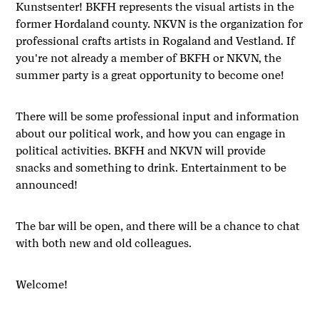
Kunstsenter! BKFH represents the visual artists in the
former Hordaland county. NKVN is the organization for
professional crafts artists in Rogaland and Vestland. If
you're not already a member of BKFH or NKVN, the
summer party is a great opportunity to become one!
There will be some professional input and information
about our political work, and how you can engage in
political activities. BKFH and NKVN will provide
snacks and something to drink. Entertainment to be
announced!
The bar will be open, and there will be a chance to chat
with both new and old colleagues.
Welcome!