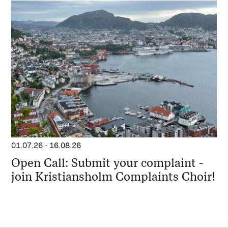
01.07.26
-
16.08.26
Open Call: Submit your complaint -
join Kristiansholm Complaints Choir!