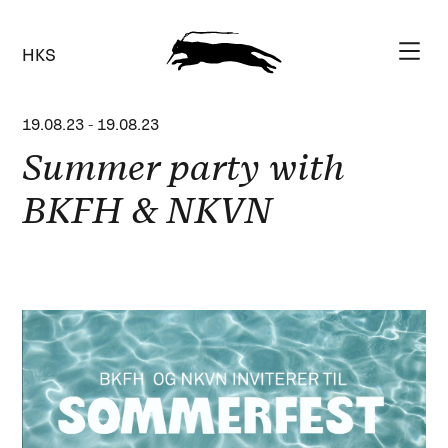
HKS
19.08.23
-
19.08.23
Summer party with
BKFH & NKVN