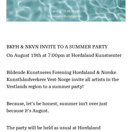
BKFH & NKVN INVITE TO A SUMMER PARTY
On August 19th at 7:00pm at Hordaland Kunstsenter
Bildende Kunstneres Forening Hordaland & Norske
Kunsthåndverkere Vest-Norge invite all artists in the
Vestlands region to a summer party!
Because, let's be honest, summer isn't over just
because it's August.
The party will be held as usual at Hordaland