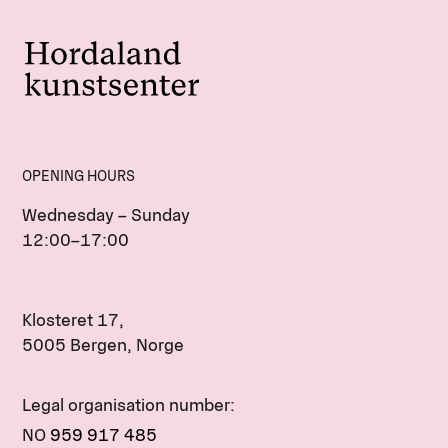
OPENING HOURS
Wednesday – Sunday
12:00–17:00
Klosteret 17,
5005 Bergen, Norge
Legal organisation number:
NO
959 917 485