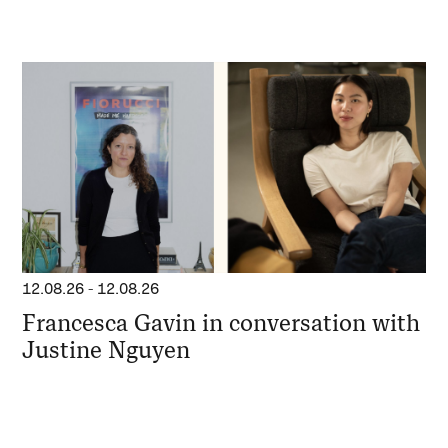
12.08.26
-
12.08.26
Francesca Gavin in conversation with
Justine Nguyen