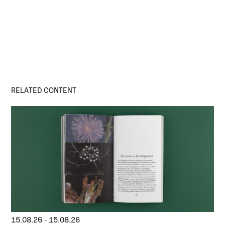
RELATED CONTENT
15.08.26
-
15.08.26