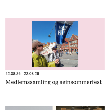
22.08.26
-
22.08.26
Medlemssamling og seinsommerfest