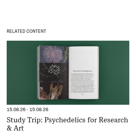
RELATED CONTENT
15.08.26
-
15.08.26
Study Trip: Psychedelics for Research
& Art