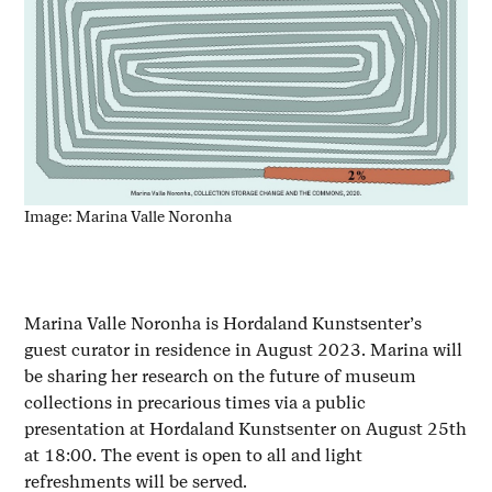
Image: Marina Valle Noronha
Marina Valle Noronha is Hordaland Kunstsenter’s
guest curator in residence in August 2023. Marina will
be sharing her research on the future of museum
collections in precarious times via a public
presentation at Hordaland Kunstsenter on August 25th
at 18:00. The event is open to all and light
refreshments will be served.