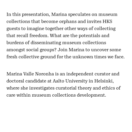
In this presentation, Marina speculates on museum
collections that become orphans and invites HKS
guests to imagine together other ways of collecting
that recall freedom. What are the potentials and
burdens of disseminating museum collections
amongst social groups? Join Marina to uncover some
fresh collective ground for the unknown times we face.
Marina Valle Noronha is an independent curator and
doctoral candidate at Aalto University in Helsinki,
where she investigates curatorial theory and ethics of
care within museum collections development.