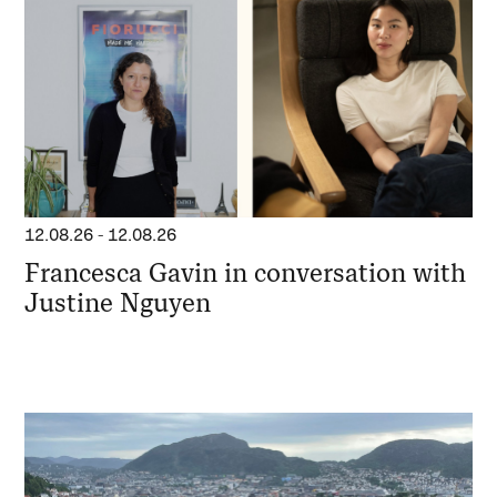
12.08.26
-
12.08.26
Francesca Gavin in conversation with
Justine Nguyen