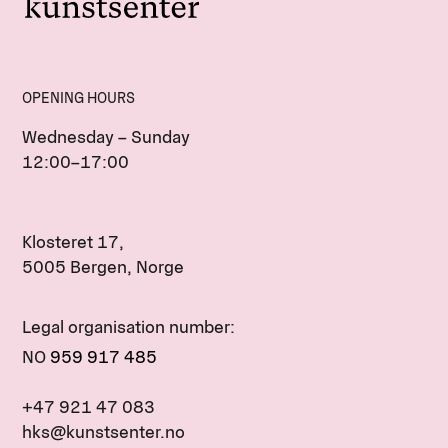
OPENING HOURS
Wednesday – Sunday
12:00–17:00
Klosteret 17,
5005 Bergen, Norge
Legal organisation number:
NO
959 917 485
+47 921 47 083
hks@kunstsenter.no