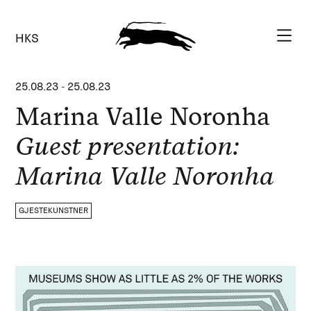
HKS
25.08.23
-
25.08.23
Marina Valle Noronha
Guest presentation:
Marina Valle Noronha
GJESTEKUNSTNER