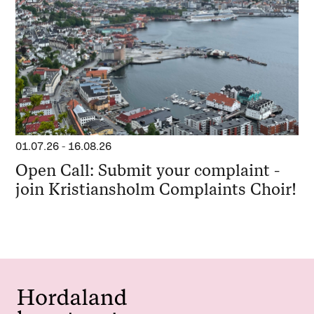
01.07.26
-
16.08.26
Open Call: Submit your complaint -
join Kristiansholm Complaints Choir!