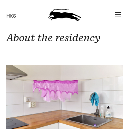
HKS
About the residency