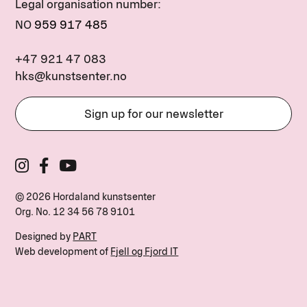
Legal organisation number:
NO
959 917 485
+47 921 47 083
hks@kunstsenter.no
Sign up for our newsletter
© 2026 Hordaland kunstsenter
Org. No.
12 34 56 78 9101
Designed by
PART
Web development of
Fjell og Fjord IT