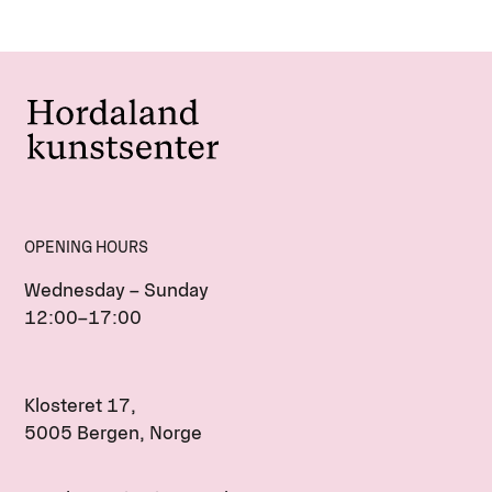
OPENING HOURS
Wednesday – Sunday
12:00–17:00
Klosteret 17,
5005 Bergen, Norge