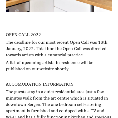
OPEN CALL 2022
The deadline for our most recent Open Call was 16th
January, 2022. This time the Open Call was directed
towards artists with a curatorial practice.
A list of upcoming artists-in-residence will be
published on our website shortly.
ACCOMODATION INFORMATION
The guests stay in a quiet residential area just a few
minutes walk from the art centre which is situated in
downtown Bergen. The one bedroom self-catering
apartment is furnished and equipped with a TV and
Wi-Fi and has a fully functioning kitchen and spacious