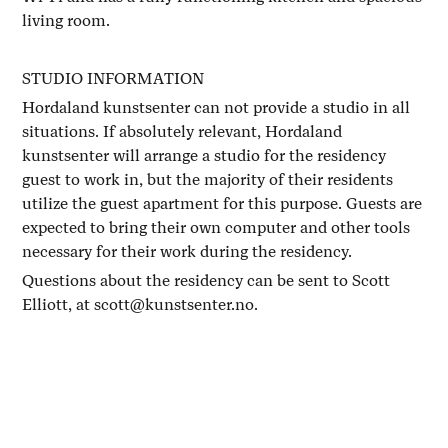
living room.
STUDIO INFORMATION
Hordaland kunstsenter can not provide a studio in all
situations. If absolutely relevant, Hordaland
kunstsenter will arrange a studio for the residency
guest to work in, but the majority of their residents
utilize the guest apartment for this purpose. Guests are
expected to bring their own computer and other tools
necessary for their work during the residency.
Questions about the residency can be sent to Scott
Elliott, at scott@kunstsenter.no.